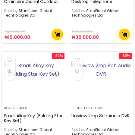
Ominidirectional Outdoor
Desktop Telephone
Antenna
Sold by
Stanificent Global
Sold by
Stanificent Global
Technologies Ltd
Technologies Ltd
₦
20,000.00
₦
35,000.00
₦
15,000.00
₦
30,000.00
- 50%
- 50%
ACCESSORIES
SECURITY SYSTEMS
Small Alloy Key (Folding Star
Uniview 2mp 8ch Audio DVR
Key Set)
Sold by
Stanificent Global
Sold by
Stanificent Global
Technologies Ltd
Technologies Ltd