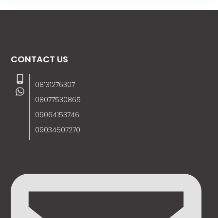
CONTACT US
08131276307
08077530865
09064153746
09034507270