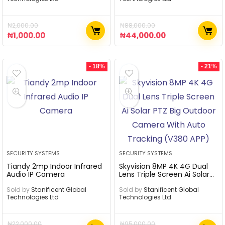
₦
2,000.00
₦
88,000.00
₦
1,000.00
₦
44,000.00
- 18%
- 21%
SECURITY SYSTEMS
SECURITY SYSTEMS
Tiandy 2mp Indoor Infrared
Skyvision 8MP 4K 4G Dual
Audio IP Camera
Lens Triple Screen Ai Solar
PTZ Big Outdoor Camera
Sold by
Stanificent Global
With Auto Tracking (V380
Sold by
Stanificent Global
Technologies Ltd
Technologies Ltd
APP)
₦
22,000.00
₦
95,000.00