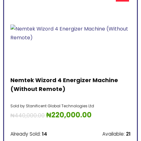
Nemtek Wizord 4 Energizer Machine
(Without Remote)
Sold by
Stanificent Global Technologies Ltd
₦
220,000.00
₦
440,000.00
Already Sold:
14
Available:
21