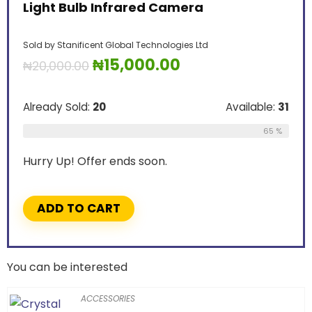
Light Bulb Infrared Camera
Sold by
Stanificent Global Technologies Ltd
₦
15,000.00
₦
20,000.00
Already Sold:
20
Available:
31
65 %
Hurry Up! Offer ends soon.
ADD TO CART
You can be interested
ACCESSORIES