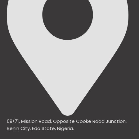
69/71, Mission Road, Opposite Cooke Road Junction,
Benin City, Edo State, Nigeria.