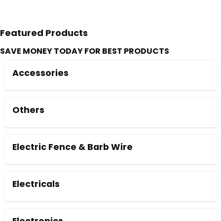
Featured Products
SAVE MONEY TODAY FOR BEST PRODUCTS
Accessories
Others
Electric Fence & Barb Wire
Electricals