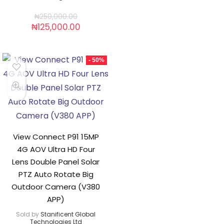
₦
250,000.00
₦
125,000.00
- 50%
View Connect P91 15MP
4G AOV Ultra HD Four
Lens Double Panel Solar
PTZ Auto Rotate Big
Outdoor Camera (V380
APP)
Sold by
Stanificent Global
Technologies Ltd