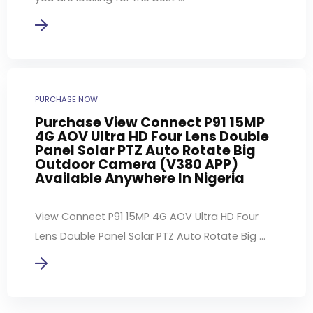
PURCHASE NOW
Purchase View Connect P91 15MP
4G AOV Ultra HD Four Lens Double
Panel Solar PTZ Auto Rotate Big
Outdoor Camera (V380 APP)
Available Anywhere In Nigeria
View Connect P91 15MP 4G AOV Ultra HD Four
Lens Double Panel Solar PTZ Auto Rotate Big ...