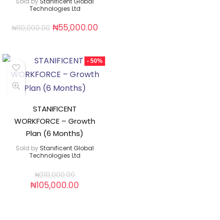
Sold by
Stanificent Global
Technologies Ltd
₦
55,000.00
₦
110,000.00
- 50%
STANIFICENT
WORKFORCE – Growth
Plan (6 Months)
Sold by
Stanificent Global
Technologies Ltd
₦
210,000.00
₦
105,000.00