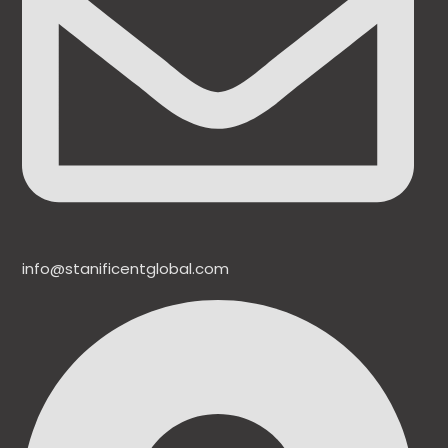
info@stanificentglobal.com