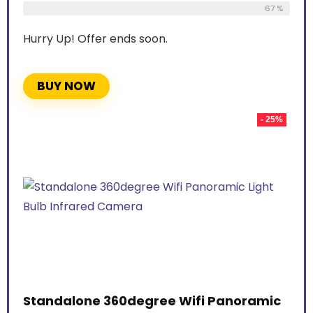
67 %
Hurry Up! Offer ends soon.
BUY NOW
- 25%
Standalone 360degree Wifi Panoramic