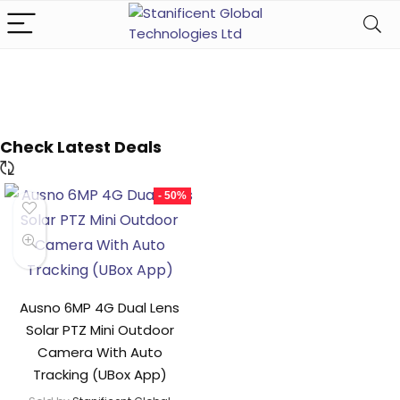
Check Latest Deals
- 50%
Ausno 6MP 4G Dual Lens
Solar PTZ Mini Outdoor
Camera With Auto
Tracking (UBox App)