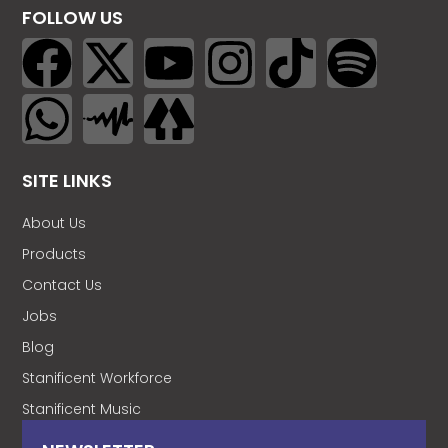
FOLLOW US
SITE LINKS
About Us
Products
Contact Us
Jobs
Blog
Stanificent Workforce
Stanificent Music