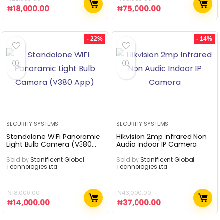
₦
18,000.00
₦
75,000.00
- 22%
- 14%
SECURITY SYSTEMS
SECURITY SYSTEMS
Standalone WiFi Panoramic
Hikvision 2mp Infrared Non
Light Bulb Camera (V380
Audio Indoor IP Camera
App)
Sold by
Stanificent Global
Sold by
Stanificent Global
Technologies Ltd
Technologies Ltd
₦
18,000.00
₦
43,000.00
₦
14,000.00
₦
37,000.00