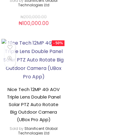
Sold by
Stanificent Global
Technologies Ltd
₦
200,000.00
₦
100,000.00
- 50%
Nice Tech 12MP 4G AOV
Triple Lens Double Panel
Solar PTZ Auto Rotate
Big Outdoor Camera
(UBox Pro App)
Sold by
Stanificent Global
Technologies Ltd