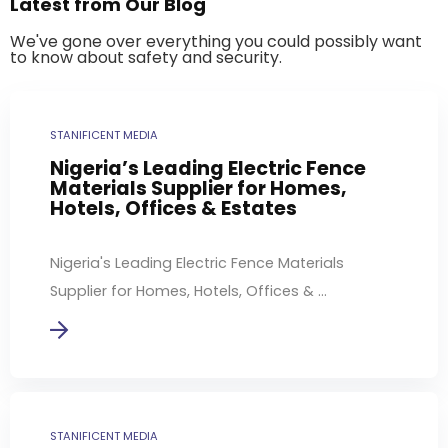
Latest from Our Blog
We've gone over everything you could possibly want
to know about safety and security.
STANIFICENT MEDIA
Nigeria’s Leading Electric Fence
Materials Supplier for Homes,
Hotels, Offices & Estates
Nigeria's Leading Electric Fence Materials
Supplier for Homes, Hotels, Offices & ...
STANIFICENT MEDIA