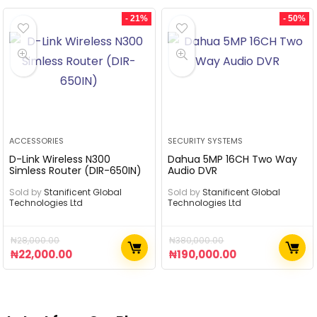
- 21%
- 50%
ACCESSORIES
SECURITY SYSTEMS
D-Link Wireless N300
Dahua 5MP 16CH Two Way
Simless Router (DIR-650IN)
Audio DVR
Sold by
Stanificent Global
Sold by
Stanificent Global
Technologies Ltd
Technologies Ltd
₦
28,000.00
₦
380,000.00
₦
22,000.00
₦
190,000.00