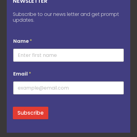
NEWSLETTER
Subscribe to our news letter and get prompt
updates.
Name
*
Email
*
Subscribe