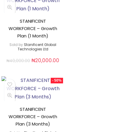
STANIFICENT
WORKFORCE – Growth
Plan (1 Month)
Sold by
Stanificent Global
Technologies Ltd
₦
20,000.00
₦
40,000.00
- 50%
STANIFICENT
WORKFORCE – Growth
Plan (3 Months)