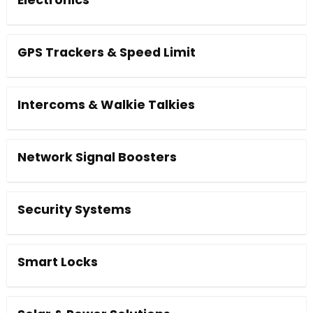
Electronics
GPS Trackers & Speed Limit
Intercoms & Walkie Talkies
Network Signal Boosters
Security Systems
Smart Locks