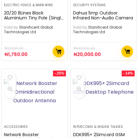
ELECTRIC FENCE & BARB WIRE
SECURITY SYSTEMS
20/20 8Lines Black
Dahua 5mp Outdoor
Aluminium Tiny Pole (Single
Infrared Non-Audio Camera
Phase)
Sold by
Stanificent Global
Sold by
Stanificent Global
Technologies Ltd
Technologies Ltd
₦
2,000.00
₦
40,000.00
₦
1,750.00
₦
20,000.00
- 25%
- 14%
ACCESSORIES
INTERCOMS & WALKIE TALKIES
Network Booster
DDK995+ 2Simcard GSM