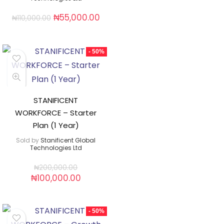
₦
55,000.00
₦
110,000.00
- 50%
STANIFICENT
WORKFORCE – Starter
Plan (1 Year)
Sold by
Stanificent Global
Technologies Ltd
₦
200,000.00
₦
100,000.00
- 50%