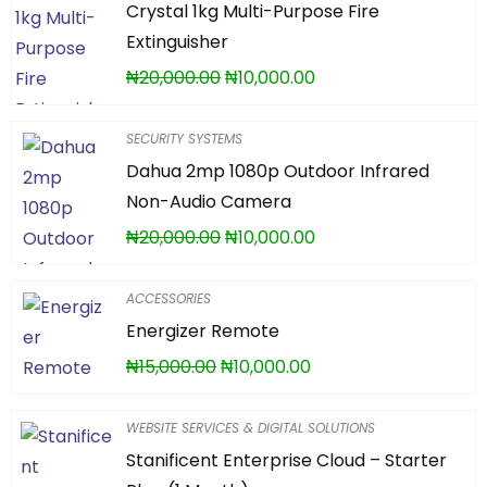
Crystal 1kg Multi-Purpose Fire
Extinguisher
₦
20,000.00
₦
10,000.00
SECURITY SYSTEMS
Dahua 2mp 1080p Outdoor Infrared
Non-Audio Camera
₦
20,000.00
₦
10,000.00
ACCESSORIES
Energizer Remote
₦
15,000.00
₦
10,000.00
WEBSITE SERVICES & DIGITAL SOLUTIONS
Stanificent Enterprise Cloud – Starter