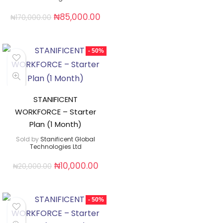
₦
85,000.00
₦
170,000.00
- 50%
STANIFICENT
WORKFORCE – Starter
Plan (1 Month)
Sold by
Stanificent Global
Technologies Ltd
₦
10,000.00
₦
20,000.00
- 50%