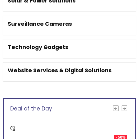
Solar & Power Solutions
Surveillance Cameras
Technology Gadgets
Website Services & Digital Solutions
Deal of the Day
- 50%