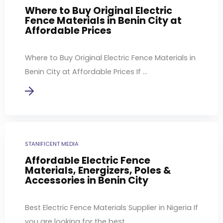
Where to Buy Original Electric
Fence Materials in Benin City at
Affordable Prices
Where to Buy Original Electric Fence Materials in
Benin City at Affordable Prices If ...
STANIFICENT MEDIA
Affordable Electric Fence
Materials, Energizers, Poles &
Accessories in Benin City
Best Electric Fence Materials Supplier in Nigeria If
you are looking for the best ...