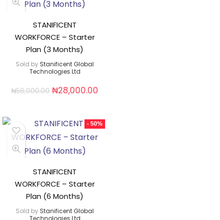
STANIFICENT
WORKFORCE – Starter
Plan (3 Months)
Sold by
Stanificent Global
Technologies Ltd
₦
28,000.00
₦
56,000.00
- 50%
STANIFICENT
WORKFORCE – Starter
Plan (6 Months)
Sold by
Stanificent Global
Technologies Ltd