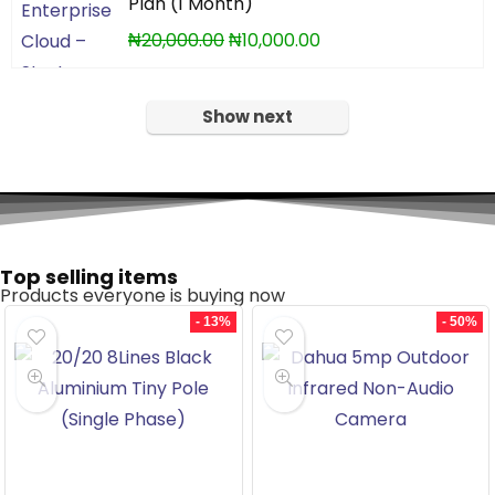
Plan (1 Month)
₦
20,000.00
₦
10,000.00
Show next
Top selling items
Products everyone is buying now
- 13%
- 50%