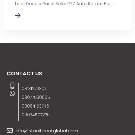
Lens Double Panel Solar PTZ Auto Rotate Big ...
CONTACT US
08131276307
08077530865
09064153746
09034507270
info@stanificentglobal.com