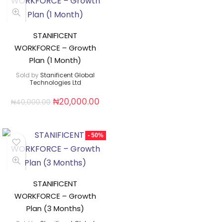
STANIFICENT
WORKFORCE – Growth
Plan (1 Month)
Sold by
Stanificent Global
Technologies Ltd
₦
20,000.00
₦
40,000.00
- 50%
STANIFICENT
WORKFORCE – Growth
Plan (3 Months)