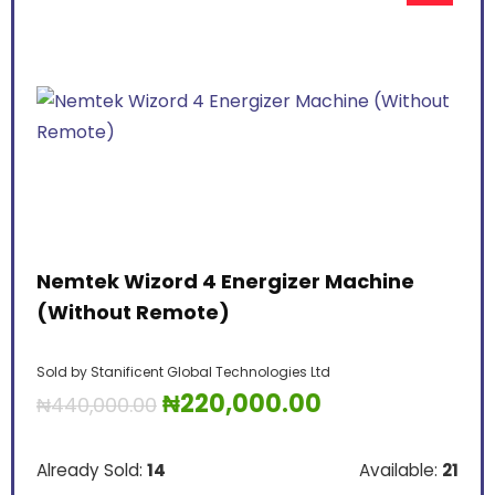
Nemtek Wizord 4 Energizer Machine
(Without Remote)
Sold by
Stanificent Global Technologies Ltd
₦
220,000.00
₦
440,000.00
Already Sold:
14
Available:
21