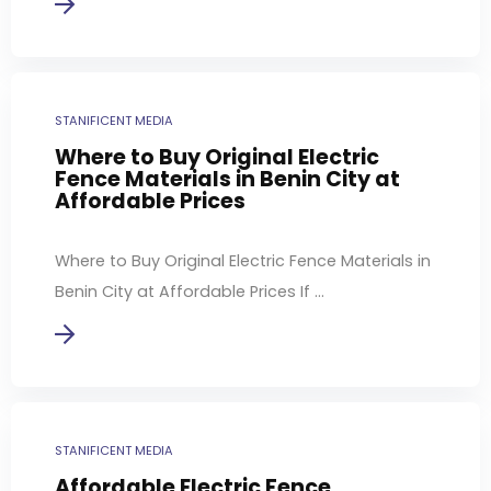
STANIFICENT MEDIA
Where to Buy Original Electric
Fence Materials in Benin City at
Affordable Prices
Where to Buy Original Electric Fence Materials in
Benin City at Affordable Prices If ...
STANIFICENT MEDIA
Affordable Electric Fence