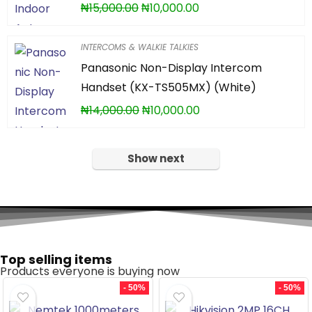
₦
15,000.00
₦
10,000.00
INTERCOMS & WALKIE TALKIES
Panasonic Non-Display Intercom
Handset (KX-TS505MX) (White)
₦
14,000.00
₦
10,000.00
Show next
Top selling items
Products everyone is buying now
- 50%
- 50%