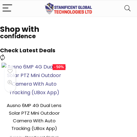
Shop with
confidence
Check Latest Deals
- 50%
Ausno 6MP 4G Dual Lens
Solar PTZ Mini Outdoor
Camera With Auto
Tracking (UBox App)