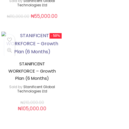
Sold by
Stanificent Global
Technologies Ltd
₦
55,000.00
₦
110,000.00
- 50%
STANIFICENT
WORKFORCE – Growth
Plan (6 Months)
Sold by
Stanificent Global
Technologies Ltd
₦
210,000.00
₦
105,000.00