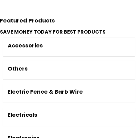
Featured Products
SAVE MONEY TODAY FOR BEST PRODUCTS
Accessories
Others
Electric Fence & Barb Wire
Electricals