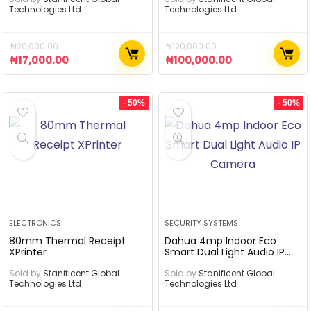
Technologies Ltd
Technologies Ltd
₦
20,000.00
₦
120,000.00
₦
17,000.00
₦
100,000.00
- 50%
- 50%
ELECTRONICS
SECURITY SYSTEMS
80mm Thermal Receipt
Dahua 4mp Indoor Eco
XPrinter
Smart Dual Light Audio IP
Camera
Sold by
Stanificent Global
Sold by
Stanificent Global
Technologies Ltd
Technologies Ltd