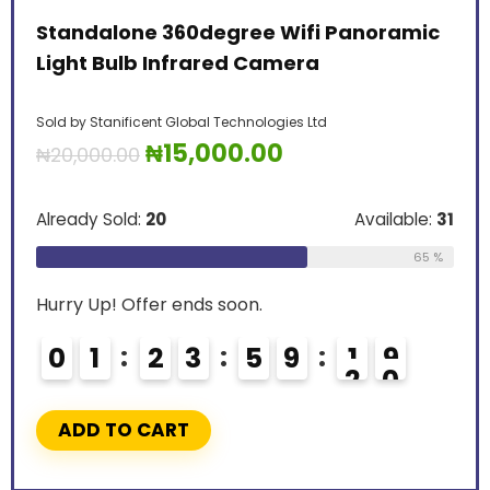
Standalone 360degree Wifi Panoramic
Light Bulb Infrared Camera
Sold by
Stanificent Global Technologies Ltd
₦
15,000.00
₦
20,000.00
Already Sold:
20
Available:
31
65 %
Hurry Up! Offer ends soon.
0
1
2
3
5
9
1
8
9
ADD TO CART