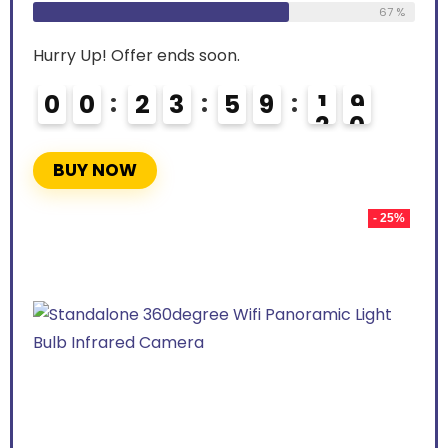
67 %
Hurry Up! Offer ends soon.
0
0
2
3
5
9
1
8
9
BUY NOW
- 25%