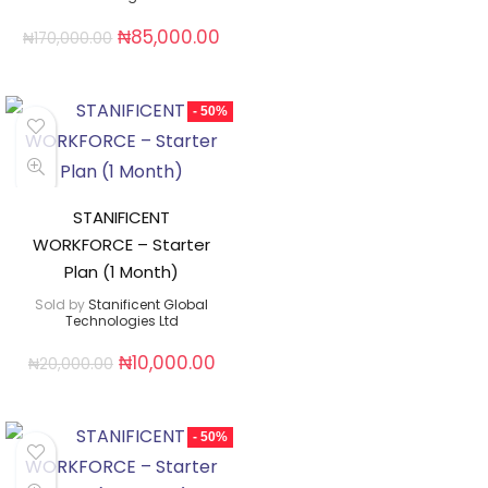
₦
85,000.00
₦
170,000.00
- 50%
STANIFICENT
WORKFORCE – Starter
Plan (1 Month)
Sold by
Stanificent Global
Technologies Ltd
₦
10,000.00
₦
20,000.00
- 50%