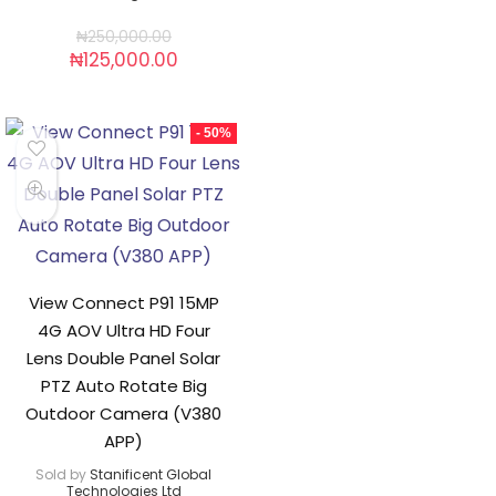
₦
250,000.00
₦
125,000.00
- 50%
View Connect P91 15MP
4G AOV Ultra HD Four
Lens Double Panel Solar
PTZ Auto Rotate Big
Outdoor Camera (V380
APP)
Sold by
Stanificent Global
Technologies Ltd