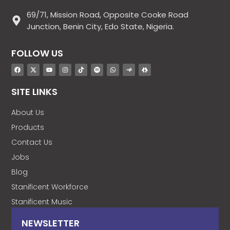
69/71, Mission Road, Opposite Cooke Road
Junction, Benin City, Edo State, Nigeria.
FOLLOW US
SITE LINKS
About Us
Products
Contact Us
Jobs
Blog
Stanificent Workforce
Stanificent Music
NEWSLETTER