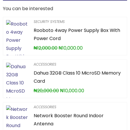
You can be interested
SECURITY SYSTEMS
Rooboto 4way Power Supply Box With
Power Cord
₦
12,000.00
₦
10,000.00
ACCESSORIES
Dahua 32GB Class 10 MicroSD Memory
Card
₦
20,000.00
₦
10,000.00
ACCESSORIES
Network Booster Round Indoor
Antenna