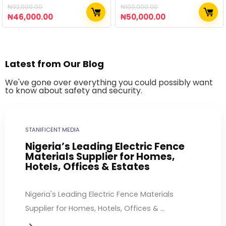
₦
92,000.00
₦
100,000.00
₦
46,000.00
₦
50,000.00
Latest from Our Blog
We've gone over everything you could possibly want
to know about safety and security.
STANIFICENT MEDIA
Nigeria’s Leading Electric Fence
Materials Supplier for Homes,
Hotels, Offices & Estates
Nigeria's Leading Electric Fence Materials
Supplier for Homes, Hotels, Offices & ...