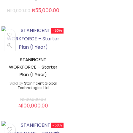
₦
55,000.00
₦
110,000.00
- 50%
STANIFICENT
WORKFORCE – Starter
Plan (1 Year)
Sold by
Stanificent Global
Technologies Ltd
₦
200,000.00
₦
100,000.00
- 50%