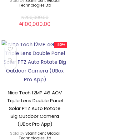
Sold by
Stanificent Global
Technologies Ltd
₦
200,000.00
₦
100,000.00
- 50%
Nice Tech 12MP 4G AOV
Triple Lens Double Panel
Solar PTZ Auto Rotate
Big Outdoor Camera
(UBox Pro App)
Sold by
Stanificent Global
Technologies Ltd