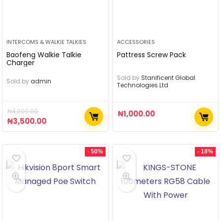
INTERCOMS & WALKIE TALKIES
ACCESSORIES
Baofeng Walkie Talkie
Pattress Screw Pack
Charger
Sold by
Stanificent Global
Sold by
admin
Technologies Ltd
₦
4,000.00
₦
1,000.00
₦
3,500.00
- 50%
- 18%