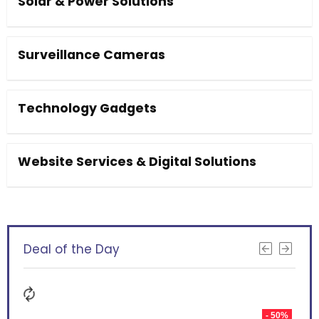
Solar & Power Solutions
Surveillance Cameras
Technology Gadgets
Website Services & Digital Solutions
Deal of the Day
- 50%