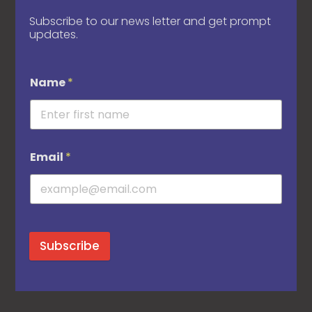
Subscribe to our news letter and get prompt
updates.
Name
*
Email
*
Subscribe