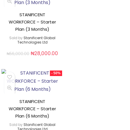
STANIFICENT
WORKFORCE – Starter
Plan (3 Months)
Sold by
Stanificent Global
Technologies Ltd
₦
28,000.00
₦
56,000.00
- 50%
STANIFICENT
WORKFORCE – Starter
Plan (6 Months)
Sold by
Stanificent Global
Technologies Ltd