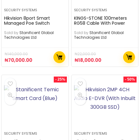
SECURITY SYSTEMS
SECURITY SYSTEMS
Hikvision 8port Smart
KINGS-STONE 100meters
Managed Poe Switch
RG58 Cable With Power
Sold by
Stanificent Global
Sold by
Stanificent Global
Technologies Ltd
Technologies Ltd
₦
140,000.00
₦
22,000.00
₦
70,000.00
₦
18,000.00
- 25%
- 50%
SECURITY SYSTEMS
SECURITY SYSTEMS