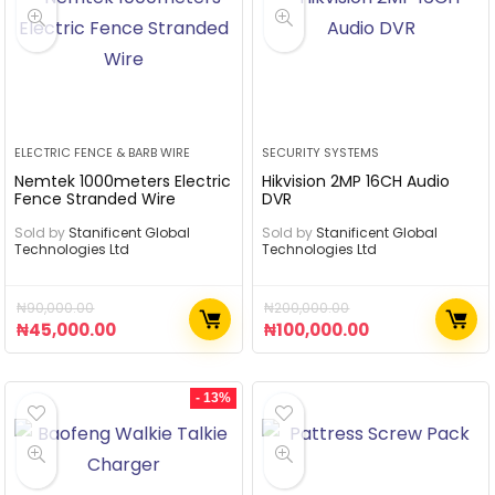
ELECTRIC FENCE & BARB WIRE
SECURITY SYSTEMS
Nemtek 1000meters Electric
Hikvision 2MP 16CH Audio
Fence Stranded Wire
DVR
Sold by
Stanificent Global
Sold by
Stanificent Global
Technologies Ltd
Technologies Ltd
₦
90,000.00
₦
200,000.00
₦
45,000.00
₦
100,000.00
- 13%