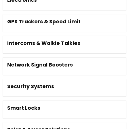
Electronics
GPS Trackers & Speed Limit
Intercoms & Walkie Talkies
Network Signal Boosters
Security Systems
Smart Locks