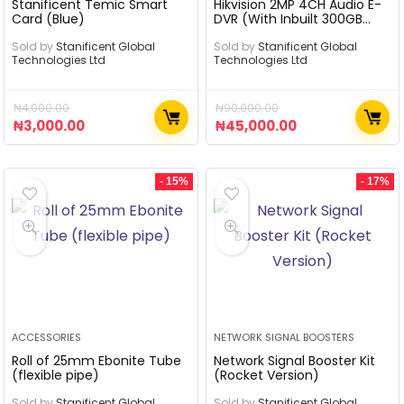
Stanificent Temic Smart
Hikvision 2MP 4CH Audio E-
Card (Blue)
DVR (With Inbuilt 300GB
SSD)
Sold by
Stanificent Global
Sold by
Stanificent Global
Technologies Ltd
Technologies Ltd
₦
4,000.00
₦
90,000.00
₦
3,000.00
₦
45,000.00
- 15%
- 17%
ACCESSORIES
NETWORK SIGNAL BOOSTERS
Roll of 25mm Ebonite Tube
Network Signal Booster Kit
(flexible pipe)
(Rocket Version)
Sold by
Stanificent Global
Sold by
Stanificent Global