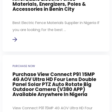
Materials, Energizers, Poles &
Accessories in Benin City
Best Electric Fence Materials Supplier in Nigeria If
you are looking for the best ...
PURCHASE NOW
Purchase View Connect P91 15MP
4G AOV Ultra HD Four Lens Double
Panel Solar PTZ Auto Rotate Big
Outdoor Camera (V380 APP)
Available Anywhere In Nigeria
View Connect P91 15MP 4G AOV Ultra HD Four