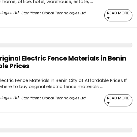
 home, office, hotel, warehouse, estate, ...
READ MORE
Stanificent Global Technologies Ltd
+
iginal Electric Fence Materials in Benin
ble Prices
lectric Fence Materials in Benin City at Affordable Prices If
here to buy original electric fence materials ...
READ MORE
Stanificent Global Technologies Ltd
+