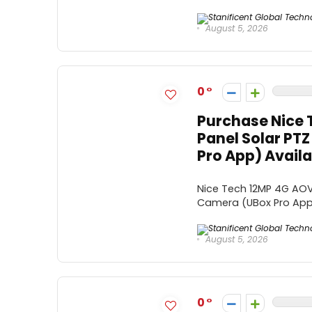
August 5, 2026
0
Purchase Nice 
Panel Solar PT
Pro App) Availa
Nice Tech 12MP 4G AOV 
Camera (UBox Pro App) 
August 5, 2026
0