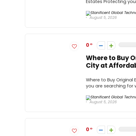
Estates Protecting your
August 5, 2026
0
Where to Buy Or
City at Afforda
Where to Buy Original E
you are searching for w
August 5, 2026
0