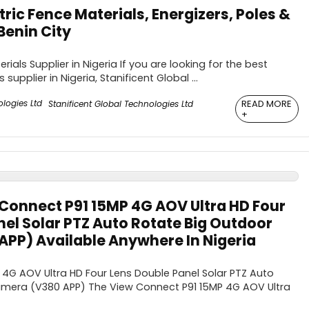
tric Fence Materials, Energizers, Poles &
Benin City
rials Supplier in Nigeria If you are looking for the best
 supplier in Nigeria, Stanificent Global ...
READ MORE
Stanificent Global Technologies Ltd
+
Connect P91 15MP 4G AOV Ultra HD Four
el Solar PTZ Auto Rotate Big Outdoor
PP) Available Anywhere In Nigeria
4G AOV Ultra HD Four Lens Double Panel Solar PTZ Auto
mera (V380 APP) The View Connect P91 15MP 4G AOV Ultra