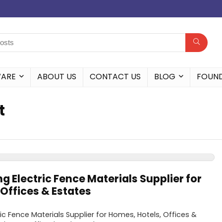
WARE
ABOUT US
CONTACT US
BLOG
FOUN
t
ng Electric Fence Materials Supplier for
Offices & Estates
ric Fence Materials Supplier for Homes, Hotels, Offices &