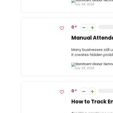
July 29, 2026
0
Manual Attenda
Many businesses still
it creates hidden prob
July 29, 2026
0
How to Track E