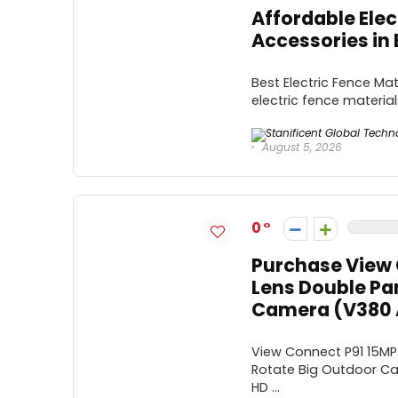
Affordable Elec
Accessories in 
Best Electric Fence Mate
electric fence materials
August 5, 2026
0
Purchase View 
Lens Double Pan
Camera (V380 A
View Connect P91 15MP 
Rotate Big Outdoor Ca
HD ...