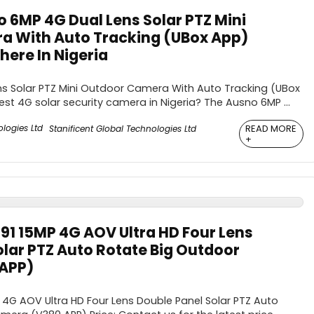
 6MP 4G Dual Lens Solar PTZ Mini
a With Auto Tracking (UBox App)
ere In Nigeria
s Solar PTZ Mini Outdoor Camera With Auto Tracking (UBox
est 4G solar security camera in Nigeria? The Ausno 6MP ...
READ MORE
Stanificent Global Technologies Ltd
+
91 15MP 4G AOV Ultra HD Four Lens
olar PTZ Auto Rotate Big Outdoor
APP)
4G AOV Ultra HD Four Lens Double Panel Solar PTZ Auto