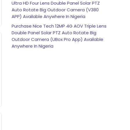
Ultra HD Four Lens Double Panel Solar PTZ
Auto Rotate Big Outdoor Camera (V380
APP) Available Anywhere In Nigeria
Purchase Nice Tech 12MP 4G AOV Triple Lens
Double Panel Solar PTZ Auto Rotate Big
Outdoor Camera (UBox Pro App) Available
Anywhere In Nigeria