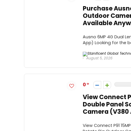
Purchase Ausno
Outdoor Camer
Available Anywh
Ausno 6MP 4G Dual Len
App) Looking for the b
August 5, 2026
0
View Connect P
Double Panel S
Camera (V380 
View Connect P91 15MP 