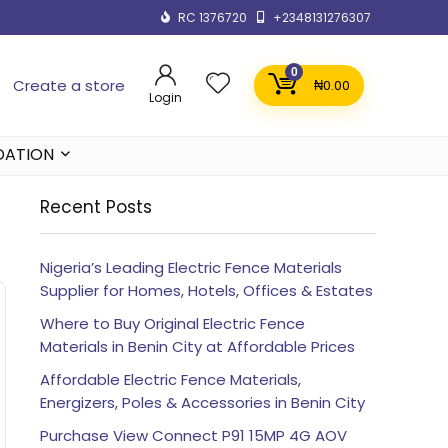
RC 1376720
+2348131276307
0
Create a store
₦
0.00
Login
DATION
Recent Posts
Nigeria’s Leading Electric Fence Materials
Supplier for Homes, Hotels, Offices & Estates
Where to Buy Original Electric Fence
Materials in Benin City at Affordable Prices
Affordable Electric Fence Materials,
Energizers, Poles & Accessories in Benin City
Purchase View Connect P91 15MP 4G AOV