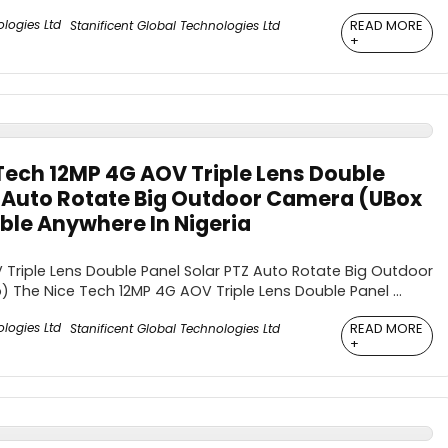
READ MORE
Stanificent Global Technologies Ltd
+
Tech 12MP 4G AOV Triple Lens Double
Z Auto Rotate Big Outdoor Camera (UBox
ble Anywhere In Nigeria
Triple Lens Double Panel Solar PTZ Auto Rotate Big Outdoor
The Nice Tech 12MP 4G AOV Triple Lens Double Panel ...
READ MORE
Stanificent Global Technologies Ltd
+