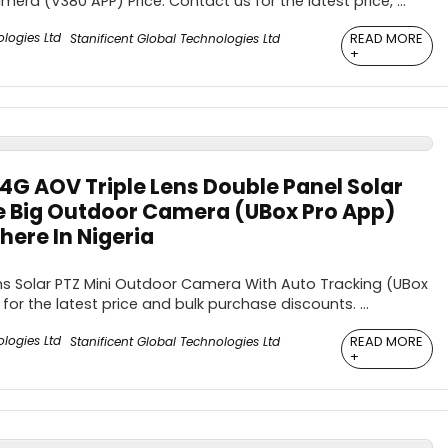
ra (V380 APP) Price: Contact us for the latest price, ...
READ MORE
Stanificent Global Technologies Ltd
+
4G AOV Triple Lens Double Panel Solar
e Big Outdoor Camera (UBox Pro App)
ere In Nigeria
s Solar PTZ Mini Outdoor Camera With Auto Tracking (UBox
for the latest price and bulk purchase discounts. ...
READ MORE
Stanificent Global Technologies Ltd
+