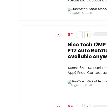
Rotate Big Outdoor Came
August 5, 2026
0
Nice Tech 12MP 
PTZ Auto Rotat
Available Anywh
Ausno 6MP 4G Dual Len
App) Price: Contact us 
August 5, 2026
0