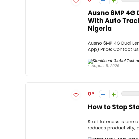
Ausno 6MP 4G D
With Auto Trac
Nigeria
Ausno 6MP 4G Dual Len
App) Price: Contact us 
August 5, 2026
0
How to Stop Sta
Staff lateness is one
reduces productivity, 