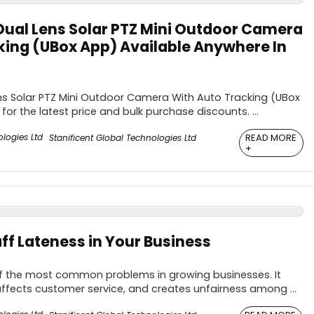
ual Lens Solar PTZ Mini Outdoor Camera
king (UBox App) Available Anywhere In
s Solar PTZ Mini Outdoor Camera With Auto Tracking (UBox
for the latest price and bulk purchase discounts. ...
READ MORE
Stanificent Global Technologies Ltd
+
ff Lateness in Your Business
 of the most common problems in growing businesses. It
affects customer service, and creates unfairness among ...