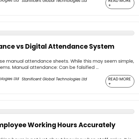
READ MORE
Stanificent Global Technologies Ltd
+
nce vs Digital Attendance System
 use manual attendance sheets. While this may seem simple,
lems. Manual attendance: Can be falsified ...
READ MORE
Stanificent Global Technologies Ltd
+
mployee Working Hours Accurately