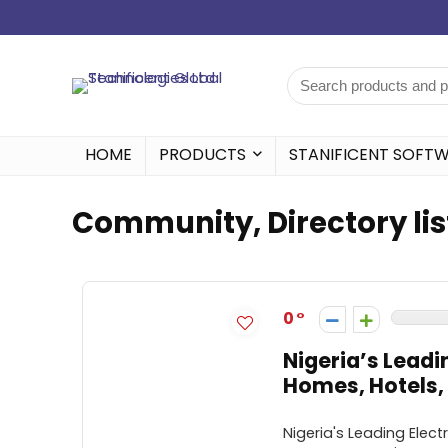
HOME
PRODUCTS
STANIFICENT SOFT
Community, Directory lis
0
Nigeria’s Leadi
Homes, Hotels, 
Nigeria's Leading Elect