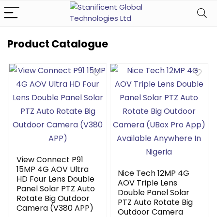
Product Catalogue
View Connect P91
15MP 4G AOV Ultra
Nice Tech 12MP 4G
HD Four Lens Double
AOV Triple Lens
Panel Solar PTZ Auto
Double Panel Solar
Rotate Big Outdoor
PTZ Auto Rotate Big
Camera (V380 APP)
Outdoor Camera