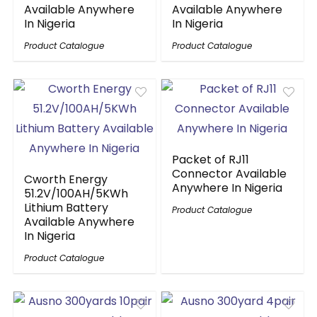
Available Anywhere
Available Anywhere
In Nigeria
In Nigeria
Product Catalogue
Product Catalogue
Packet of RJ11
Connector Available
Cworth Energy
Anywhere In Nigeria
51.2V/100AH/5KWh
Lithium Battery
Product Catalogue
Available Anywhere
In Nigeria
Product Catalogue