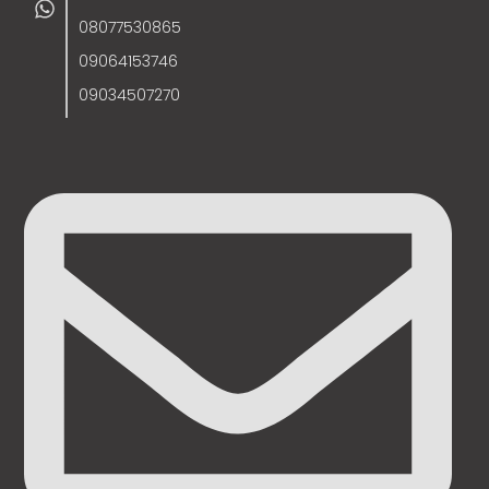
08077530865
09064153746
09034507270