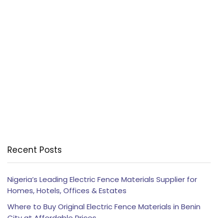
Recent Posts
Nigeria’s Leading Electric Fence Materials Supplier for
Homes, Hotels, Offices & Estates
Where to Buy Original Electric Fence Materials in Benin
City at Affordable Prices