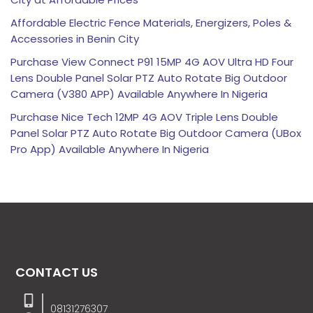
Affordable Electric Fence Materials, Energizers, Poles &
Accessories in Benin City
Purchase View Connect P91 15MP 4G AOV Ultra HD Four
Lens Double Panel Solar PTZ Auto Rotate Big Outdoor
Camera (V380 APP) Available Anywhere In Nigeria
Purchase Nice Tech 12MP 4G AOV Triple Lens Double
Panel Solar PTZ Auto Rotate Big Outdoor Camera (UBox
Pro App) Available Anywhere In Nigeria
CONTACT US
08131276307