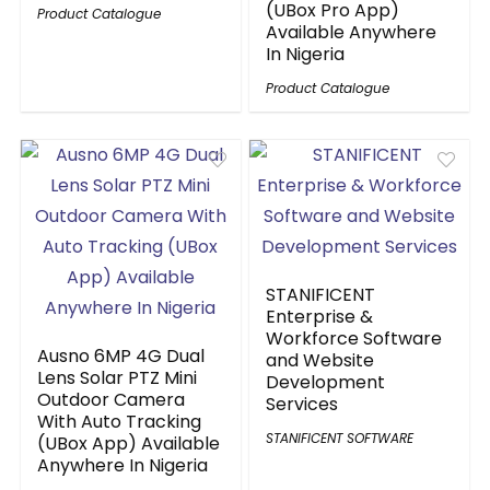
(UBox Pro App)
Product Catalogue
Available Anywhere
In Nigeria
Product Catalogue
STANIFICENT
Enterprise &
Workforce Software
Ausno 6MP 4G Dual
and Website
Lens Solar PTZ Mini
Development
Outdoor Camera
Services
With Auto Tracking
STANIFICENT SOFTWARE
(UBox App) Available
Anywhere In Nigeria