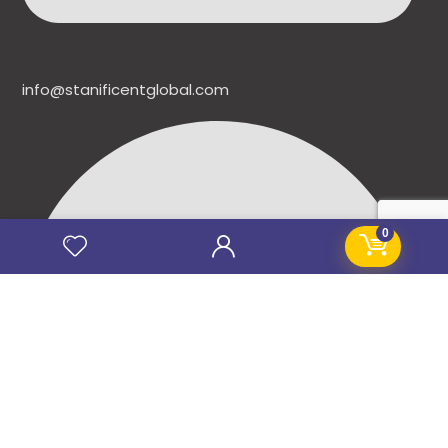
info@stanificentglobal.com
0