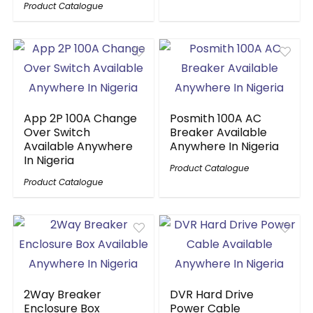
Product Catalogue
App 2P 100A Change
Posmith 100A AC
Over Switch
Breaker Available
Available Anywhere
Anywhere In Nigeria
In Nigeria
Product Catalogue
Product Catalogue
2Way Breaker
DVR Hard Drive
Enclosure Box
Power Cable