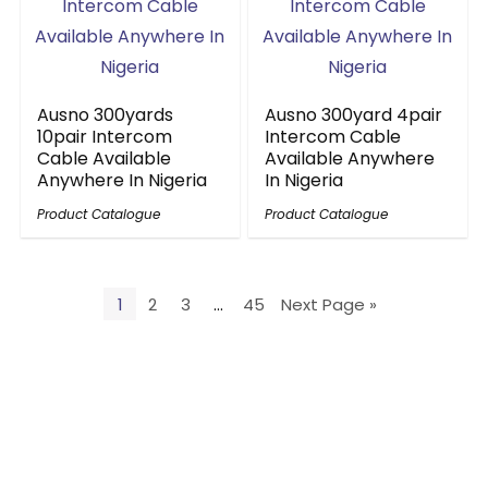
Ausno 300yards
Ausno 300yard 4pair
10pair Intercom
Intercom Cable
Cable Available
Available Anywhere
Anywhere In Nigeria
In Nigeria
Product Catalogue
Product Catalogue
1
2
3
…
45
Next Page »