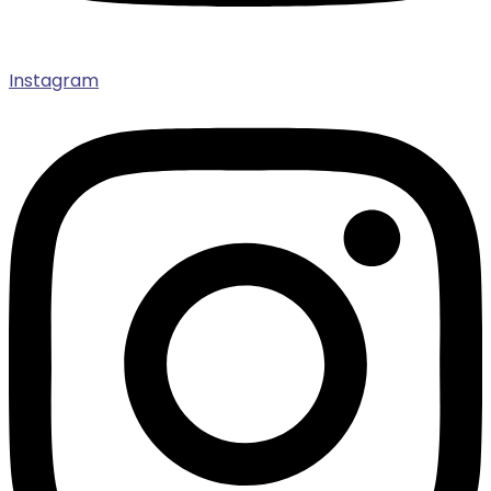
Instagram