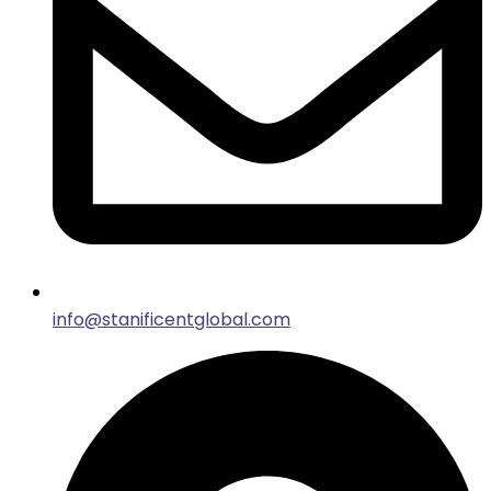
info@stanificentglobal.com