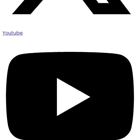
Youtube