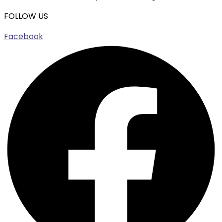
FOLLOW US
Facebook