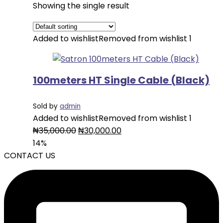
Showing the single result
Added to wishlist
Removed from wishlist
1
100meters HT Single Cable (Black)
Sold by
admin
Added to wishlist
Removed from wishlist
1
Original
Current
₦
35,000.00
₦
30,000.00
price
price
14%
was:
is:
CONTACT US
₦35,000.00.
₦30,000.00.