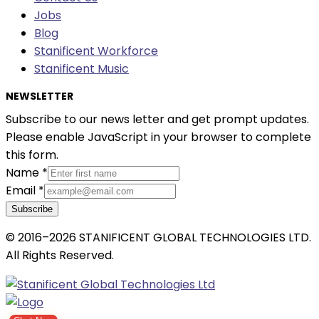
Jobs
Blog
Stanificent Workforce
Stanificent Music
NEWSLETTER
Subscribe to our news letter and get prompt updates.
Please enable JavaScript in your browser to complete
this form.
Name
*
Email
*
Subscribe
© 2016–2026 STANIFICENT GLOBAL TECHNOLOGIES LTD.
All Rights Reserved.