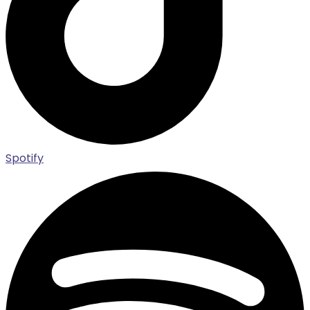
Spotify