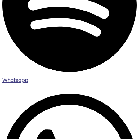
Whatsapp