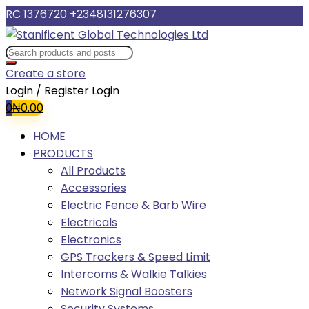
RC 1376720
+2348131276307
Create a store
Login / Register
Login
0
₦
0.00
HOME
PRODUCTS
All Products
Accessories
Electric Fence & Barb Wire
Electricals
Electronics
GPS Trackers & Speed Limit
Intercoms & Walkie Talkies
Network Signal Boosters
Security Systems