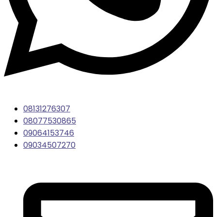
08131276307
08077530865
09064153746
09034507270