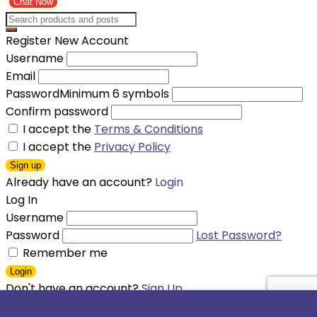
Chat Now
Register New Account
Username
Email
Password
Minimum 6 symbols
Confirm password
I accept the
Terms & Conditions
I accept the
Privacy Policy
Sign up
Already have an account?
Login
Log In
Username
Password
Lost Password?
Remember me
Login
Don't have an account?
Sign Up
Shopping cart