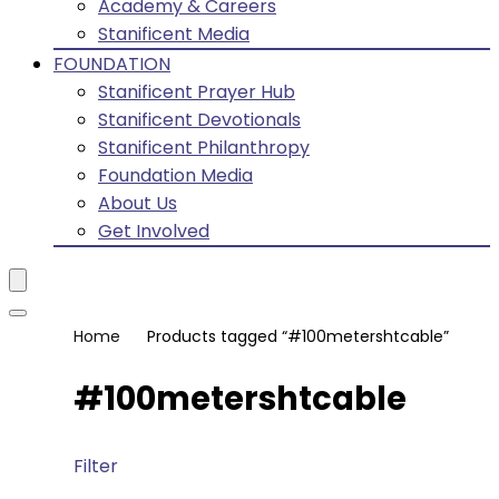
Academy & Careers
Stanificent Media
FOUNDATION
Stanificent Prayer Hub
Stanificent Devotionals
Stanificent Philanthropy
Foundation Media
About Us
Get Involved
Home
Products tagged “#100metershtcable”
#100metershtcable
Filter