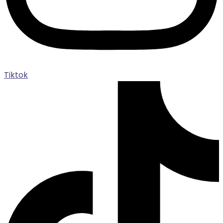
Tiktok