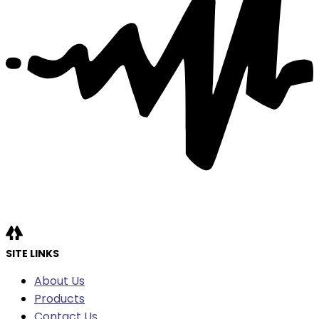
SITE LINKS
About Us
Products
Contact Us