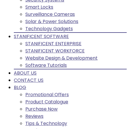
Smart Locks
Surveillance Cameras
Solar & Power Solutions
Technology Gadgets
STANIFICENT SOFTWARE
STANIFICENT ENTERPRISE
STANIFICENT WORKFORCE
Website Design & Development
Software Tutorials
ABOUT US
CONTACT US
BLOG
Promotional Offers
Product Catalogue
Purchase Now
Reviews
Tips & Technology