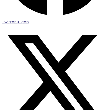
Twitter X Icon