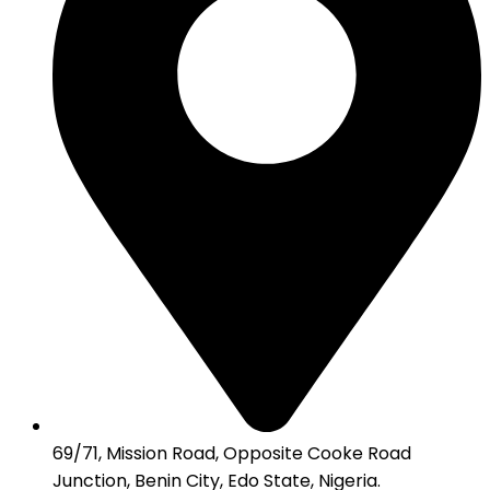
69/71, Mission Road, Opposite Cooke Road
Junction, Benin City, Edo State, Nigeria.