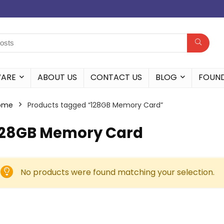
WARE
ABOUT US
CONTACT US
BLOG
FOUN
ome
Products tagged “128GB Memory Card”
128GB Memory Card
No products were found matching your selection.