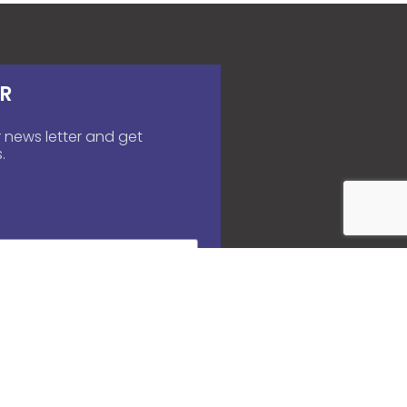
R
 news letter and get
.