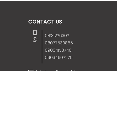
CONTACT US
08131276307
08077530865
09064153746
09034507270
info@stanificentglobal.com
69/71, Mission Road, Opposite Cooke Roa
Junction, Benin City, Edo State, Nigeria.
FOLLOW US