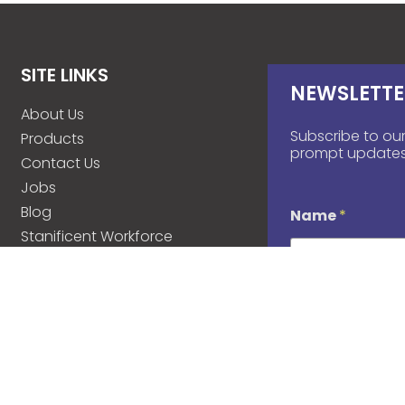
SITE LINKS
NEWSLETTE
About Us
Subscribe to our
Products
prompt updates
Contact Us
Jobs
Blog
Name
*
Stanificent Workforce
Stanificent Music
d
Email
*