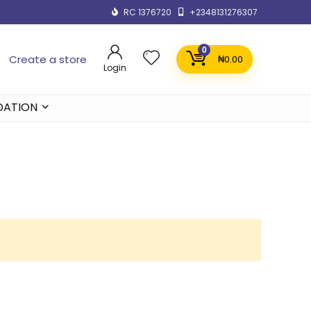
RC 1376720
+2348131276307
0
Create a store
₦
0.00
Login
DATION