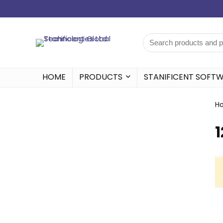
HOME
PRODUCTS
STANIFICENT SOFT
H