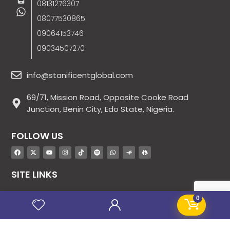
08131276307
08077530865
09064153746
09034507270
info@stanificentglobal.com
69/71, Mission Road, Opposite Cooke Road
Junction, Benin City, Edo State, Nigeria.
FOLLOW US
SITE LINKS
About Us
0
Products
Contact Us