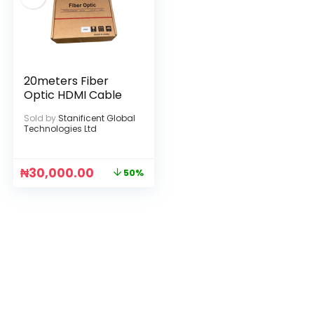
20meters Fiber
Optic HDMI Cable
Sold by
Stanificent Global
Technologies Ltd
₦
30,000.00
50%