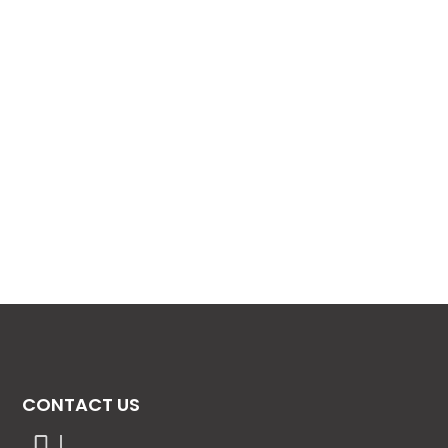
CONTACT US