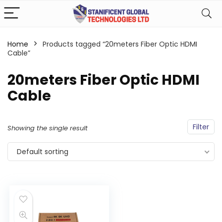
Home
Products tagged “20meters Fiber Optic HDMI
Cable”
20meters Fiber Optic HDMI
Cable
Filter
Showing the single result
Default sorting