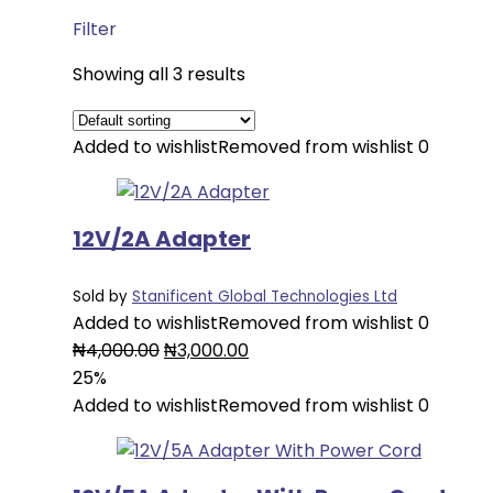
Filter
Showing all 3 results
Added to wishlist
Removed from wishlist
0
12V/2A Adapter
Sold by
Stanificent Global Technologies Ltd
Added to wishlist
Removed from wishlist
0
Original
Current
₦
4,000.00
₦
3,000.00
price
price
25%
was:
is:
Added to wishlist
Removed from wishlist
0
₦4,000.00.
₦3,000.00.