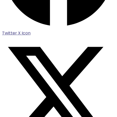
Twitter X Icon