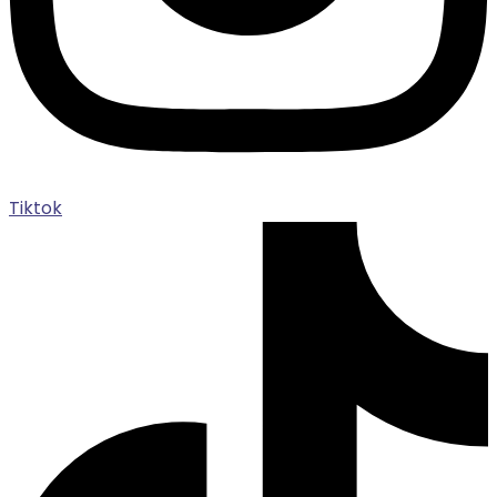
Tiktok