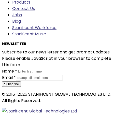
Products
Contact Us
Jobs
Blog
Stanificent Workforce
Stanificent Music
NEWSLETTER
Subscribe to our news letter and get prompt updates.
Please enable JavaScript in your browser to complete
this form.
Name
*
Email
*
Subscribe
© 2016–2026 STANIFICENT GLOBAL TECHNOLOGIES LTD.
All Rights Reserved.