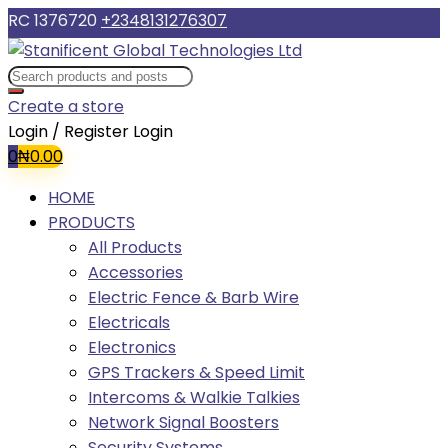
RC 1376720
+2348131276307
Create a store
Login / Register
Login
0
₦
0.00
HOME
PRODUCTS
All Products
Accessories
Electric Fence & Barb Wire
Electricals
Electronics
GPS Trackers & Speed Limit
Intercoms & Walkie Talkies
Network Signal Boosters
Security Systems