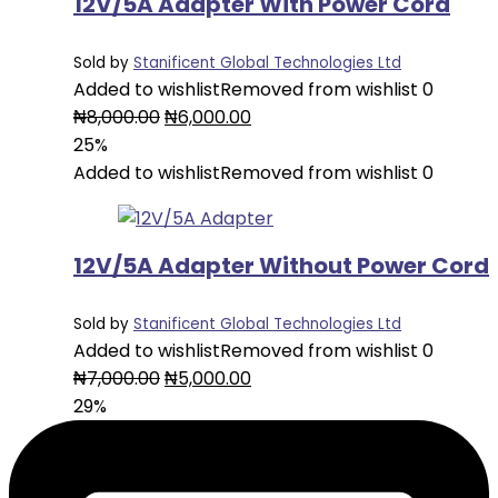
12V/5A Adapter With Power Cord
Sold by
Stanificent Global Technologies Ltd
Added to wishlist
Removed from wishlist
0
Original
Current
₦
8,000.00
₦
6,000.00
price
price
25%
was:
is:
Added to wishlist
Removed from wishlist
0
₦8,000.00.
₦6,000.00.
12V/5A Adapter Without Power Cord
Sold by
Stanificent Global Technologies Ltd
Added to wishlist
Removed from wishlist
0
Original
Current
₦
7,000.00
₦
5,000.00
price
price
29%
was:
is:
₦7,000.00.
₦5,000.00.