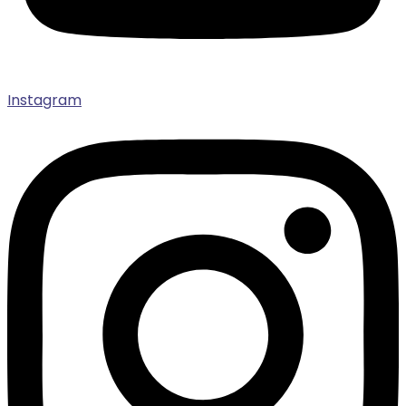
Instagram