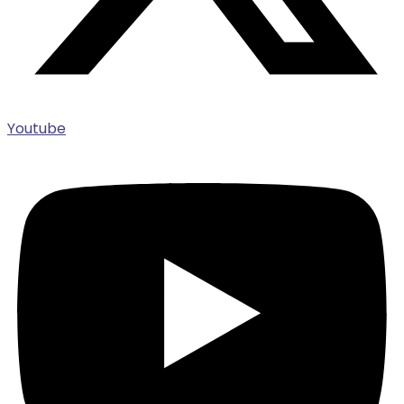
Youtube