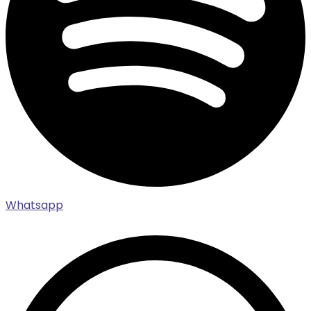
Whatsapp