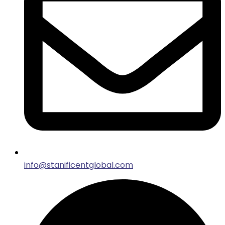
info@stanificentglobal.com