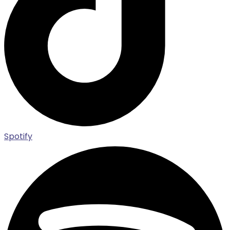
Spotify