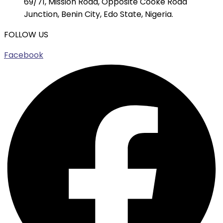
69/71, Mission Road, Opposite Cooke Road
Junction, Benin City, Edo State, Nigeria.
FOLLOW US
Facebook