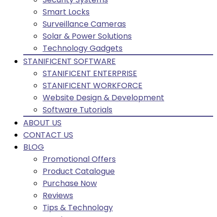
Smart Locks
Surveillance Cameras
Solar & Power Solutions
Technology Gadgets
STANIFICENT SOFTWARE
STANIFICENT ENTERPRISE
STANIFICENT WORKFORCE
Website Design & Development
Software Tutorials
ABOUT US
CONTACT US
BLOG
Promotional Offers
Product Catalogue
Purchase Now
Reviews
Tips & Technology