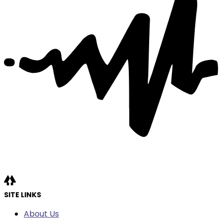
SITE LINKS
About Us