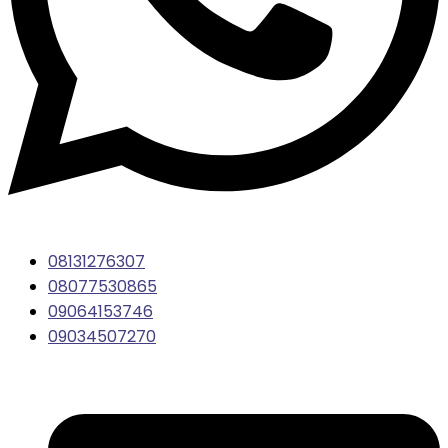
08131276307
08077530865
09064153746
09034507270