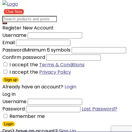
Chat Now
Register New Account
Username
Email
Password
Minimum 6 symbols
Confirm password
I accept the
Terms & Conditions
I accept the
Privacy Policy
Sign up
Already have an account?
Login
Log In
Username
Password
Lost Password?
Remember me
Login
Don't have an account?
Sign Up