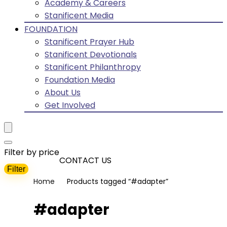
Academy & Careers
Stanificent Media
FOUNDATION
Stanificent Prayer Hub
Stanificent Devotionals
Stanificent Philanthropy
Foundation Media
About Us
Get Involved
Filter by price
CONTACT US
Filter
Min
Max
Home
Products tagged “#adapter”
price
price
#adapter