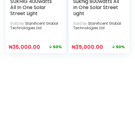
SUKHIG 400watts
Sukhig 800watts All
All In One Solar
In One Solar Street
Street Light
Light
Sold by
Stanificent Global
Sold by
Stanificent Global
Technologies Ltd
Technologies Ltd
₦
35,000.00
₦
39,000.00
50%
50%