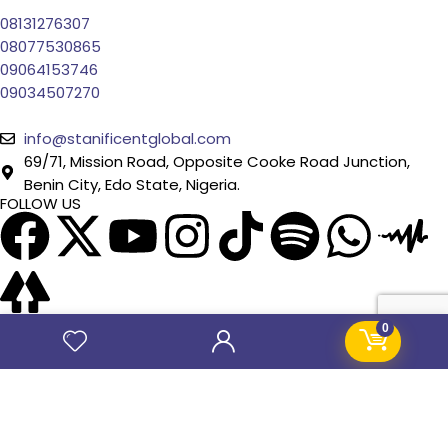
08131276307
08077530865
09064153746
09034507270
info@stanificentglobal.com
69/71, Mission Road, Opposite Cooke Road Junction,
Benin City, Edo State, Nigeria.
FOLLOW US
0
SITE LINKS
About Us
Products
Contact Us
Jobs