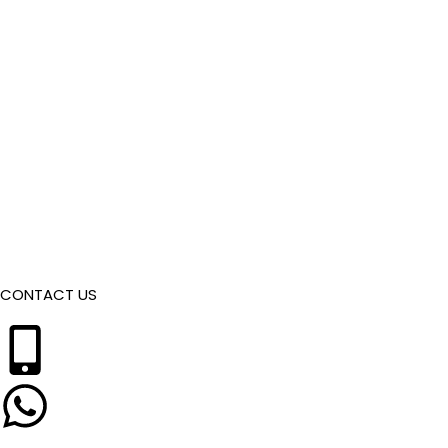
CONTACT US