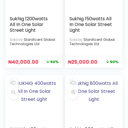
Sukhig 1200watts
Sukhig 150watts All
All In One Solar
In One Solar Street
Street Light
Light
Sold by
Stanificent Global
Sold by
Stanificent Global
Technologies Ltd
Technologies Ltd
₦
40,000.00
₦
25,000.00
50%
50%