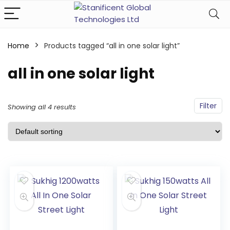
Home
Products tagged “all in one solar light”
all in one solar light
Filter
Showing all 4 results