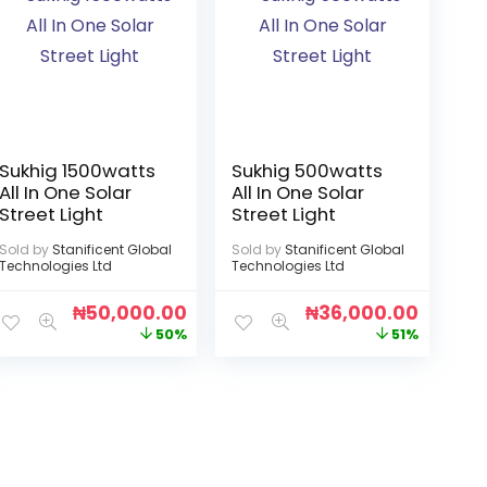
Sukhig 1500watts
Sukhig 500watts
All In One Solar
All In One Solar
Street Light
Street Light
Sold by
Stanificent Global
Sold by
Stanificent Global
Technologies Ltd
Technologies Ltd
₦
50,000.00
₦
36,000.00
50%
51%