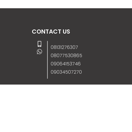
CONTACT US
08131276307
08077530865
09064153746
09034507270
info@stanificentglobal.com
69/71, Mission Road, Opposite Cooke Roa
Junction, Benin City, Edo State, Nigeria.
FOLLOW US