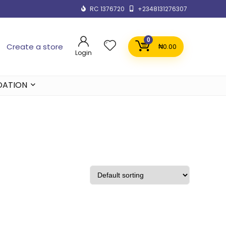
RC 1376720
+2348131276307
0
Create a store
₦
0.00
Login
DATION