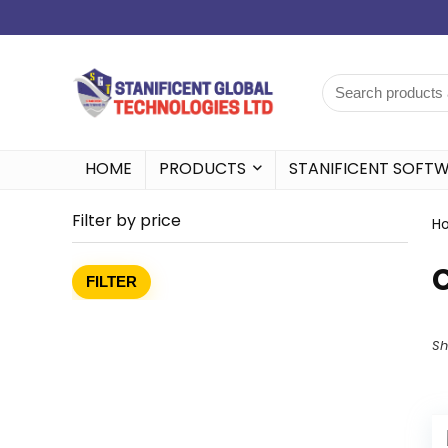
HOME
PRODUCTS
STANIFICENT SOFT
Filter by price
H
FILTER
Sh