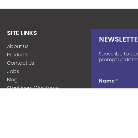
SITE LINKS
NEWSLETTE
About Us
Subscribe to our
Products
prompt updates
Contact Us
Jobs
Blog
Name
*
Stanificent Workforce
Stanificent Music
d
Email
*