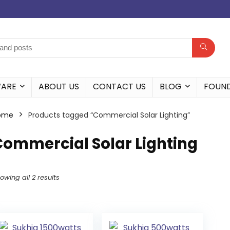
WARE
ABOUT US
CONTACT US
BLOG
FOUN
ome
Products tagged “Commercial Solar Lighting”
Commercial Solar Lighting
owing all 2 results