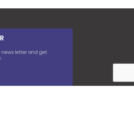
R
 news letter and get
.