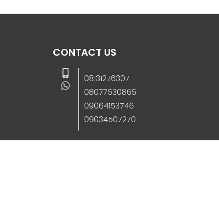
CONTACT US
08131276307
08077530865
09064153746
09034507270
info@stanificentglobal.com
69/71, Mission Road, Opposite Cooke Roa
Junction, Benin City, Edo State, Nigeria.
FOLLOW US