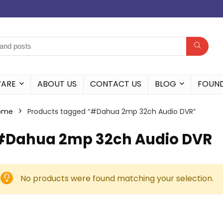
WARE
ABOUT US
CONTACT US
BLOG
FOUN
ome
Products tagged “#Dahua 2mp 32ch Audio DVR”
#Dahua 2mp 32ch Audio DVR
No products were found matching your selection.