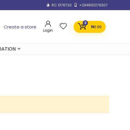
RC 1376720
+2348131276307
0
Create a store
₦
0.00
Login
DATION