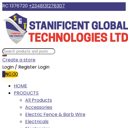
RC 1376720
+2348131276307
Create a store
Login / Register
Login
0
₦
0.00
HOME
PRODUCTS
All Products
Accessories
Electric Fence & Barb Wire
Electricals