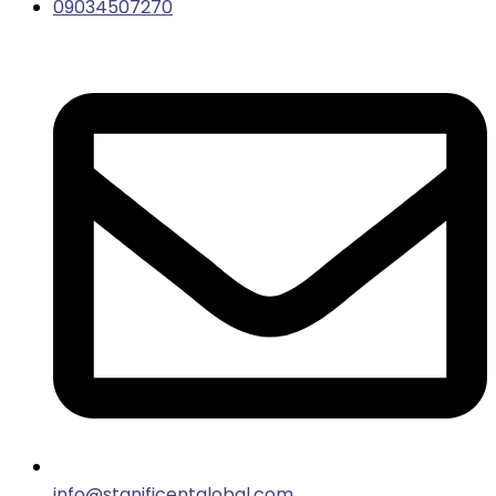
09034507270
info@stanificentglobal.com