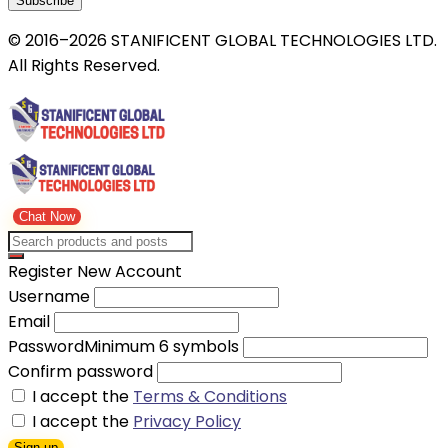
Subscribe
© 2016–2026 STANIFICENT GLOBAL TECHNOLOGIES LTD.
All Rights Reserved.
Chat Now
Register New Account
Username
Email
Password
Minimum 6 symbols
Confirm password
I accept the
Terms & Conditions
I accept the
Privacy Policy
Sign up