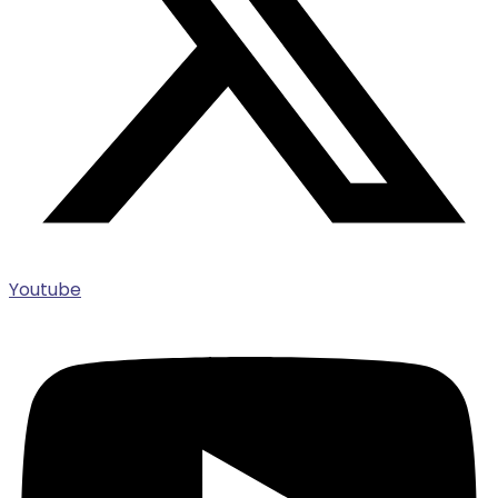
Youtube