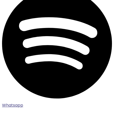
Whatsapp