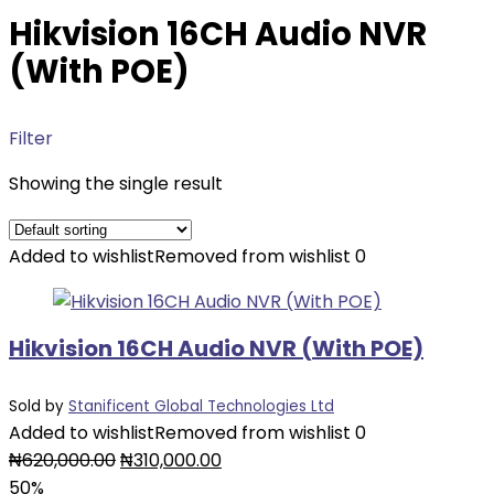
Hikvision 16CH Audio NVR
(With POE)
Filter
Showing the single result
Added to wishlist
Removed from wishlist
0
Hikvision 16CH Audio NVR (With POE)
Sold by
Stanificent Global Technologies Ltd
Added to wishlist
Removed from wishlist
0
Original
Current
₦
620,000.00
₦
310,000.00
price
price
50%