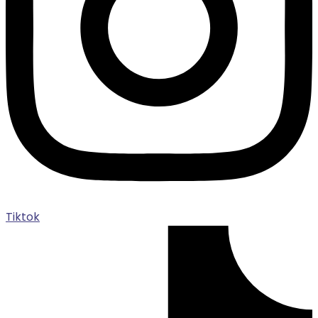
Tiktok