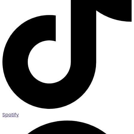
Spotify