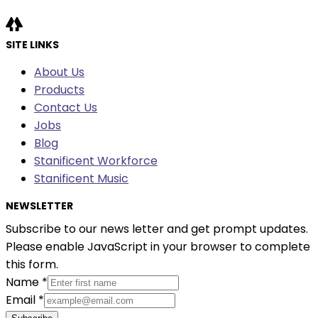
SITE LINKS
About Us
Products
Contact Us
Jobs
Blog
Stanificent Workforce
Stanificent Music
NEWSLETTER
Subscribe to our news letter and get prompt updates.
Please enable JavaScript in your browser to complete
this form.
Name
*
Email
*