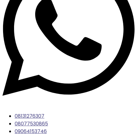
08131276307
08077530865
09064153746