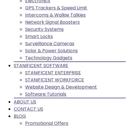
Electronics
GPS Trackers & Speed Limit
Intercoms & Walkie Talkies
Network Signal Boosters
Security Systems
Smart Locks
Surveillance Cameras
Solar & Power Solutions
Technology Gadgets
STANIFICENT SOFTWARE
STANIFICENT ENTERPRISE
STANIFICENT WORKFORCE
Website Design & Development
Software Tutorials
ABOUT US
CONTACT US
BLOG
Promotional Offers