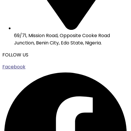
69/71, Mission Road, Opposite Cooke Road
Junction, Benin City, Edo State, Nigeria.
FOLLOW US
Facebook