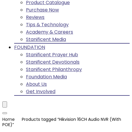
Product Catalogue
Purchase Now
Reviews
Tips & Technology
Academy & Careers
Stanificent Media
FOUNDATION
Stanificent Prayer Hub
Stanificent Devotionals
Stanificent Philanthropy
Foundation Media
About Us
Get Involved
Home
Products tagged “Hikvision 16CH Audio NVR (With
POE)”