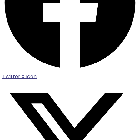
Twitter X Icon