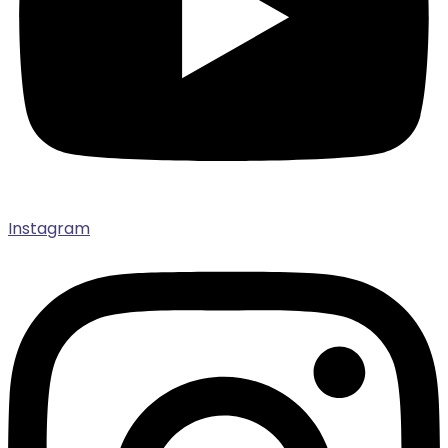
Instagram