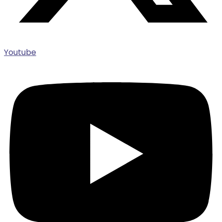
Youtube