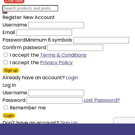
Chat Now
Register New Account
Username
Email
Password
Minimum 6 symbols
Confirm password
I accept the
Terms & Conditions
I accept the
Privacy Policy
Sign up
Already have an account?
Login
Log In
Username
Password
Lost Password?
Remember me
Login
Don't have an account?
Sign Up
Shopping cart