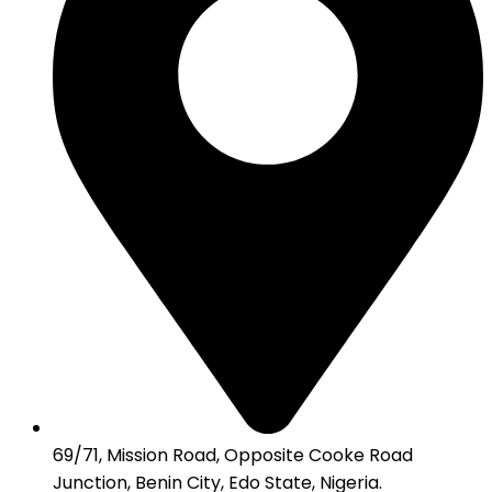
69/71, Mission Road, Opposite Cooke Road
Junction, Benin City, Edo State, Nigeria.