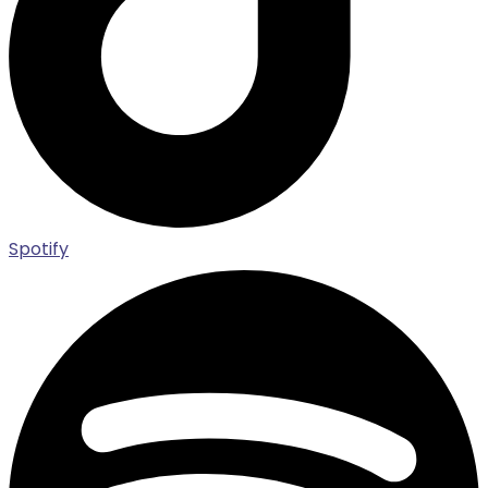
Spotify