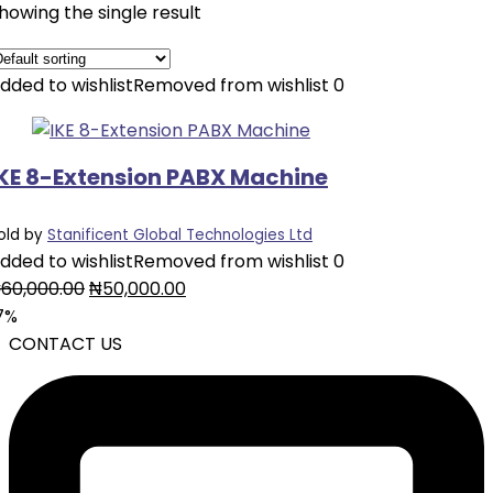
howing the single result
dded to wishlist
Removed from wishlist
0
IKE 8-Extension PABX Machine
old by
Stanificent Global Technologies Ltd
dded to wishlist
Removed from wishlist
0
Original
Current
₦
60,000.00
₦
50,000.00
price
price
7%
was:
is:
CONTACT US
₦60,000.00.
₦50,000.00.