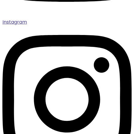
Instagram