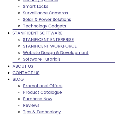
Smart Locks
Surveillance Cameras
Solar & Power Solutions
Technology Gadgets
STANIFICENT SOFTWARE
STANIFICENT ENTERPRISE
STANIFICENT WORKFORCE
Website Design & Development
Software Tutorials
ABOUT US
CONTACT US
BLOG
Promotional Offers
Product Catalogue
Purchase Now
Reviews
Tips & Technology