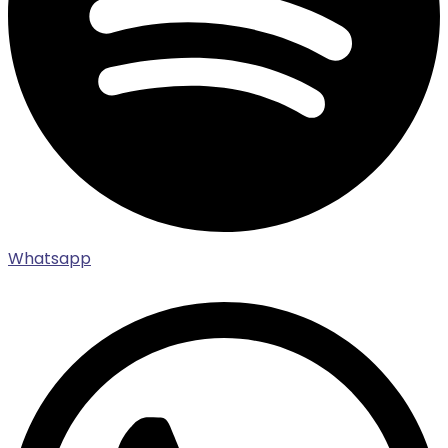
Whatsapp