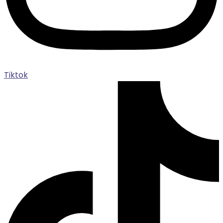
Tiktok