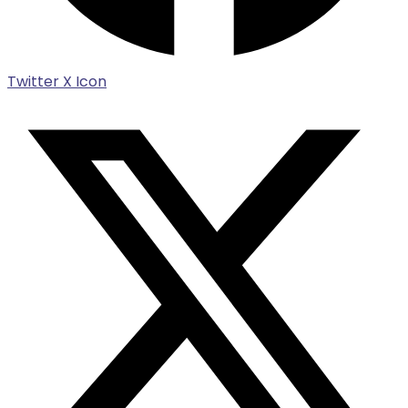
Twitter X Icon