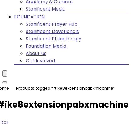
Academy & Careers
Stanificent Media
FOUNDATION
Stanificent Prayer Hub
Stanificent Devotionals
Stanificent Philanthropy
Foundation Media
About Us
Get Involved
ome
Products tagged “#ike8extensionpabxmachine”
#ike8extensionpabxmachine
ilter