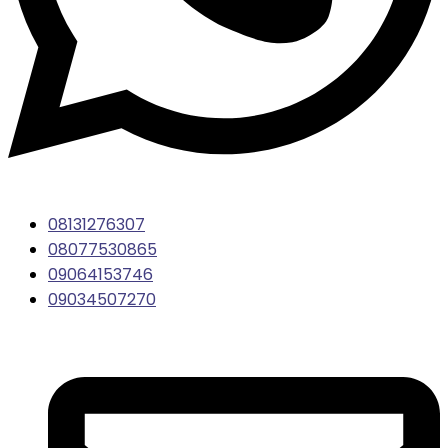
08131276307
08077530865
09064153746
09034507270