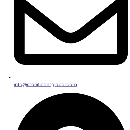
info@stanificentglobal.com