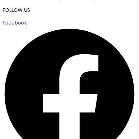
FOLLOW US
Facebook