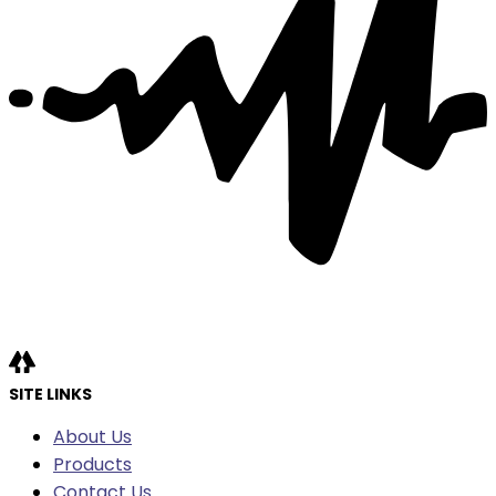
SITE LINKS
About Us
Products
Contact Us