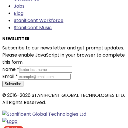
Jobs
Blog
Stanificent Workforce
Stanificent Music
NEWSLETTER
Subscribe to our news letter and get prompt updates.
Please enable JavaScript in your browser to complete
this form.
Name
*
Email
*
Subscribe
© 2016–2026 STANIFICENT GLOBAL TECHNOLOGIES LTD.
All Rights Reserved.