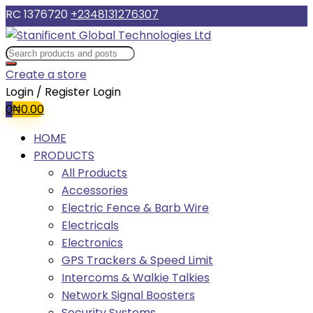
RC 1376720
+2348131276307
Create a store
Login / Register
Login
0
₦
0.00
HOME
PRODUCTS
All Products
Accessories
Electric Fence & Barb Wire
Electricals
Electronics
GPS Trackers & Speed Limit
Intercoms & Walkie Talkies
Network Signal Boosters
Security Systems