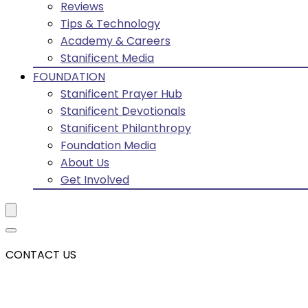
Reviews
Tips & Technology
Academy & Careers
Stanificent Media
FOUNDATION
Stanificent Prayer Hub
Stanificent Devotionals
Stanificent Philanthropy
Foundation Media
About Us
Get Involved
CONTACT US