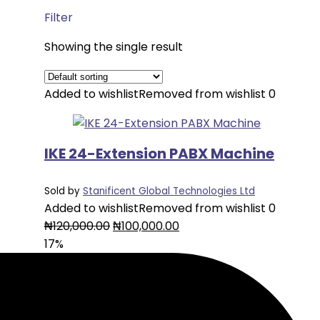
Filter
Showing the single result
Added to wishlist
Removed from wishlist
0
IKE 24-Extension PABX Machine
Sold by
Stanificent Global Technologies Ltd
Added to wishlist
Removed from wishlist
0
Original
Current
₦
120,000.00
₦
100,000.00
price
price
17%
was:
is:
₦120,000.00.
₦100,000.00.