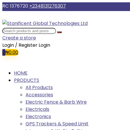
RC 1376720
+2348131276307
Create a store
Login / Register
Login
0
₦
0.00
HOME
PRODUCTS
All Products
Accessories
Electric Fence & Barb Wire
Electricals
Electronics
GPS Trackers & Speed Limit