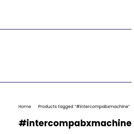
Home
Products tagged “#intercompabxmachine”
#intercompabxmachine