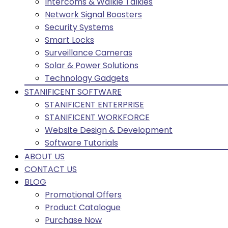
Intercoms & Walkie Talkies
Network Signal Boosters
Security Systems
Smart Locks
Surveillance Cameras
Solar & Power Solutions
Technology Gadgets
STANIFICENT SOFTWARE
STANIFICENT ENTERPRISE
STANIFICENT WORKFORCE
Website Design & Development
Software Tutorials
ABOUT US
CONTACT US
BLOG
Promotional Offers
Product Catalogue
Purchase Now