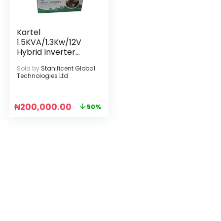
Kartel
1.5KVA/1.3Kw/12V
Hybrid Inverter
(Max. PV Input
Sold by
Stanificent Global
Power: 2000W)
Technologies Ltd
₦
200,000.00
50%