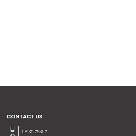
CONTACT US
08131276307