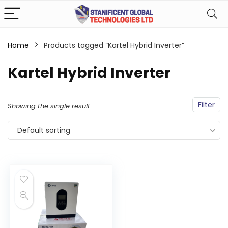
Home
Products tagged “Kartel Hybrid Inverter”
Kartel Hybrid Inverter
Filter
Showing the single result
Default sorting