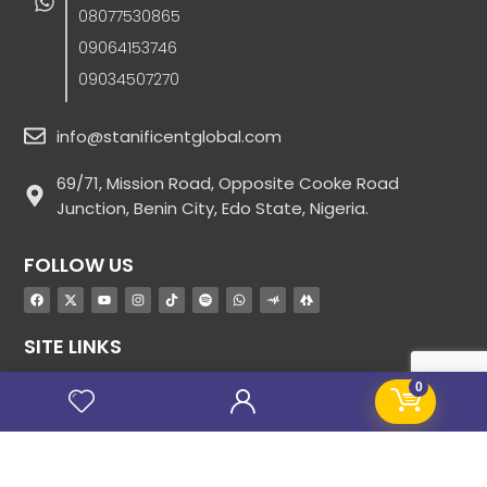
08077530865
09064153746
09034507270
info@stanificentglobal.com
69/71, Mission Road, Opposite Cooke Road
Junction, Benin City, Edo State, Nigeria.
FOLLOW US
SITE LINKS
About Us
0
Products
Contact Us
Jobs