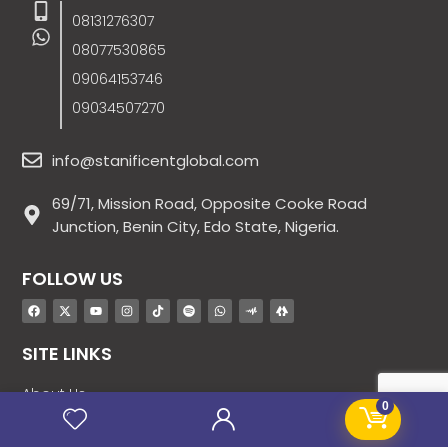
08131276307
08077530865
09064153746
09034507270
info@stanificentglobal.com
69/71, Mission Road, Opposite Cooke Road
Junction, Benin City, Edo State, Nigeria.
FOLLOW US
SITE LINKS
About Us
0
Products