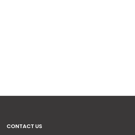
CONTACT US