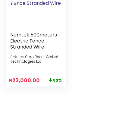
Nemtek 500meters
Electric Fence
Stranded Wire
Sold by
Stanificent Global
Technologies Ltd
₦
23,000.00
50%