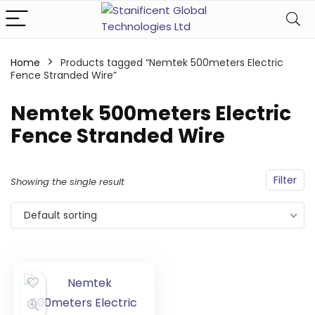
Home
Products tagged “Nemtek 500meters Electric
Fence Stranded Wire”
Nemtek 500meters Electric
Fence Stranded Wire
Filter
Showing the single result
Default sorting