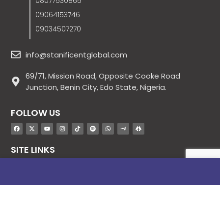
08077530865
09064153746
09034507270
info@stanificentglobal.com
69/71, Mission Road, Opposite Cooke Road
Junction, Benin City, Edo State, Nigeria.
FOLLOW US
SITE LINKS
About Us
Products
Contact Us
Jobs