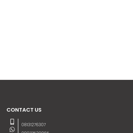
CONTACT US
08131276307