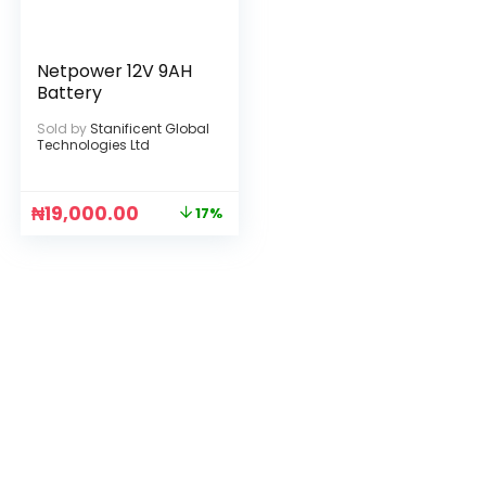
Netpower 12V 9AH
Battery
Sold by
Stanificent Global
Technologies Ltd
₦
19,000.00
17%