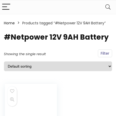
Home
Products tagged “#Netpower 12V 9AH Battery”
#Netpower 12V 9AH Battery
Filter
Showing the single result