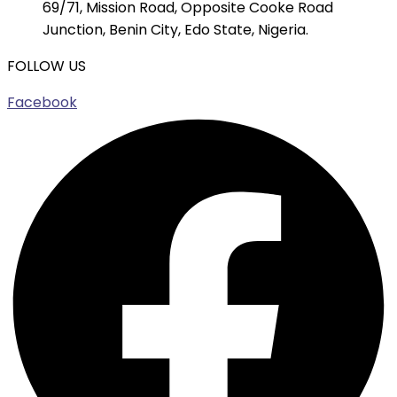
69/71, Mission Road, Opposite Cooke Road
Junction, Benin City, Edo State, Nigeria.
FOLLOW US
Facebook