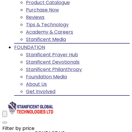
Product Catalogue
Purchase Now
Reviews
Tips & Technology
Academy & Careers
Stanificent Media
FOUNDATION
Stanificent Prayer Hub
Stanificent Devotionals
Stanificent Philanthropy
Foundation Media
About Us
Get Involved
Filter by price