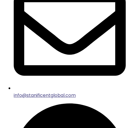
info@stanificentglobal.com