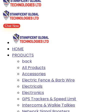
Chat Now
HOME
PRODUCTS
back
All Products
Accessories
Electric Fence & Barb Wire
Electricals
Electronics
GPS Trackers & Speed Limit
Intercoms & Walkie Talkies
Network Signal Boosters