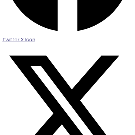
Twitter X Icon