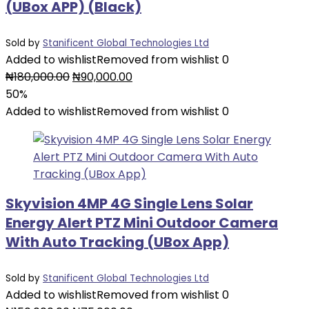
(UBox APP) (Black)
Sold by
Stanificent Global Technologies Ltd
Added to wishlist
Removed from wishlist
0
Original
Current
₦
180,000.00
₦
90,000.00
price
price
50%
was:
is:
Added to wishlist
Removed from wishlist
0
₦180,000.00.
₦90,000.00.
Skyvision 4MP 4G Single Lens Solar
Energy Alert PTZ Mini Outdoor Camera
With Auto Tracking (UBox App)
Sold by
Stanificent Global Technologies Ltd
Added to wishlist
Removed from wishlist
0