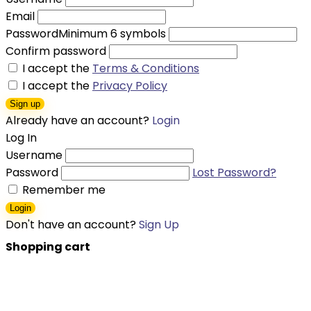
Email
Password
Minimum 6 symbols
Confirm password
I accept the
Terms & Conditions
I accept the
Privacy Policy
Sign up
Already have an account?
Login
Log In
Username
Password
Lost Password?
Remember me
Login
Don't have an account?
Sign Up
Shopping cart