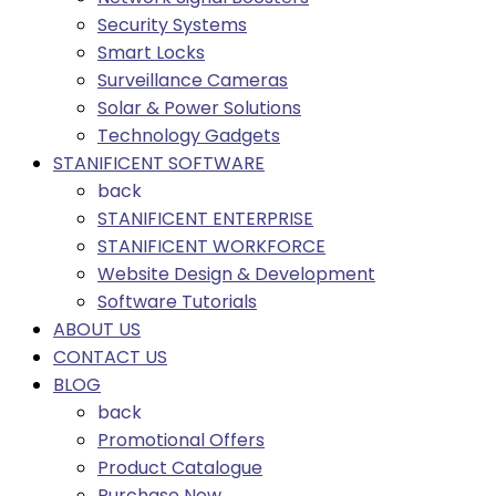
Security Systems
Smart Locks
Surveillance Cameras
Solar & Power Solutions
Technology Gadgets
STANIFICENT SOFTWARE
back
STANIFICENT ENTERPRISE
STANIFICENT WORKFORCE
Website Design & Development
Software Tutorials
ABOUT US
CONTACT US
BLOG
back
Promotional Offers
Product Catalogue
Purchase Now