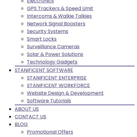
Electronics
GPS Trackers & Speed Limit
Intercoms & Walkie Talkies
Network Signal Boosters
Security Systems
Smart Locks
Surveillance Cameras
Solar & Power Solutions
Technology Gadgets
STANIFICENT SOFTWARE
STANIFICENT ENTERPRISE
STANIFICENT WORKFORCE
Website Design & Development
Software Tutorials
ABOUT US
CONTACT US
BLOG
Promotional Offers