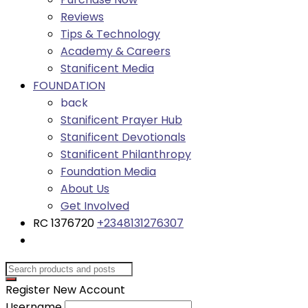
Reviews
Tips & Technology
Academy & Careers
Stanificent Media
FOUNDATION
back
Stanificent Prayer Hub
Stanificent Devotionals
Stanificent Philanthropy
Foundation Media
About Us
Get Involved
RC 1376720
+2348131276307
Register New Account
Username