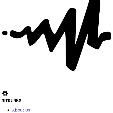
SITE LINKS
About Us