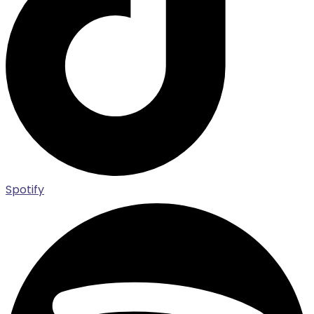
Spotify