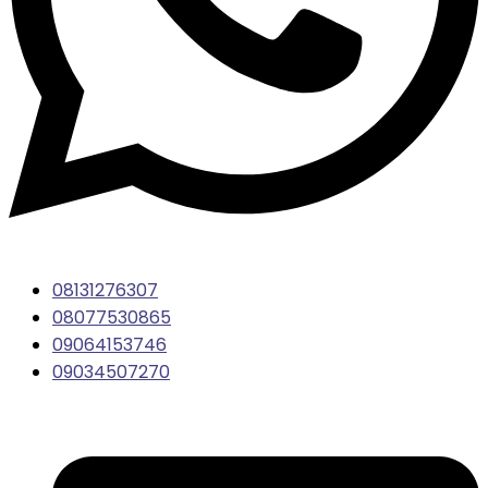
08131276307
08077530865
09064153746
09034507270