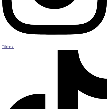
Tiktok