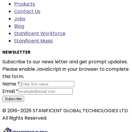
Products
Contact Us
Jobs
Blog
Stanificent Workforce
Stanificent Music
NEWSLETTER
Subscribe to our news letter and get prompt updates.
Please enable JavaScript in your browser to complete
this form.
Name
*
Email
*
Subscribe
© 2016–2026 STANIFICENT GLOBAL TECHNOLOGIES LTD.
All Rights Reserved.