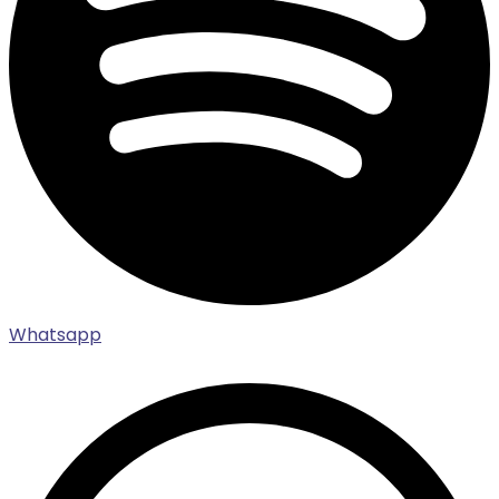
Whatsapp