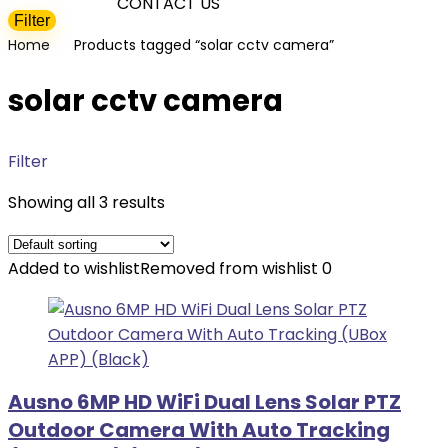
CONTACT US
Filter
Min
Max
Home
Products tagged “solar cctv camera”
price
price
solar cctv camera
Filter
Showing all 3 results
Added to wishlist
Removed from wishlist
0
Ausno 6MP HD WiFi Dual Lens Solar PTZ
Outdoor Camera With Auto Tracking