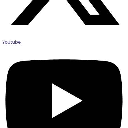
Youtube