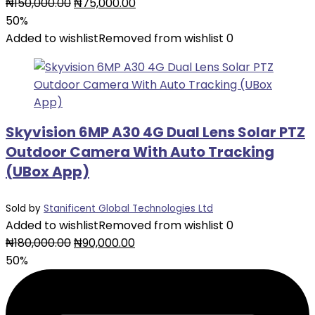
Original
Current
₦
150,000.00
₦
75,000.00
price
price
50%
was:
is:
Added to wishlist
Removed from wishlist
0
₦150,000.00.
₦75,000.00.
Skyvision 6MP A30 4G Dual Lens Solar PTZ
Outdoor Camera With Auto Tracking
(UBox App)
Sold by
Stanificent Global Technologies Ltd
Added to wishlist
Removed from wishlist
0
Original
Current
₦
180,000.00
₦
90,000.00
price
price
50%
was:
is:
₦180,000.00.
₦90,000.00.