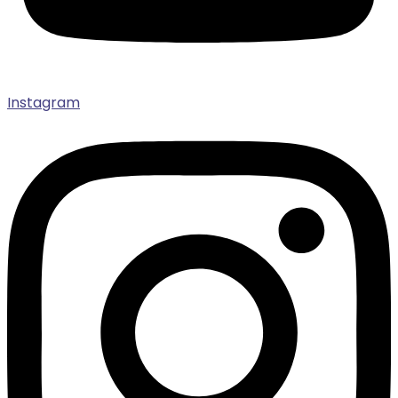
Instagram