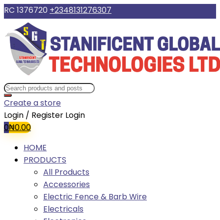
RC 1376720
+2348131276307
Create a store
Login / Register
Login
0
₦
0.00
HOME
PRODUCTS
All Products
Accessories
Electric Fence & Barb Wire
Electricals