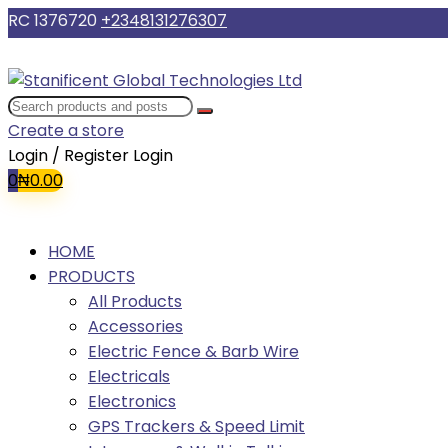
RC 1376720
+2348131276307
Create a store
Login / Register
Login
0
₦
0.00
HOME
PRODUCTS
All Products
Accessories
Electric Fence & Barb Wire
Electricals
Electronics
GPS Trackers & Speed Limit