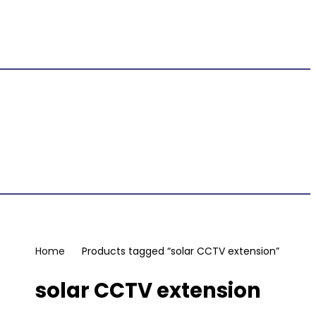
Home
Products tagged “solar CCTV extension”
solar CCTV extension