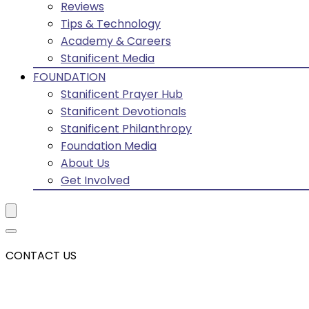
Reviews
Tips & Technology
Academy & Careers
Stanificent Media
FOUNDATION
Stanificent Prayer Hub
Stanificent Devotionals
Stanificent Philanthropy
Foundation Media
About Us
Get Involved
CONTACT US