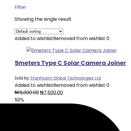
Filter
Showing the single result
Added to wishlist
Removed from wishlist
0
5meters Type C Solar Camera Joiner
Sold by
Stanificent Global Technologies Ltd
Added to wishlist
Removed from wishlist
0
Original
Current
₦
15,000.00
₦
7,500.00
price
price
50%
was:
is:
₦15,000.00.
₦7,500.00.