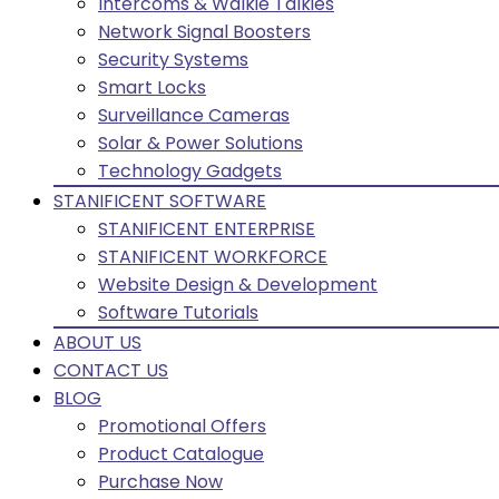
Intercoms & Walkie Talkies
Network Signal Boosters
Security Systems
Smart Locks
Surveillance Cameras
Solar & Power Solutions
Technology Gadgets
STANIFICENT SOFTWARE
STANIFICENT ENTERPRISE
STANIFICENT WORKFORCE
Website Design & Development
Software Tutorials
ABOUT US
CONTACT US
BLOG
Promotional Offers
Product Catalogue
Purchase Now