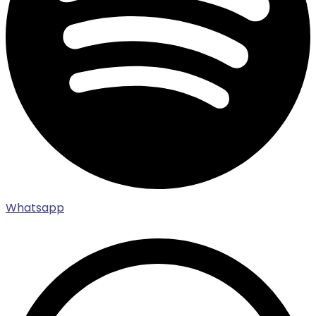
Whatsapp