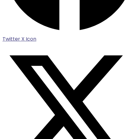
Twitter X Icon