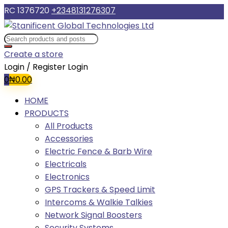
RC 1376720
+2348131276307
Create a store
Login / Register
Login
0
₦
0.00
HOME
PRODUCTS
All Products
Accessories
Electric Fence & Barb Wire
Electricals
Electronics
GPS Trackers & Speed Limit
Intercoms & Walkie Talkies
Network Signal Boosters
Security Systems