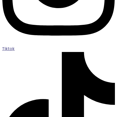
Tiktok