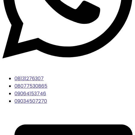
08131276307
08077530865
09064153746
09034507270