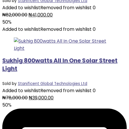
Sold by
Stanificent Global Technologies Ltd
Added to wishlist
Removed from wishlist
0
Original
Current
₦
82,000.00
₦
41,000.00
price
price
50%
was:
is:
Added to wishlist
Removed from wishlist
0
₦82,000.00.
₦41,000.00.
Sukhig 800watts All In One Solar Street
Light
Sold by
Stanificent Global Technologies Ltd
Added to wishlist
Removed from wishlist
0
Original
Current
₦
78,000.00
₦
39,000.00
price
price
50%
was:
is:
₦78,000.00.
₦39,000.00.