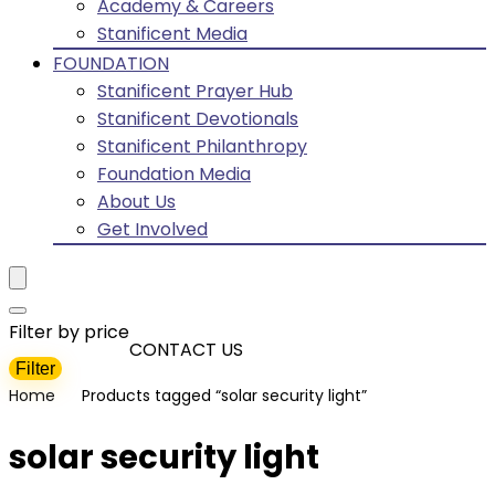
Academy & Careers
Stanificent Media
FOUNDATION
Stanificent Prayer Hub
Stanificent Devotionals
Stanificent Philanthropy
Foundation Media
About Us
Get Involved
Filter by price
CONTACT US
Filter
Min
Max
Home
Products tagged “solar security light”
price
price
solar security light