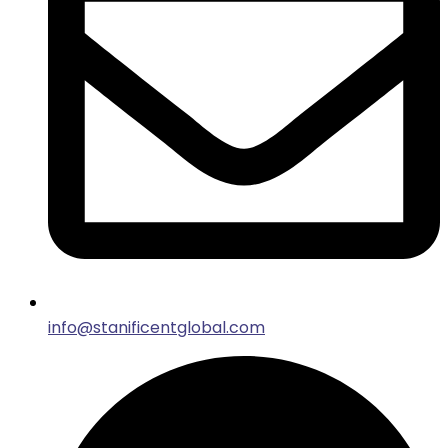
info@stanificentglobal.com