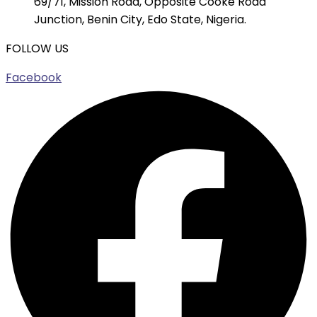
69/71, Mission Road, Opposite Cooke Road
Junction, Benin City, Edo State, Nigeria.
FOLLOW US
Facebook