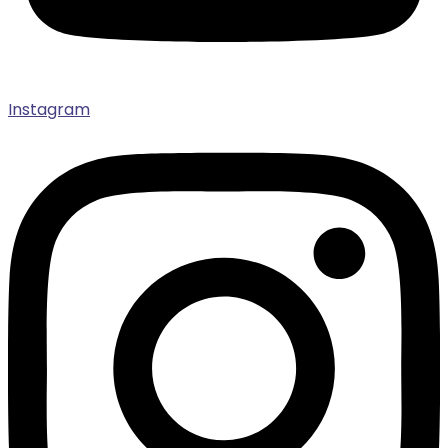
Instagram