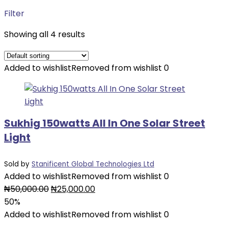
Filter
Showing all 4 results
Added to wishlist
Removed from wishlist
0
Sukhig 150watts All In One Solar Street
Light
Sold by
Stanificent Global Technologies Ltd
Added to wishlist
Removed from wishlist
0
Original
Current
₦
50,000.00
₦
25,000.00
price
price
50%
was:
is:
Added to wishlist
Removed from wishlist
0
₦50,000.00.
₦25,000.00.