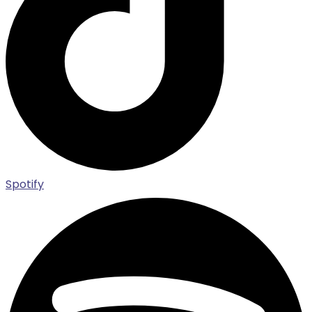
Spotify