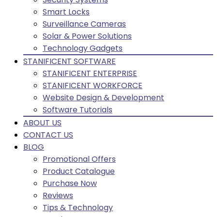
Smart Locks
Surveillance Cameras
Solar & Power Solutions
Technology Gadgets
STANIFICENT SOFTWARE
STANIFICENT ENTERPRISE
STANIFICENT WORKFORCE
Website Design & Development
Software Tutorials
ABOUT US
CONTACT US
BLOG
Promotional Offers
Product Catalogue
Purchase Now
Reviews
Tips & Technology