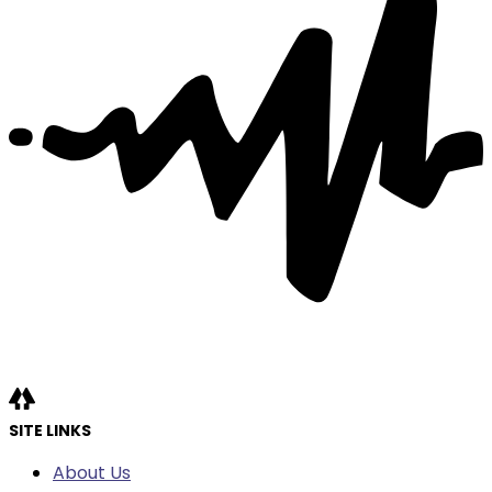
SITE LINKS
About Us