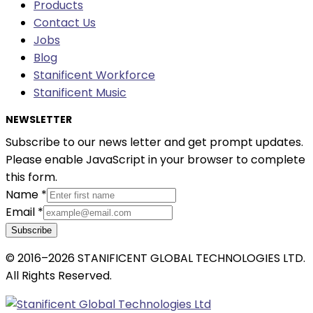
Products
Contact Us
Jobs
Blog
Stanificent Workforce
Stanificent Music
NEWSLETTER
Subscribe to our news letter and get prompt updates.
Please enable JavaScript in your browser to complete
this form.
Name
*
Email
*
Subscribe
© 2016–2026 STANIFICENT GLOBAL TECHNOLOGIES LTD.
All Rights Reserved.