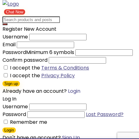
Chat Now
Register New Account
Username
Email
Password
Minimum 6 symbols
Confirm password
I accept the
Terms & Conditions
I accept the
Privacy Policy
Sign up
Already have an account?
Login
Log In
Username
Password
Lost Password?
Remember me
Login
Don't have an account?
Sign Up