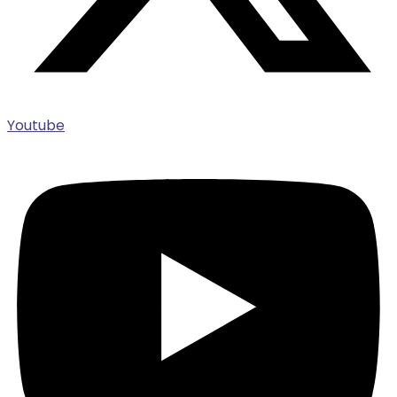
Youtube