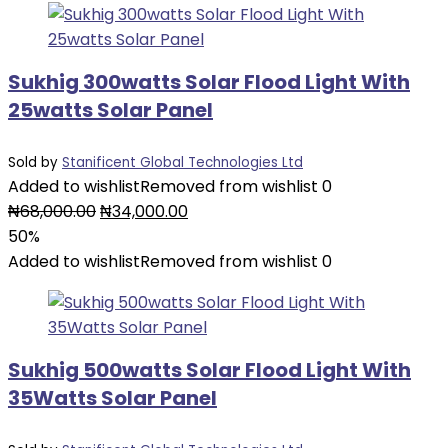
Sukhig 300watts Solar Flood Light With
25watts Solar Panel
Sold by
Stanificent Global Technologies Ltd
Added to wishlist
Removed from wishlist
0
Original
Current
₦
68,000.00
₦
34,000.00
price
price
50%
was:
is:
Added to wishlist
Removed from wishlist
0
₦68,000.00.
₦34,000.00.
Sukhig 500watts Solar Flood Light With
35Watts Solar Panel