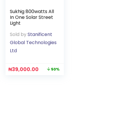
Sukhig 800watts All
In One Solar Street
Light
Sold by
Stanificent
Global Technologies
Ltd
₦
39,000.00
50%