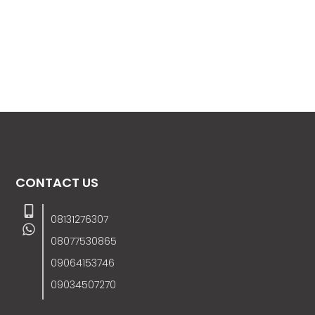
CONTACT US
08131276307
08077530865
09064153746
09034507270