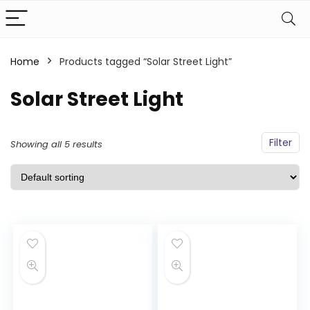
Home
Products tagged “Solar Street Light”
Solar Street Light
Filter
Showing all 5 results