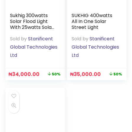
Sukhig 300watts
SUKHIG 400watts
Solar Flood Light
All In One Solar
With 25watts Solar
Street Light
Panel
Sold by
Stanificent
Sold by
Stanificent
Global Technologies
Global Technologies
Ltd
Ltd
₦
34,000.00
₦
35,000.00
50%
50%