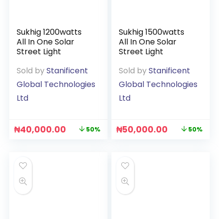
Sukhig 1200watts
Sukhig 1500watts
All In One Solar
All In One Solar
Street Light
Street Light
Sold by
Stanificent
Sold by
Stanificent
Global Technologies
Global Technologies
Ltd
Ltd
₦
40,000.00
₦
50,000.00
50%
50%