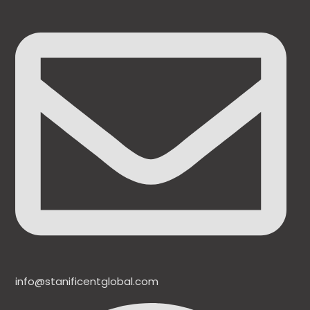
info@stanificentglobal.com