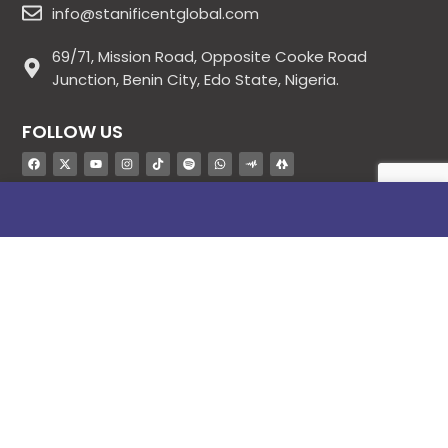
info@stanificentglobal.com
69/71, Mission Road, Opposite Cooke Road
Junction, Benin City, Edo State, Nigeria.
FOLLOW US
SITE LINKS
About Us
Products
Contact Us
Jobs
Blog
Stanificent Workforce
Stanificent Music