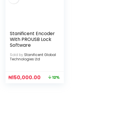
Stanificent Encoder
With PROUSB Lock
Software
Sold by
Stanificent Global
Technologies Ltd
₦
150,000.00
12%