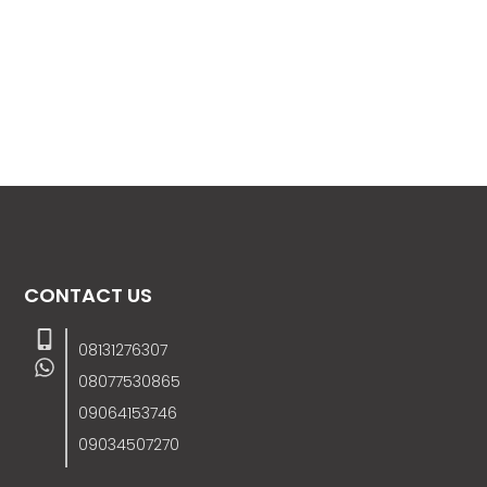
CONTACT US
08131276307
08077530865
09064153746
09034507270