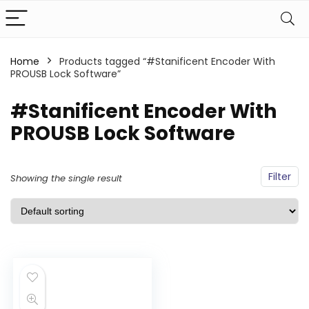
Home
Products tagged “#Stanificent Encoder With
PROUSB Lock Software”
#Stanificent Encoder With
PROUSB Lock Software
Filter
Showing the single result