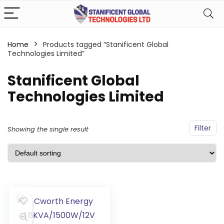
Home
Products tagged “Stanificent Global
Technologies Limited”
Stanificent Global
Technologies Limited
Filter
Showing the single result