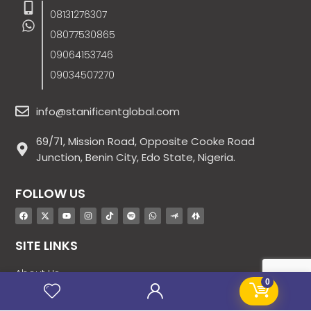
08131276307
08077530865
09064153746
09034507270
info@stanificentglobal.com
69/71, Mission Road, Opposite Cooke Road
Junction, Benin City, Edo State, Nigeria.
FOLLOW US
SITE LINKS
About Us
0
Products