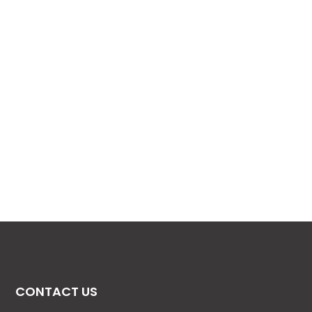
CONTACT US