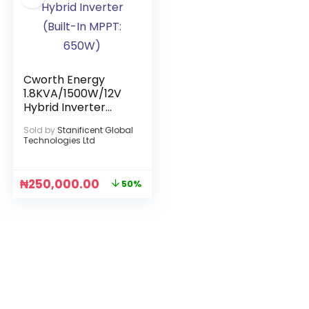
Cworth Energy
1.8KVA/1500W/12V
Hybrid Inverter
(Built-In MPPT:
Sold by
Stanificent Global
650W)
Technologies Ltd
₦
250,000.00
50%