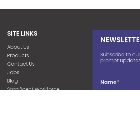
SITE LINKS
NEWSLETTE
About Us
Subscribe to our
Products
prompt updates
Contact Us
Jobs
Blog
Name
*
Stanificent Workforce
Stanificent Music
d
Email
*