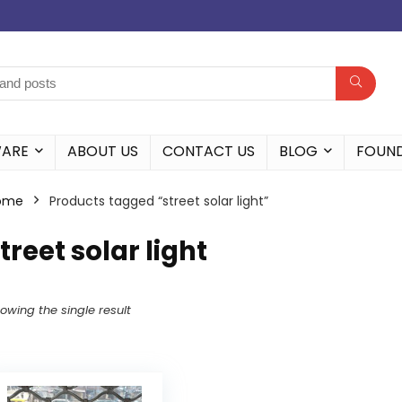
WARE
ABOUT US
CONTACT US
BLOG
FOUN
ome
Products tagged “street solar light”
treet solar light
owing the single result