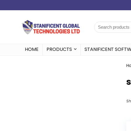
HOME
PRODUCTS
STANIFICENT SOFT
H
s
Sh