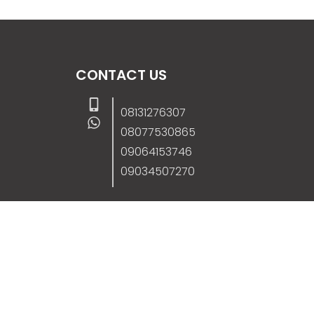
CONTACT US
08131276307
08077530865
09064153746
09034507270
info@stanificentglobal.com
69/71, Mission Road, Opposite Cooke Roa
Junction, Benin City, Edo State, Nigeria.
FOLLOW US