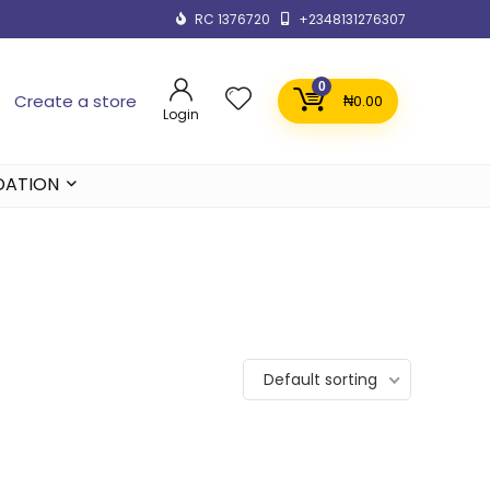
RC 1376720
+2348131276307
0
Create a store
₦
0.00
Login
DATION
Default sorting