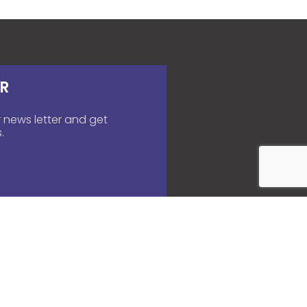
R
 news letter and get
.