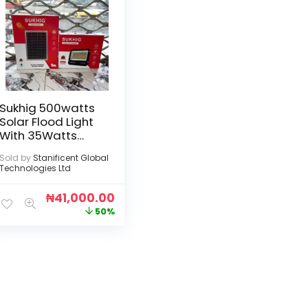
Sukhig 500watts
Solar Flood Light
With 35Watts
Solar Panel
Sold by
Stanificent Global
Technologies Ltd
₦
41,000.00
50%