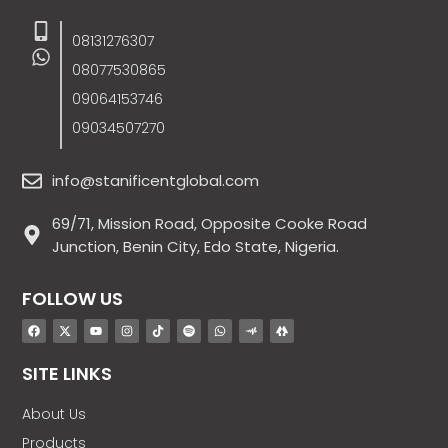
08131276307
08077530865
09064153746
09034507270
info@stanificentglobal.com
69/71, Mission Road, Opposite Cooke Road
Junction, Benin City, Edo State, Nigeria.
FOLLOW US
SITE LINKS
About Us
Products