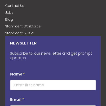
Contact Us
Jobs
Blog
Stanificent Workforce
Stanificent Music
NEWSLETTER
Subscribe to our news letter and get prompt
updates.
Name
*
Email
*