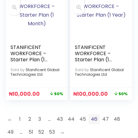
STANIFICENT
STANIFICENT
WORKFORCE –
WORKFORCE –
Starter Plan (1
Starter Plan (1
Month)
Year)
Sold by
Stanificent Global
Sold by
Stanificent Global
Technologies Ltd
Technologies Ltd
₦
10,000.00
₦
100,000.00
50%
50%
←
1
2
3
…
43
44
45
46
47
48
49
…
51
52
53
→