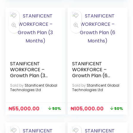
STANIFICENT
STANIFICENT
WORKFORCE –
WORKFORCE –
Growth Plan (3
Growth Plan (6
Months)
Months)
Sold by
Stanificent Global
Sold by
Stanificent Global
Technologies Ltd
Technologies Ltd
₦
55,000.00
₦
105,000.00
50%
50%