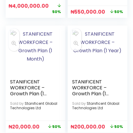
₦
4,000,000.00
₦
550,000.00
50%
50%
STANIFICENT
STANIFICENT
WORKFORCE –
WORKFORCE –
Growth Plan (1
Growth Plan (1
Month)
Year)
Sold by
Stanificent Global
Sold by
Stanificent Global
Technologies Ltd
Technologies Ltd
₦
20,000.00
₦
200,000.00
50%
50%