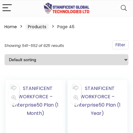
Home
Products
Page 46
Filter
Showing 541–552 of 625 results