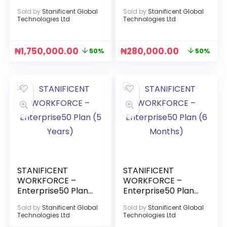
(2 Years)
(3 Months)
Sold by
Stanificent Global
Sold by
Stanificent Global
Technologies Ltd
Technologies Ltd
₦
1,750,000.00
₦
280,000.00
50%
50%
STANIFICENT
STANIFICENT
WORKFORCE –
WORKFORCE –
Enterprise50 Plan
Enterprise50 Plan
(5 Years)
(6 Months)
Sold by
Stanificent Global
Sold by
Stanificent Global
Technologies Ltd
Technologies Ltd