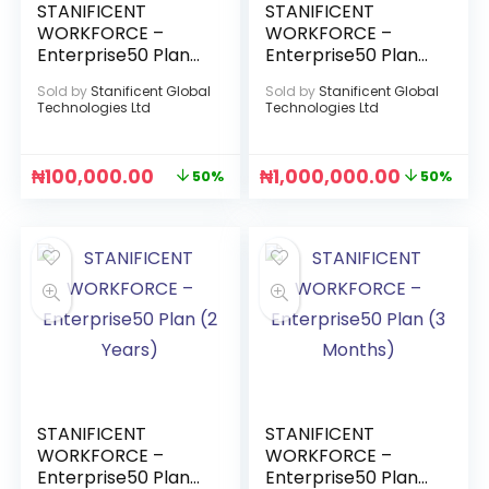
STANIFICENT
STANIFICENT
WORKFORCE –
WORKFORCE –
Enterprise50 Plan
Enterprise50 Plan
(1 Month)
(1 Year)
Sold by
Stanificent Global
Sold by
Stanificent Global
Technologies Ltd
Technologies Ltd
₦
100,000.00
₦
1,000,000.00
50%
50%
STANIFICENT
STANIFICENT
WORKFORCE –
WORKFORCE –
Enterprise50 Plan
Enterprise50 Plan