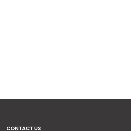
CONTACT US