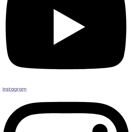
Instagram