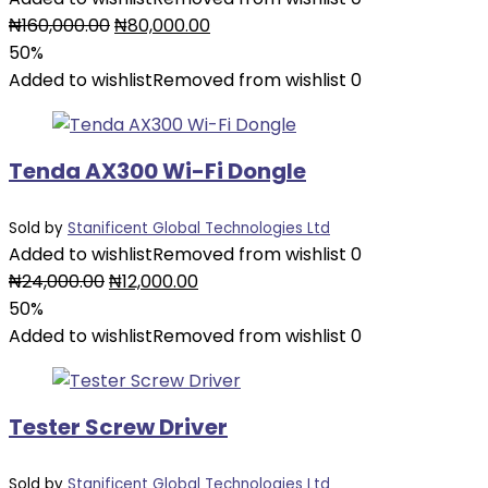
Original
Current
₦
160,000.00
₦
80,000.00
price
price
50%
was:
is:
Added to wishlist
Removed from wishlist
0
₦160,000.00.
₦80,000.00.
Tenda AX300 Wi-Fi Dongle
Sold by
Stanificent Global Technologies Ltd
Added to wishlist
Removed from wishlist
0
Original
Current
₦
24,000.00
₦
12,000.00
price
price
50%
was:
is:
Added to wishlist
Removed from wishlist
0
₦24,000.00.
₦12,000.00.
Tester Screw Driver
Sold by
Stanificent Global Technologies Ltd