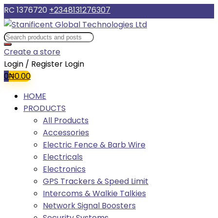
RC 1376720
+2348131276307
Create a store
Login / Register
Login
0
₦
0.00
HOME
PRODUCTS
All Products
Accessories
Electric Fence & Barb Wire
Electricals
Electronics
GPS Trackers & Speed Limit
Intercoms & Walkie Talkies
Network Signal Boosters
Security Systems