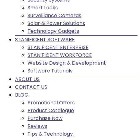
Smart Locks
Surveillance Cameras
Solar & Power Solutions
Technology Gadgets
STANIFICENT SOFTWARE
STANIFICENT ENTERPRISE
STANIFICENT WORKFORCE
Website Design & Development
Software Tutorials
ABOUT US
CONTACT US
BLOG
Promotional Offers
Product Catalogue
Purchase Now
Reviews
Tips & Technology