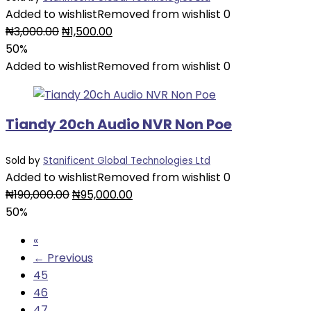
Added to wishlist
Removed from wishlist
0
Original
Current
₦
3,000.00
₦
1,500.00
price
price
50%
was:
is:
Added to wishlist
Removed from wishlist
0
₦3,000.00.
₦1,500.00.
Tiandy 20ch Audio NVR Non Poe
Sold by
Stanificent Global Technologies Ltd
Added to wishlist
Removed from wishlist
0
Original
Current
₦
190,000.00
₦
95,000.00
price
price
50%
was:
is:
«
₦190,000.00.
₦95,000.00.
← Previous
45
46
47