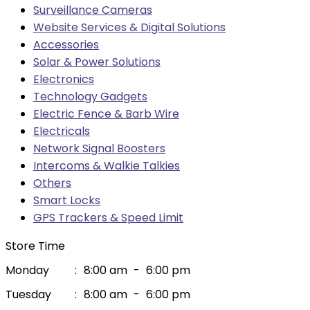
Surveillance Cameras
Website Services & Digital Solutions
Accessories
Solar & Power Solutions
Electronics
Technology Gadgets
Electric Fence & Barb Wire
Electricals
Network Signal Boosters
Intercoms & Walkie Talkies
Others
Smart Locks
GPS Trackers & Speed Limit
Store Time
Monday
:
8:00 am
-
6:00 pm
Tuesday
:
8:00 am
-
6:00 pm