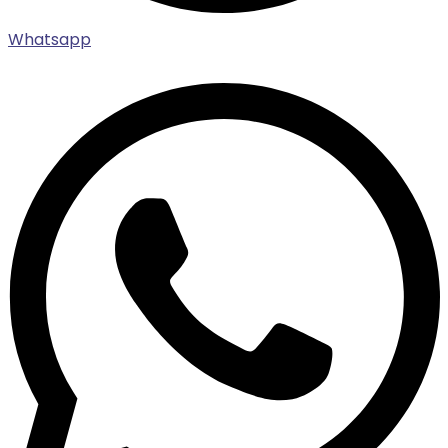
Whatsapp