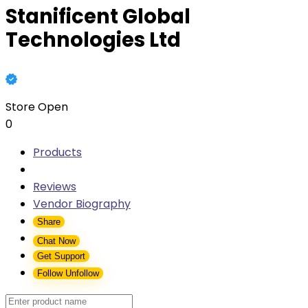
Stanificent Global
Technologies Ltd
Store Open
0
Products
Reviews
Vendor Biography
Share
Chat Now
Get Support
Follow
Unfollow