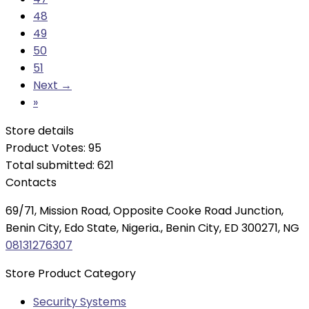
48
49
50
51
Next →
»
Store details
Product Votes: 95
Total submitted: 621
Contacts
69/71, Mission Road, Opposite Cooke Road Junction,
Benin City, Edo State, Nigeria., Benin City, ED 300271, NG
08131276307
Store Product Category
Security Systems