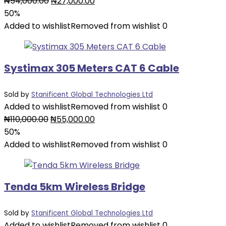
Original
Current
₦
54,000.00
₦
27,000.00
price
price
50%
was:
is:
Added to wishlist
Removed from wishlist
0
₦54,000.00.
₦27,000.00.
Systimax 305 Meters CAT 6 Cable
Sold by
Stanificent Global Technologies Ltd
Added to wishlist
Removed from wishlist
0
Original
Current
₦
110,000.00
₦
55,000.00
price
price
50%
was:
is:
Added to wishlist
Removed from wishlist
0
₦110,000.00.
₦55,000.00.
Tenda 5km Wireless Bridge
Sold by
Stanificent Global Technologies Ltd
Added to wishlist
Removed from wishlist
0