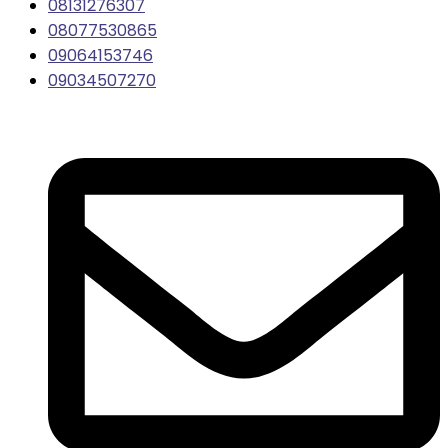
08131276307
08077530865
09064153746
09034507270