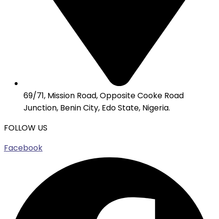
69/71, Mission Road, Opposite Cooke Road
Junction, Benin City, Edo State, Nigeria.
FOLLOW US
Facebook