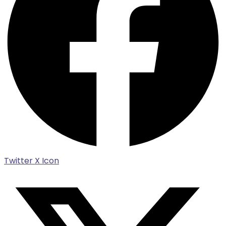
Twitter X Icon