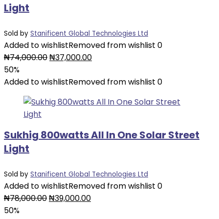
Light
Sold by
Stanificent Global Technologies Ltd
Added to wishlist
Removed from wishlist
0
Original
Current
₦
74,000.00
₦
37,000.00
price
price
50%
was:
is:
Added to wishlist
Removed from wishlist
0
₦74,000.00.
₦37,000.00.
Sukhig 800watts All In One Solar Street
Light
Sold by
Stanificent Global Technologies Ltd
Added to wishlist
Removed from wishlist
0
Original
Current
₦
78,000.00
₦
39,000.00
price
price
50%