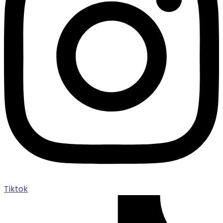
Tiktok