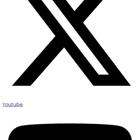
Youtube