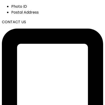
Photo ID
Postal Address
CONTACT US