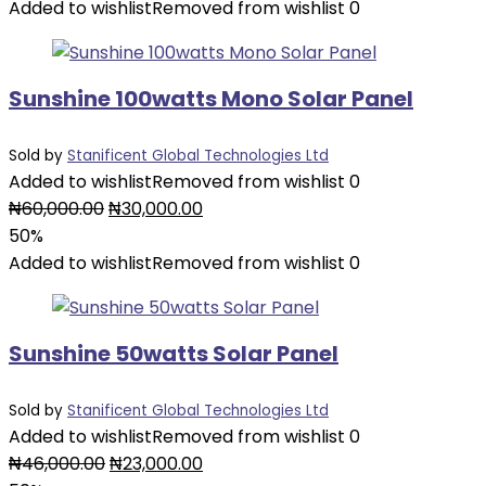
was:
is:
Added to wishlist
Removed from wishlist
0
₦78,000.00.
₦39,000.00.
Sunshine 100watts Mono Solar Panel
Sold by
Stanificent Global Technologies Ltd
Added to wishlist
Removed from wishlist
0
Original
Current
₦
60,000.00
₦
30,000.00
price
price
50%
was:
is:
Added to wishlist
Removed from wishlist
0
₦60,000.00.
₦30,000.00.
Sunshine 50watts Solar Panel
Sold by
Stanificent Global Technologies Ltd
Added to wishlist
Removed from wishlist
0
Original
Current
₦
46,000.00
₦
23,000.00