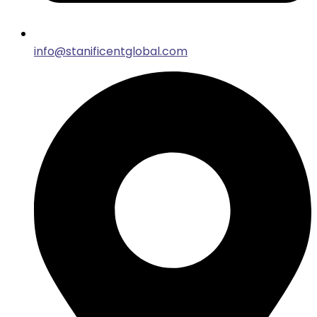
info@stanificentglobal.com