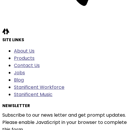
SITE LINKS
About Us
Products
Contact Us
Jobs
Blog
Stanificent Workforce
Stanificent Music
NEWSLETTER
Subscribe to our news letter and get prompt updates.
Please enable JavaScript in your browser to complete
this form.