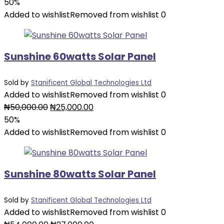
price
price
50%
was:
is:
Added to wishlist
Removed from wishlist
0
₦46,000.00.
₦23,000.00.
Sunshine 60watts Solar Panel
Sold by
Stanificent Global Technologies Ltd
Added to wishlist
Removed from wishlist
0
Original
Current
₦
50,000.00
₦
25,000.00
price
price
50%
was:
is:
Added to wishlist
Removed from wishlist
0
₦50,000.00.
₦25,000.00.
Sunshine 80watts Solar Panel
Sold by
Stanificent Global Technologies Ltd
Added to wishlist
Removed from wishlist
0