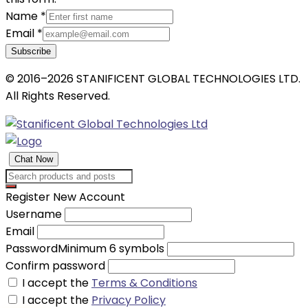
Name
*
Email
*
Subscribe
© 2016–2026 STANIFICENT GLOBAL TECHNOLOGIES LTD.
All Rights Reserved.
Chat Now
Register New Account
Username
Email
Password
Minimum 6 symbols
Confirm password
I accept the
Terms & Conditions
I accept the
Privacy Policy