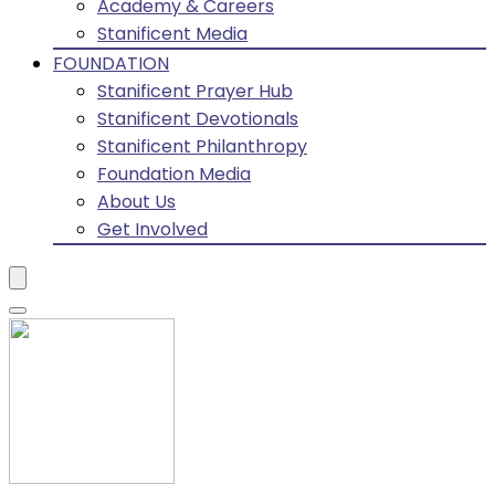
Academy & Careers
Stanificent Media
FOUNDATION
Stanificent Prayer Hub
Stanificent Devotionals
Stanificent Philanthropy
Foundation Media
About Us
Get Involved