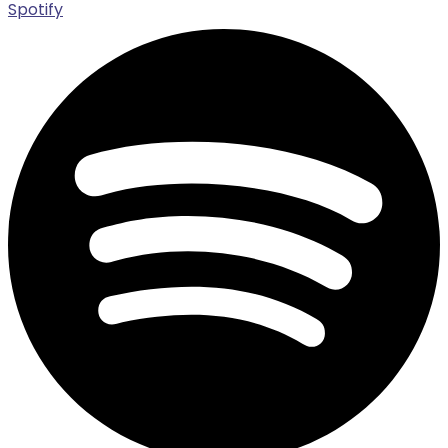
Spotify