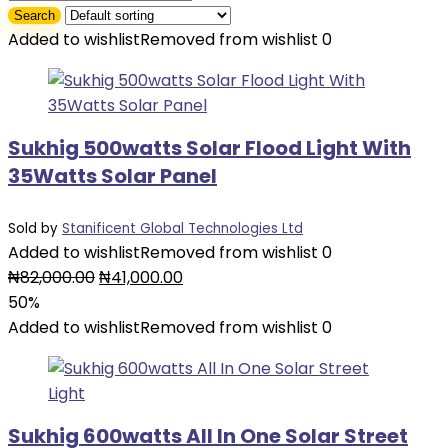
Added to wishlist
Removed from wishlist
0
Sukhig 500watts Solar Flood Light With
35Watts Solar Panel
Sold by
Stanificent Global Technologies Ltd
Added to wishlist
Removed from wishlist
0
Original
Current
₦
82,000.00
₦
41,000.00
price
price
50%
was:
is:
Added to wishlist
Removed from wishlist
0
₦82,000.00.
₦41,000.00.
Sukhig 600watts All In One Solar Street