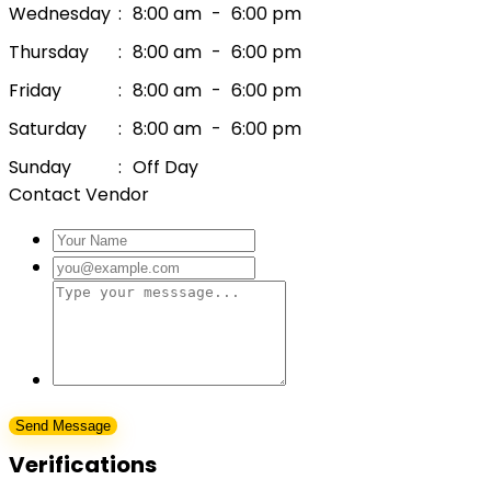
Wednesday
:
8:00 am
-
6:00 pm
Thursday
:
8:00 am
-
6:00 pm
Friday
:
8:00 am
-
6:00 pm
Saturday
:
8:00 am
-
6:00 pm
Sunday
:
Off Day
Contact Vendor
Verifications