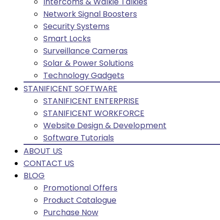
Intercoms & Walkie Talkies
Network Signal Boosters
Security Systems
Smart Locks
Surveillance Cameras
Solar & Power Solutions
Technology Gadgets
STANIFICENT SOFTWARE
STANIFICENT ENTERPRISE
STANIFICENT WORKFORCE
Website Design & Development
Software Tutorials
ABOUT US
CONTACT US
BLOG
Promotional Offers
Product Catalogue
Purchase Now