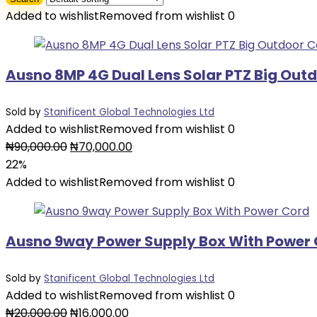
Added to wishlist
Removed from wishlist
0
Ausno 8MP 4G Dual Lens Solar PTZ Big Ou
Sold by
Stanificent Global Technologies Ltd
Added to wishlist
Removed from wishlist
0
Original
Current
₦
90,000.00
₦
70,000.00
price
price
22%
was:
is:
Added to wishlist
Removed from wishlist
0
₦90,000.00.
₦70,000.00.
Ausno 9way Power Supply Box With Power
Sold by
Stanificent Global Technologies Ltd
Added to wishlist
Removed from wishlist
0
Original
Current
₦
20,000.00
₦
16,000.00