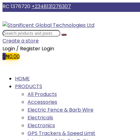
RC 1376720
+2348131276307
Create a store
Login / Register
Login
0
₦
0.00
HOME
PRODUCTS
All Products
Accessories
Electric Fence & Barb Wire
Electricals
Electronics
GPS Trackers & Speed Limit