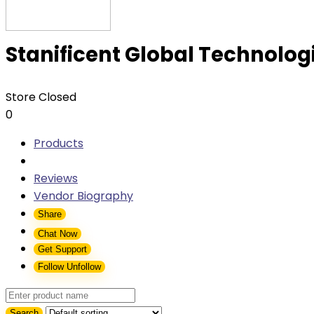
Stanificent Global Technologi
Store Closed
0
Products
Reviews
Vendor Biography
Share
Chat Now
Get Support
Follow
Unfollow