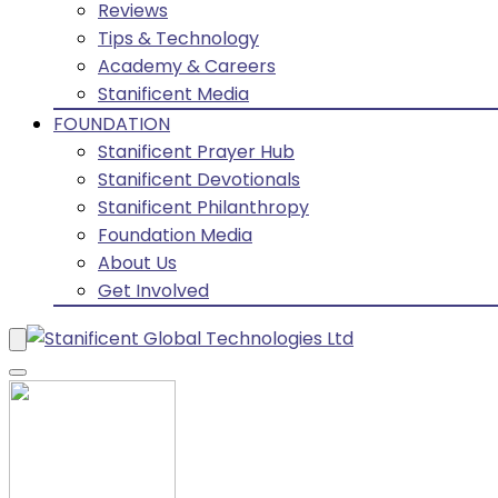
Reviews
Tips & Technology
Academy & Careers
Stanificent Media
FOUNDATION
Stanificent Prayer Hub
Stanificent Devotionals
Stanificent Philanthropy
Foundation Media
About Us
Get Involved