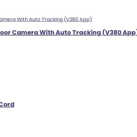
tdoor Camera With Auto Tracking (V380 App
 Cord