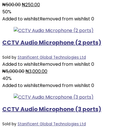
Original
Current
₦
500.00
₦
250.00
price
price
50%
was:
is:
Added to wishlist
Removed from wishlist
0
₦500.00.
₦250.00.
CCTV Audio Microphone (2 ports)
Sold by
Stanificent Global Technologies Ltd
Added to wishlist
Removed from wishlist
0
Original
Current
₦
5,000.00
₦
3,000.00
price
price
40%
was:
is:
Added to wishlist
Removed from wishlist
0
₦5,000.00.
₦3,000.00.
CCTV Audio Microphone (3 ports)
Sold by
Stanificent Global Technologies Ltd