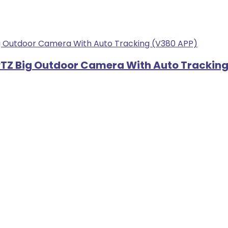
r PTZ Big Outdoor Camera With Auto Trackin