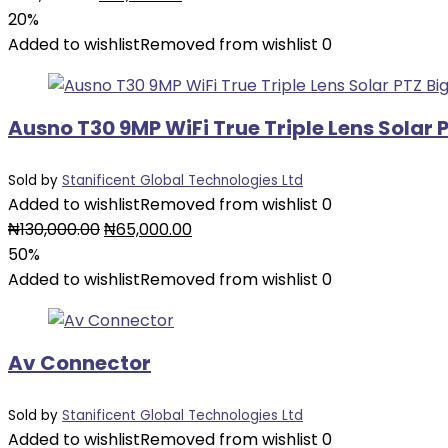
price
price
20%
was:
is:
Added to wishlist
Removed from wishlist
0
₦20,000.00.
₦16,000.00.
Ausno T30 9MP WiFi True Triple Lens Sola
Sold by
Stanificent Global Technologies Ltd
Added to wishlist
Removed from wishlist
0
Original
Current
₦
130,000.00
₦
65,000.00
price
price
50%
was:
is:
Added to wishlist
Removed from wishlist
0
₦130,000.00.
₦65,000.00.
Av Connector
Sold by
Stanificent Global Technologies Ltd
Added to wishlist
Removed from wishlist
0