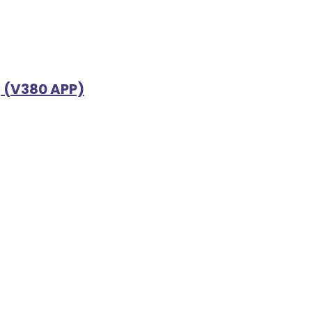
g (V380 APP)