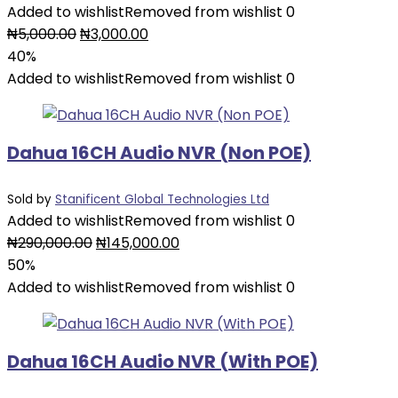
Added to wishlist
Removed from wishlist
0
Original
Current
₦
5,000.00
₦
3,000.00
price
price
40%
was:
is:
Added to wishlist
Removed from wishlist
0
₦5,000.00.
₦3,000.00.
Dahua 16CH Audio NVR (Non POE)
Sold by
Stanificent Global Technologies Ltd
Added to wishlist
Removed from wishlist
0
Original
Current
₦
290,000.00
₦
145,000.00
price
price
50%
was:
is:
Added to wishlist
Removed from wishlist
0
₦290,000.00.
₦145,000.00.
Dahua 16CH Audio NVR (With POE)