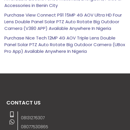
Accessories in Benin City
Purchase View Connect P91 15MP 4G AOV Ultra HD Four
Lens Double Panel Solar PTZ Auto Rotate Big Outdoor
Camera (V380 APP) Available Anywhere In Nigeria
Purchase Nice Tech 12MP 4G AOV Triple Lens Double
Panel Solar PTZ Auto Rotate Big Outdoor Camera (UBox
Pro App) Available Anywhere In Nigeria
CONTACT US
08131276307
08077530865