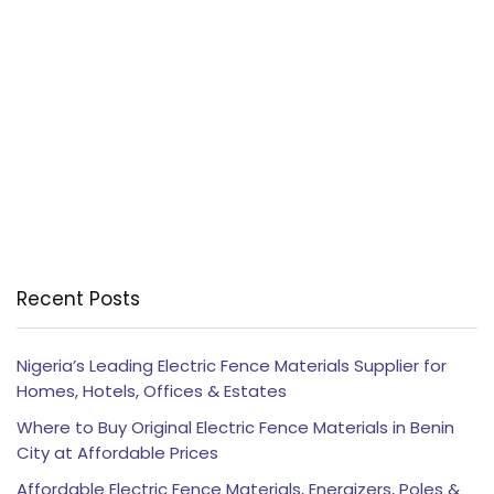
Recent Posts
Nigeria’s Leading Electric Fence Materials Supplier for
Homes, Hotels, Offices & Estates
Where to Buy Original Electric Fence Materials in Benin
City at Affordable Prices
Affordable Electric Fence Materials, Energizers, Poles &