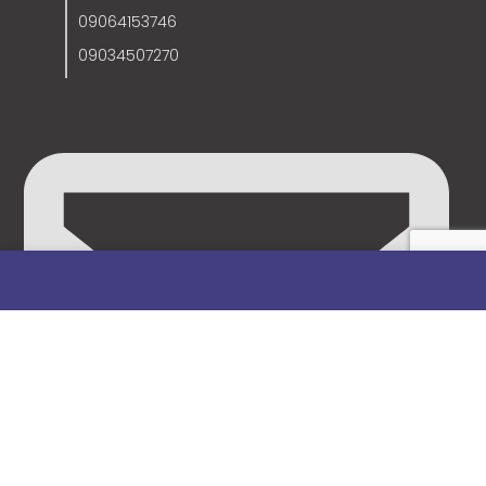
09064153746
09034507270