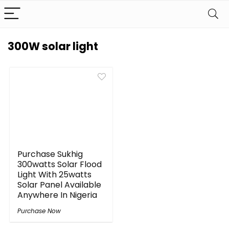
300W solar light
Purchase Sukhig
300watts Solar Flood
Light With 25watts
Solar Panel Available
Anywhere In Nigeria
Purchase Now