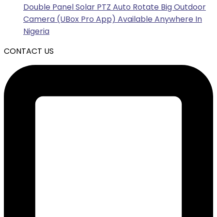
Double Panel Solar PTZ Auto Rotate Big Outdoor
Camera (UBox Pro App) Available Anywhere In
Nigeria
CONTACT US