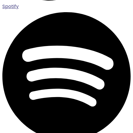
Spotify