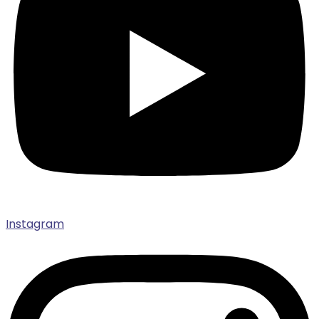
Instagram