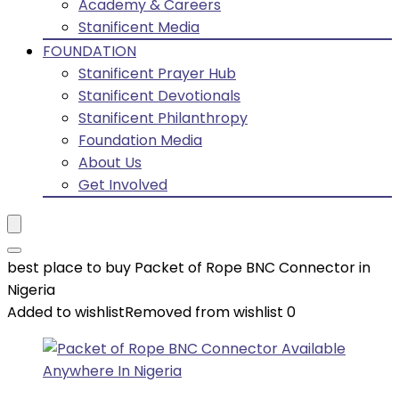
Academy & Careers
Stanificent Media
FOUNDATION
Stanificent Prayer Hub
Stanificent Devotionals
Stanificent Philanthropy
Foundation Media
About Us
Get Involved
best place to buy Packet of Rope BNC Connector in
Nigeria
Added to wishlist
Removed from wishlist
0