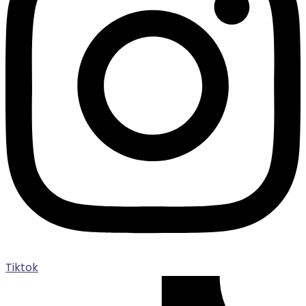
Tiktok