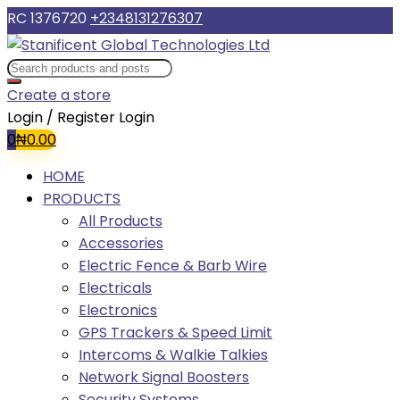
RC 1376720
+2348131276307
Create a store
Login / Register
Login
0
₦
0.00
HOME
PRODUCTS
All Products
Accessories
Electric Fence & Barb Wire
Electricals
Electronics
GPS Trackers & Speed Limit
Intercoms & Walkie Talkies
Network Signal Boosters
Security Systems