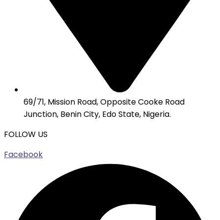
69/71, Mission Road, Opposite Cooke Road
Junction, Benin City, Edo State, Nigeria.
FOLLOW US
Facebook