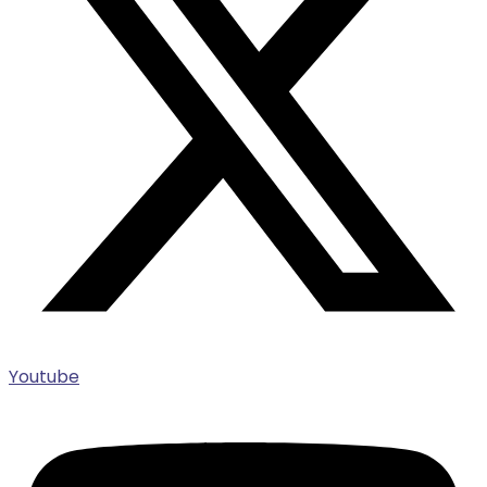
Youtube