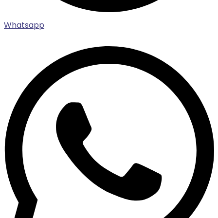
Whatsapp