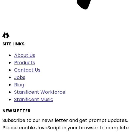
SITE LINKS
About Us
Products
Contact Us
Jobs
Blog
Stanificent Workforce
Stanificent Music
NEWSLETTER
Subscribe to our news letter and get prompt updates.
Please enable JavaScript in your browser to complete