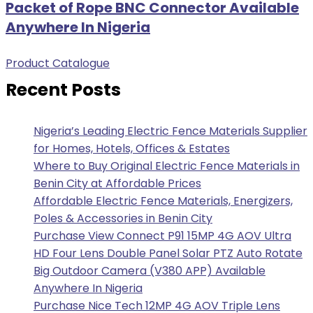
Packet of Rope BNC Connector Available
Anywhere In Nigeria
Product Catalogue
Recent Posts
Nigeria’s Leading Electric Fence Materials Supplier
for Homes, Hotels, Offices & Estates
Where to Buy Original Electric Fence Materials in
Benin City at Affordable Prices
Affordable Electric Fence Materials, Energizers,
Poles & Accessories in Benin City
Purchase View Connect P91 15MP 4G AOV Ultra
HD Four Lens Double Panel Solar PTZ Auto Rotate
Big Outdoor Camera (V380 APP) Available
Anywhere In Nigeria
Purchase Nice Tech 12MP 4G AOV Triple Lens