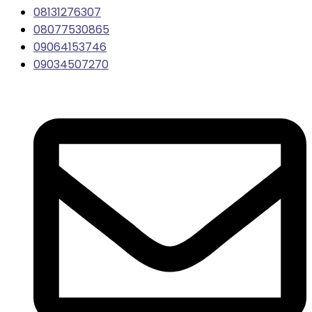
08131276307
08077530865
09064153746
09034507270