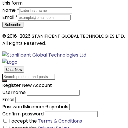
this form.
Name
*
Email
*
Subscribe
© 2016–2026 STANIFICENT GLOBAL TECHNOLOGIES LTD.
All Rights Reserved.
Chat Now
Register New Account
Username
Email
Password
Minimum 6 symbols
Confirm password
I accept the
Terms & Conditions