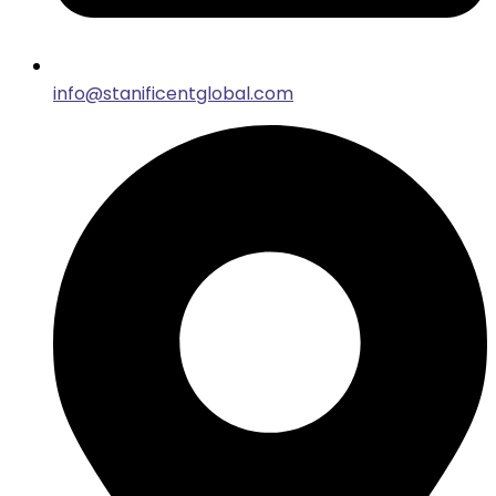
info@stanificentglobal.com