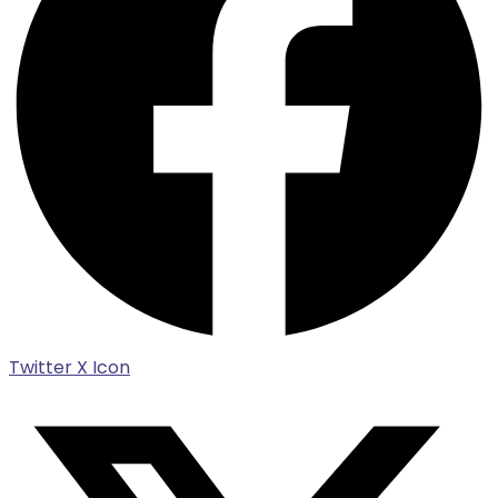
Twitter X Icon