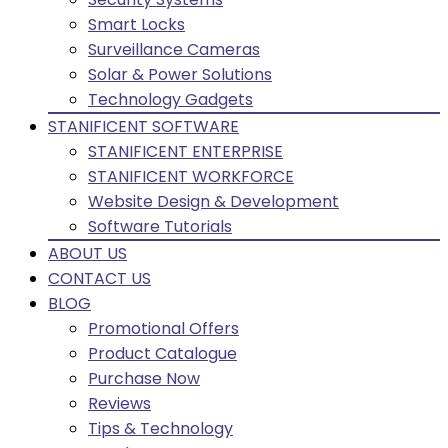
Smart Locks
Surveillance Cameras
Solar & Power Solutions
Technology Gadgets
STANIFICENT SOFTWARE
STANIFICENT ENTERPRISE
STANIFICENT WORKFORCE
Website Design & Development
Software Tutorials
ABOUT US
CONTACT US
BLOG
Promotional Offers
Product Catalogue
Purchase Now
Reviews
Tips & Technology