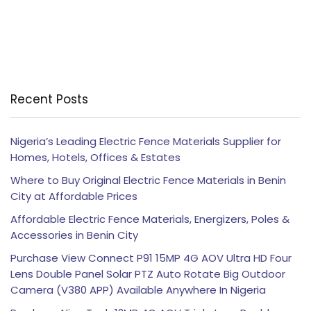
Recent Posts
Nigeria’s Leading Electric Fence Materials Supplier for
Homes, Hotels, Offices & Estates
Where to Buy Original Electric Fence Materials in Benin
City at Affordable Prices
Affordable Electric Fence Materials, Energizers, Poles &
Accessories in Benin City
Purchase View Connect P91 15MP 4G AOV Ultra HD Four
Lens Double Panel Solar PTZ Auto Rotate Big Outdoor
Camera (V380 APP) Available Anywhere In Nigeria