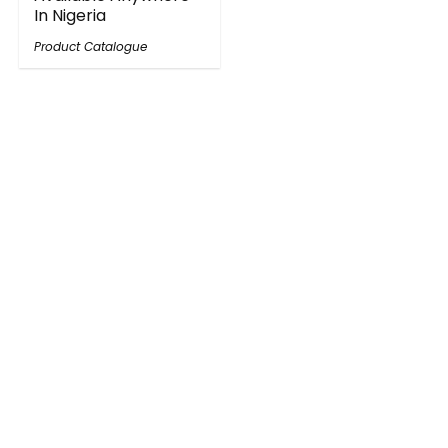
In Nigeria
Product Catalogue