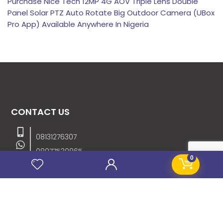
Purchase Nice Tech 12MP 4G AOV Triple Lens Double
Panel Solar PTZ Auto Rotate Big Outdoor Camera (UBox
Pro App) Available Anywhere In Nigeria
CONTACT US
08131276307
08077530865
0
09064153746
09034507270
info@stanificentglobal.com