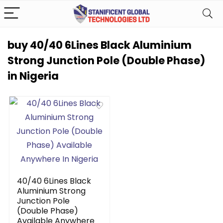
buy 40/40 6Lines Black Aluminium
Strong Junction Pole (Double Phase)
in Nigeria
40/40 6Lines Black
Aluminium Strong
Junction Pole
(Double Phase)
Available Anywhere