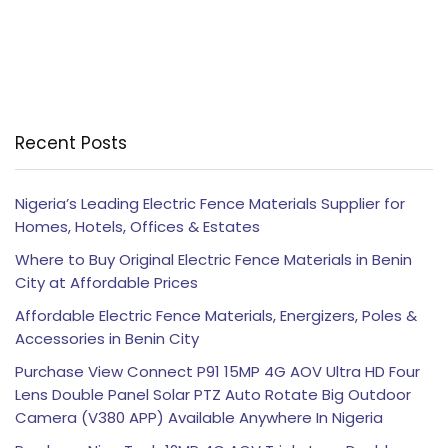
Recent Posts
Nigeria’s Leading Electric Fence Materials Supplier for
Homes, Hotels, Offices & Estates
Where to Buy Original Electric Fence Materials in Benin
City at Affordable Prices
Affordable Electric Fence Materials, Energizers, Poles &
Accessories in Benin City
Purchase View Connect P91 15MP 4G AOV Ultra HD Four
Lens Double Panel Solar PTZ Auto Rotate Big Outdoor
Camera (V380 APP) Available Anywhere In Nigeria