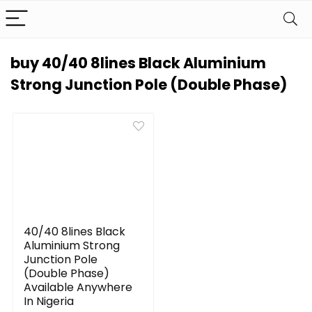
buy 40/40 8lines Black Aluminium
Strong Junction Pole (Double Phase)
40/40 8lines Black
Aluminium Strong
Junction Pole
(Double Phase)
Available Anywhere
In Nigeria