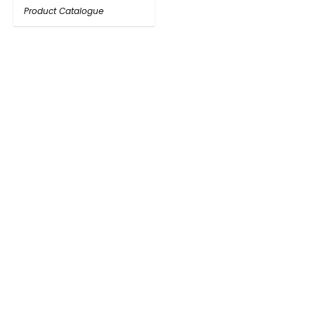
Product Catalogue