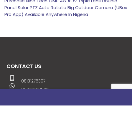
Purchase Nice Tech 12MP 4G AOV Triple Lens Double
Panel Solar PTZ Auto Rotate Big Outdoor Camera (UBox
Pro App) Available Anywhere In Nigeria
CONTACT US
08131276307
08077530865
09064153746
09034507270
info@stanificentglobal.com