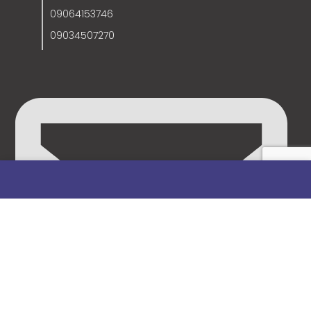
09064153746
09034507270