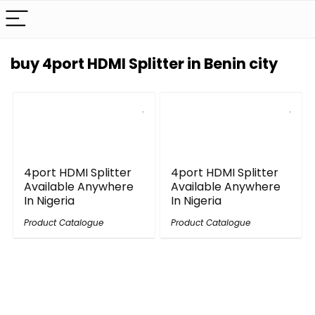
buy 4port HDMI Splitter in Benin city
4port HDMI Splitter
4port HDMI Splitter
Available Anywhere
Available Anywhere
In Nigeria
In Nigeria
Product Catalogue
Product Catalogue