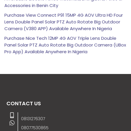
Accessories in Benin City
Purchase View Connect P91 15MP 4G AOV Ultra HD Four
Lens Double Panel Solar PTZ Auto Rotate Big Outdoor
Camera (V380 APP) Available Anywhere In Nigeria
Purchase Nice Tech 12MP 4G AOV Triple Lens Double
Panel Solar PTZ Auto Rotate Big Outdoor Camera (UBox
Pro App) Available Anywhere In Nigeria
CONTACT US
08131276307
08077530865