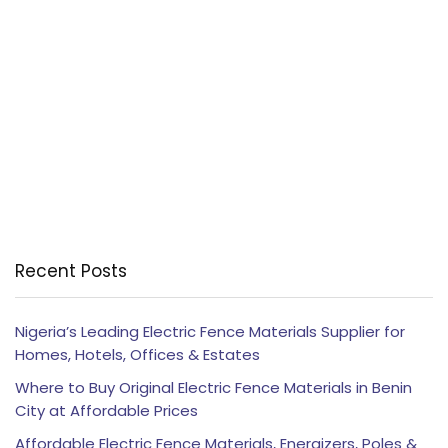
Recent Posts
Nigeria’s Leading Electric Fence Materials Supplier for
Homes, Hotels, Offices & Estates
Where to Buy Original Electric Fence Materials in Benin
City at Affordable Prices
Affordable Electric Fence Materials, Energizers, Poles &