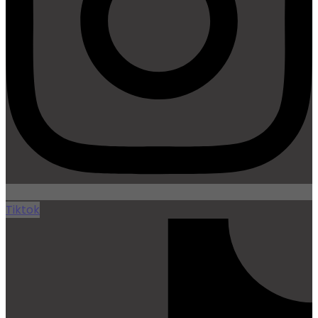
Tiktok