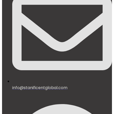
info@stanificentglobal.com