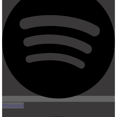
Whatsapp