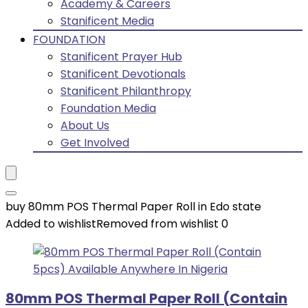
Academy & Careers
Stanificent Media
FOUNDATION
Stanificent Prayer Hub
Stanificent Devotionals
Stanificent Philanthropy
Foundation Media
About Us
Get Involved
buy 80mm POS Thermal Paper Roll in Edo state
Added to wishlist
Removed from wishlist
0
80mm POS Thermal Paper Roll (Contain