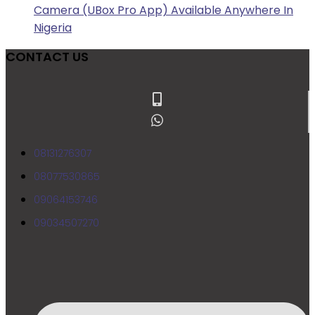
Camera (UBox Pro App) Available Anywhere In
Nigeria
CONTACT US
08131276307
08077530865
09064153746
09034507270