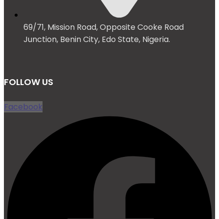
69/71, Mission Road, Opposite Cooke Road
Junction, Benin City, Edo State, Nigeria.
FOLLOW US
Facebook