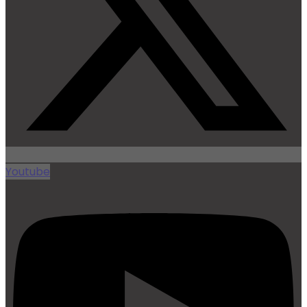
Youtube