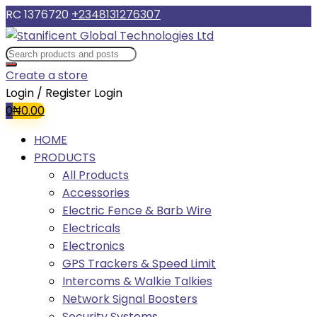
RC 1376720
+2348131276307
Create a store
Login / Register
Login
0
₦
0.00
HOME
PRODUCTS
All Products
Accessories
Electric Fence & Barb Wire
Electricals
Electronics
GPS Trackers & Speed Limit
Intercoms & Walkie Talkies
Network Signal Boosters
Security Systems