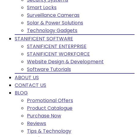
Smart Locks
Surveillance Cameras
Solar & Power Solutions
Technology Gadgets
STANIFICENT SOFTWARE
STANIFICENT ENTERPRISE
STANIFICENT WORKFORCE
Website Design & Development
Software Tutorials
ABOUT US
CONTACT US
BLOG
Promotional Offers
Product Catalogue
Purchase Now
Reviews
Tips & Technology