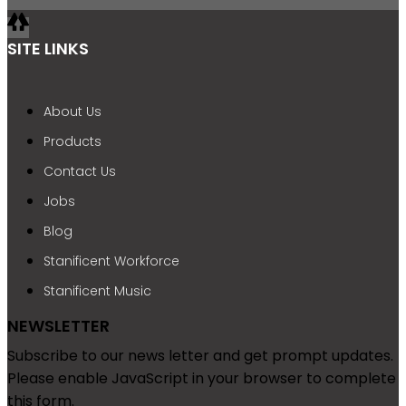
SITE LINKS
About Us
Products
Contact Us
Jobs
Blog
Stanificent Workforce
Stanificent Music
NEWSLETTER
Subscribe to our news letter and get prompt updates.
Please enable JavaScript in your browser to complete
this form.