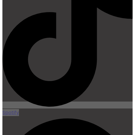
Spotify