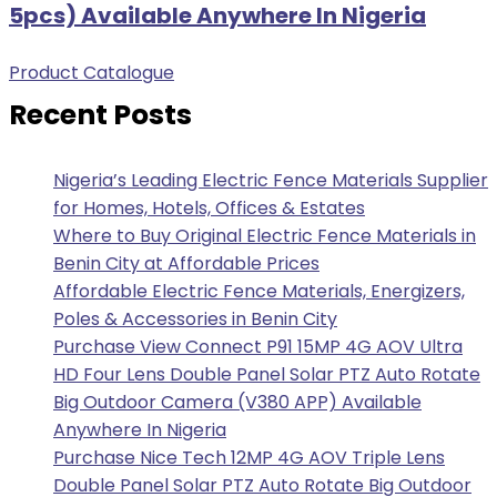
5pcs) Available Anywhere In Nigeria
Product Catalogue
Recent Posts
Nigeria’s Leading Electric Fence Materials Supplier
for Homes, Hotels, Offices & Estates
Where to Buy Original Electric Fence Materials in
Benin City at Affordable Prices
Affordable Electric Fence Materials, Energizers,
Poles & Accessories in Benin City
Purchase View Connect P91 15MP 4G AOV Ultra
HD Four Lens Double Panel Solar PTZ Auto Rotate
Big Outdoor Camera (V380 APP) Available
Anywhere In Nigeria
Purchase Nice Tech 12MP 4G AOV Triple Lens
Double Panel Solar PTZ Auto Rotate Big Outdoor