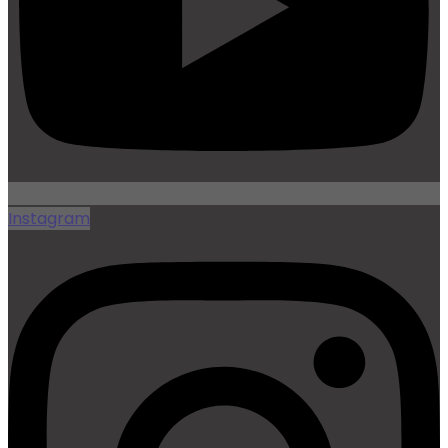
Instagram