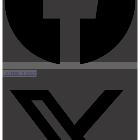
Twitter X Icon