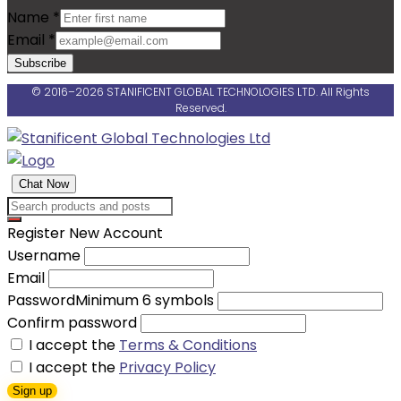
Name
*
Email
*
Subscribe
© 2016–2026 STANIFICENT GLOBAL TECHNOLOGIES LTD. All Rights
Reserved.
Chat Now
Register New Account
Username
Email
Password
Minimum 6 symbols
Confirm password
I accept the
Terms & Conditions
I accept the
Privacy Policy
Sign up