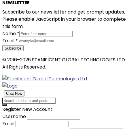
NEWSLETTER
Subscribe to our news letter and get prompt updates.
Please enable JavaScript in your browser to complete
this form.
Name
*
Email
*
Subscribe
© 2016–2026 STANIFICENT GLOBAL TECHNOLOGIES LTD.
All Rights Reserved.
Chat Now
Register New Account
Username
Email