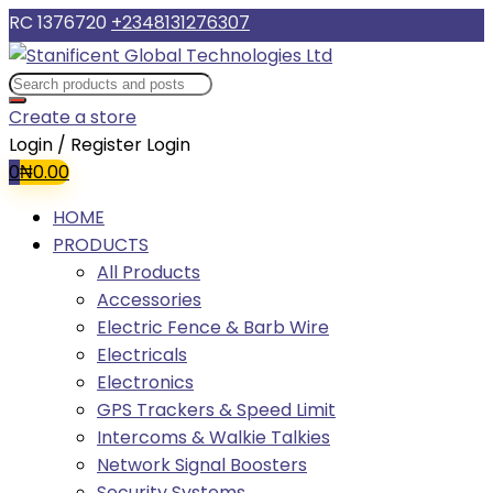
RC 1376720
+2348131276307
Create a store
Login / Register
Login
0
₦
0.00
HOME
PRODUCTS
All Products
Accessories
Electric Fence & Barb Wire
Electricals
Electronics
GPS Trackers & Speed Limit
Intercoms & Walkie Talkies
Network Signal Boosters
Security Systems