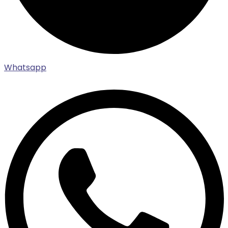
Whatsapp