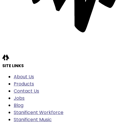
SITE LINKS
About Us
Products
Contact Us
Jobs
Blog
Stanificent Workforce
Stanificent Music