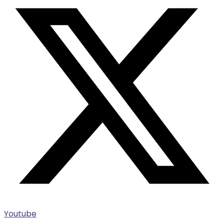
Youtube