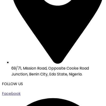
69/71, Mission Road, Opposite Cooke Road
Junction, Benin City, Edo State, Nigeria.
FOLLOW US
Facebook