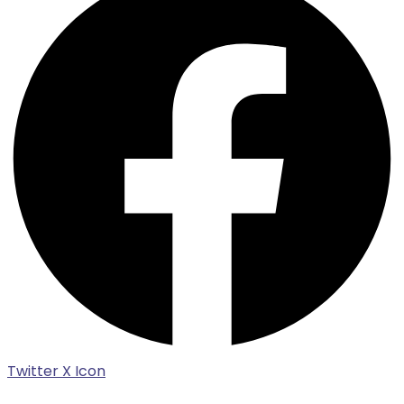
Twitter X Icon