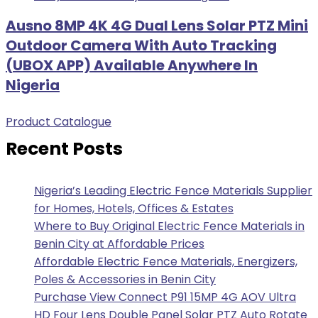
Ausno 8MP 4K 4G Dual Lens Solar PTZ Mini
Outdoor Camera With Auto Tracking
(UBOX APP) Available Anywhere In
Nigeria
Product Catalogue
Recent Posts
Nigeria’s Leading Electric Fence Materials Supplier
for Homes, Hotels, Offices & Estates
Where to Buy Original Electric Fence Materials in
Benin City at Affordable Prices
Affordable Electric Fence Materials, Energizers,
Poles & Accessories in Benin City
Purchase View Connect P91 15MP 4G AOV Ultra
HD Four Lens Double Panel Solar PTZ Auto Rotate