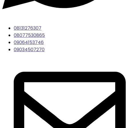
08131276307
08077530865
09064153746
09034507270