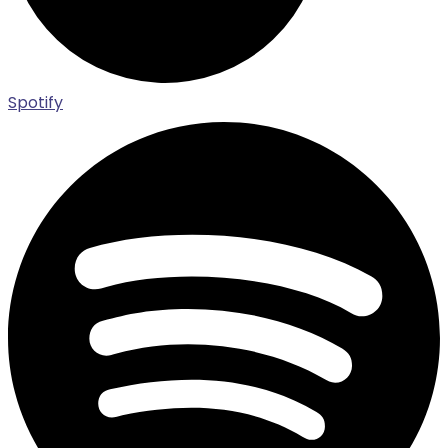
Spotify