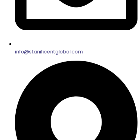
info@stanificentglobal.com