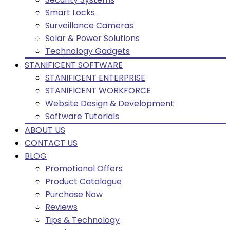
Smart Locks
Surveillance Cameras
Solar & Power Solutions
Technology Gadgets
STANIFICENT SOFTWARE
STANIFICENT ENTERPRISE
STANIFICENT WORKFORCE
Website Design & Development
Software Tutorials
ABOUT US
CONTACT US
BLOG
Promotional Offers
Product Catalogue
Purchase Now
Reviews
Tips & Technology