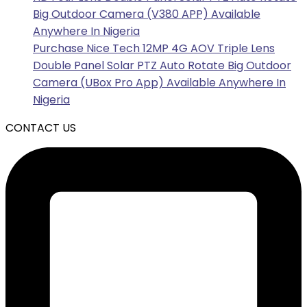
Big Outdoor Camera (V380 APP) Available
Anywhere In Nigeria
Purchase Nice Tech 12MP 4G AOV Triple Lens
Double Panel Solar PTZ Auto Rotate Big Outdoor
Camera (UBox Pro App) Available Anywhere In
Nigeria
CONTACT US