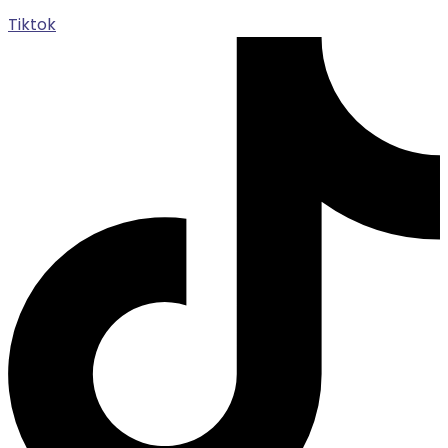
Tiktok