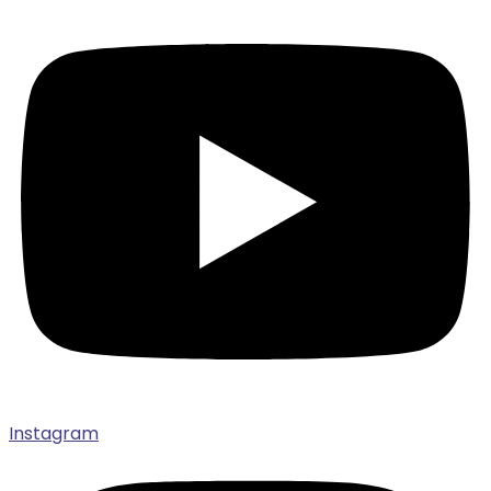
Instagram