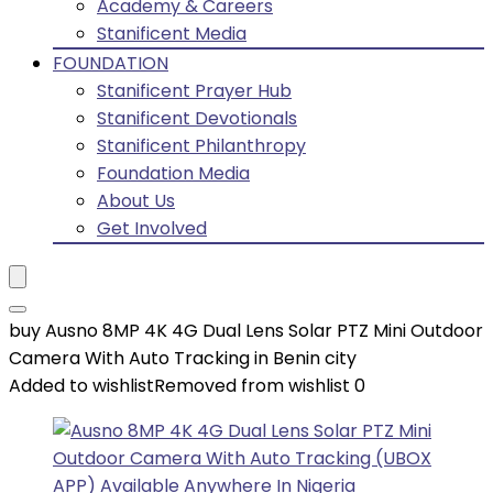
Academy & Careers
Stanificent Media
FOUNDATION
Stanificent Prayer Hub
Stanificent Devotionals
Stanificent Philanthropy
Foundation Media
About Us
Get Involved
buy Ausno 8MP 4K 4G Dual Lens Solar PTZ Mini Outdoor
Camera With Auto Tracking in Benin city
Added to wishlist
Removed from wishlist
0