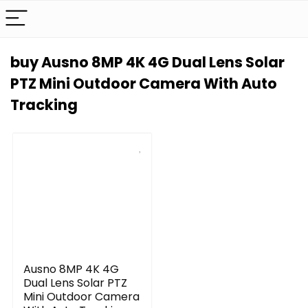
buy Ausno 8MP 4K 4G Dual Lens Solar
PTZ Mini Outdoor Camera With Auto
Tracking
Ausno 8MP 4K 4G
Dual Lens Solar PTZ
Mini Outdoor Camera