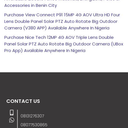
Accessories in Benin City
Purchase View Connect P91 15MP 4G AOV Ultra HD Four
Lens Double Panel Solar PTZ Auto Rotate Big Outdoor
Camera (V380 APP) Available Anywhere In Nigeria
Purchase Nice Tech 12MP 4G AOV Triple Lens Double
Panel Solar PTZ Auto Rotate Big Outdoor Camera (UBox
Pro App) Available Anywhere In Nigeria
CONTACT US
08131276307
08077530865