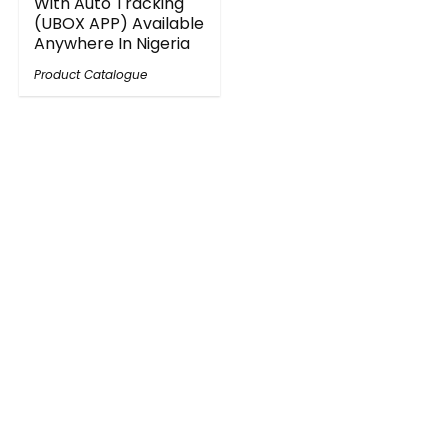
With Auto Tracking
(UBOX APP) Available
Anywhere In Nigeria
Product Catalogue