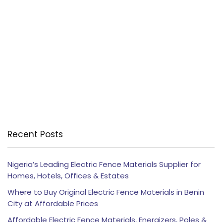
Recent Posts
Nigeria’s Leading Electric Fence Materials Supplier for
Homes, Hotels, Offices & Estates
Where to Buy Original Electric Fence Materials in Benin
City at Affordable Prices
Affordable Electric Fence Materials, Energizers, Poles &