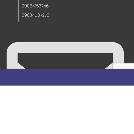
09064153746
09034507270