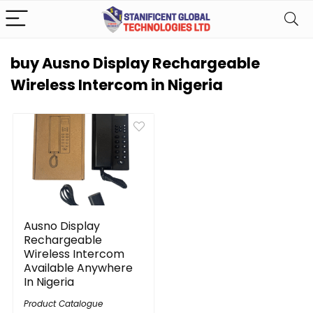
buy Ausno Display Rechargeable
Wireless Intercom in Nigeria
Ausno Display
Rechargeable
Wireless Intercom
Available Anywhere
In Nigeria
Product Catalogue