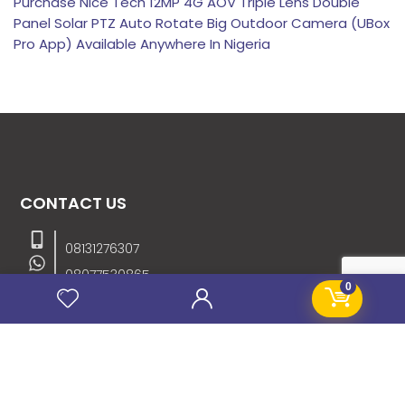
Purchase Nice Tech 12MP 4G AOV Triple Lens Double
Panel Solar PTZ Auto Rotate Big Outdoor Camera (UBox
Pro App) Available Anywhere In Nigeria
CONTACT US
08131276307
08077530865
0
09064153746
09034507270
info@stanificentglobal.com