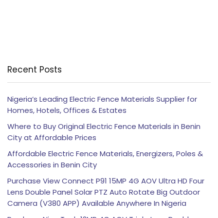
Recent Posts
Nigeria’s Leading Electric Fence Materials Supplier for
Homes, Hotels, Offices & Estates
Where to Buy Original Electric Fence Materials in Benin
City at Affordable Prices
Affordable Electric Fence Materials, Energizers, Poles &
Accessories in Benin City
Purchase View Connect P91 15MP 4G AOV Ultra HD Four
Lens Double Panel Solar PTZ Auto Rotate Big Outdoor
Camera (V380 APP) Available Anywhere In Nigeria