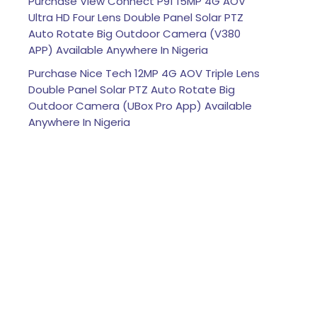
Purchase View Connect P91 15MP 4G AOV
Ultra HD Four Lens Double Panel Solar PTZ
Auto Rotate Big Outdoor Camera (V380
APP) Available Anywhere In Nigeria
Purchase Nice Tech 12MP 4G AOV Triple Lens
Double Panel Solar PTZ Auto Rotate Big
Outdoor Camera (UBox Pro App) Available
Anywhere In Nigeria