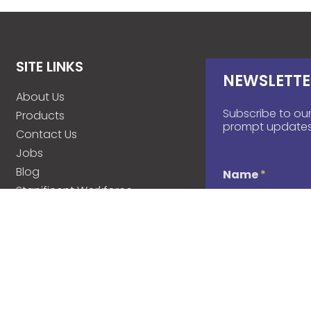
SITE LINKS
NEWSLETTE
About Us
Subscribe to our
Products
prompt updates
Contact Us
Jobs
Blog
Name
*
Stanificent Workforce
Stanificent Music
d
Email
*