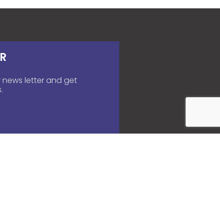
R
 news letter and get
.