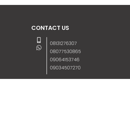
CONTACT US
08131276307
08077530865
09064153746
09034507270
info@stanificentglobal.com
69/71, Mission Road, Opposite Cooke Roa
Junction, Benin City, Edo State, Nigeria.
FOLLOW US