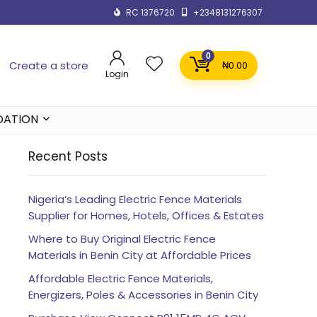
RC 1376720
+2348131276307
0
Create a store
₦
0.00
Login
DATION
Recent Posts
Nigeria’s Leading Electric Fence Materials
Supplier for Homes, Hotels, Offices & Estates
Where to Buy Original Electric Fence
Materials in Benin City at Affordable Prices
Affordable Electric Fence Materials,
Energizers, Poles & Accessories in Benin City