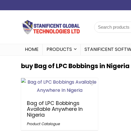
HOME
PRODUCTS
STANIFICENT SOFT
buy Bag of LPC Bobbings in Nigeria
Bag of LPC Bobbings
Available Anywhere In
Nigeria
Product Catalogue