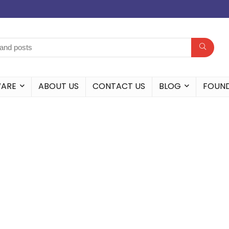
WARE
ABOUT US
CONTACT US
BLOG
FOUN