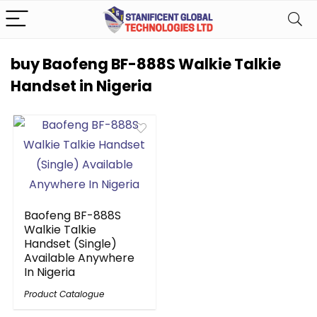
buy Baofeng BF-888S Walkie Talkie
Handset in Nigeria
Baofeng BF-888S
Walkie Talkie
Handset (Single)
Available Anywhere
In Nigeria
Product Catalogue