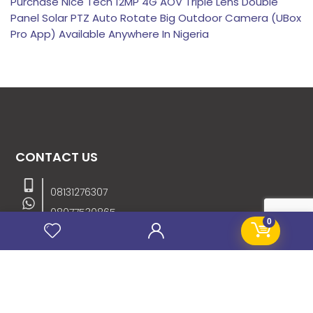
Purchase Nice Tech 12MP 4G AOV Triple Lens Double
Panel Solar PTZ Auto Rotate Big Outdoor Camera (UBox
Pro App) Available Anywhere In Nigeria
CONTACT US
08131276307
08077530865
0
09064153746
09034507270
info@stanificentglobal.com