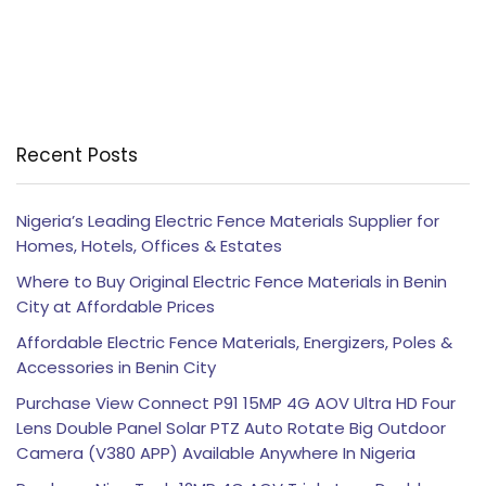
Recent Posts
Nigeria’s Leading Electric Fence Materials Supplier for
Homes, Hotels, Offices & Estates
Where to Buy Original Electric Fence Materials in Benin
City at Affordable Prices
Affordable Electric Fence Materials, Energizers, Poles &
Accessories in Benin City
Purchase View Connect P91 15MP 4G AOV Ultra HD Four
Lens Double Panel Solar PTZ Auto Rotate Big Outdoor
Camera (V380 APP) Available Anywhere In Nigeria