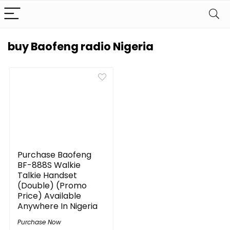
buy Baofeng radio Nigeria
Purchase Baofeng
BF-888S Walkie
Talkie Handset
(Double) (Promo
Price) Available
Anywhere In Nigeria
Purchase Now