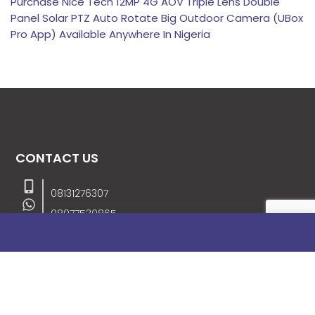
Purchase Nice Tech 12MP 4G AOV Triple Lens Double
Panel Solar PTZ Auto Rotate Big Outdoor Camera (UBox
Pro App) Available Anywhere In Nigeria
CONTACT US
08131276307
08077530865
09064153746
09034507270
info@stanificentglobal.com