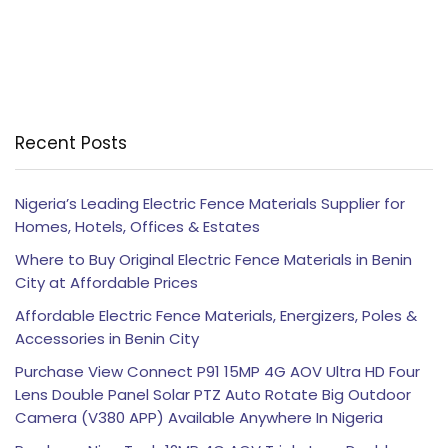
Recent Posts
Nigeria’s Leading Electric Fence Materials Supplier for
Homes, Hotels, Offices & Estates
Where to Buy Original Electric Fence Materials in Benin
City at Affordable Prices
Affordable Electric Fence Materials, Energizers, Poles &
Accessories in Benin City
Purchase View Connect P91 15MP 4G AOV Ultra HD Four
Lens Double Panel Solar PTZ Auto Rotate Big Outdoor
Camera (V380 APP) Available Anywhere In Nigeria