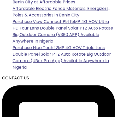
Benin City at Affordable Prices
Affordable Electric Fence Materials, Energizers,
Poles & Accessories in Benin City
Purchase View Connect P91 15MP 4G AOV Ultra
HD Four Lens Double Panel Solar PTZ Auto Rotate
Big Outdoor Camera (V380 APP) Available
Anywhere In Nigeria
Purchase Nice Tech 12MP 4G AOV Triple Lens
Double Panel Solar PTZ Auto Rotate Big Outdoor
Camera (UBox Pro App) Available Anywhere In
Nigeria
CONTACT US