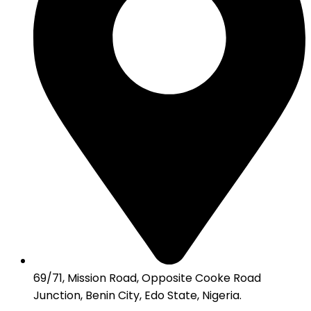
69/71, Mission Road, Opposite Cooke Road
Junction, Benin City, Edo State, Nigeria.