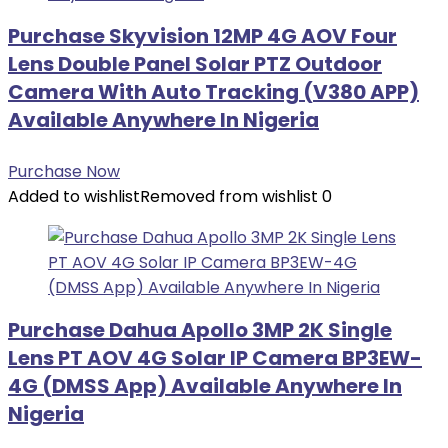
Purchase Skyvision 12MP 4G AOV Four
Lens Double Panel Solar PTZ Outdoor
Camera With Auto Tracking (V380 APP)
Available Anywhere In Nigeria
Purchase Now
Added to wishlist
Removed from wishlist
0
Purchase Dahua Apollo 3MP 2K Single
Lens PT AOV 4G Solar IP Camera BP3EW-
4G (DMSS App) Available Anywhere In
Nigeria