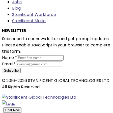
Jobs
Blog
Stanificent Workforce
Stanificent Music
NEWSLETTER
Subscribe to our news letter and get prompt updates.
Please enable JavaScript in your browser to complete
this form.
Name
*
Email
*
Subscribe
© 2016–2026 STANIFICENT GLOBAL TECHNOLOGIES LTD.
All Rights Reserved.
Chat Now