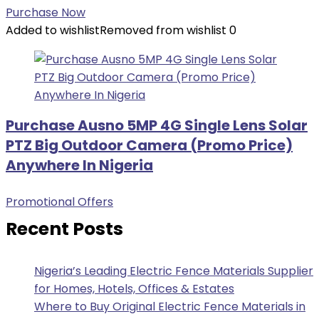
Purchase Now
Added to wishlist
Removed from wishlist
0
Purchase Ausno 5MP 4G Single Lens Solar
PTZ Big Outdoor Camera (Promo Price)
Anywhere In Nigeria
Promotional Offers
Recent Posts
Nigeria’s Leading Electric Fence Materials Supplier
for Homes, Hotels, Offices & Estates
Where to Buy Original Electric Fence Materials in