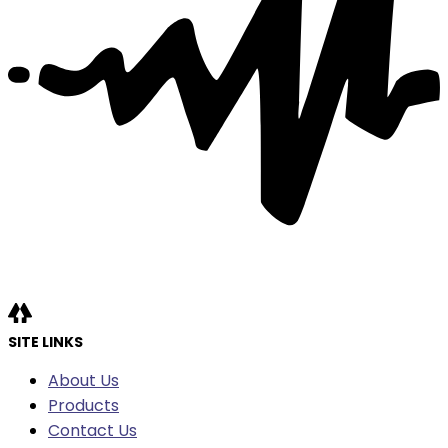
SITE LINKS
About Us
Products
Contact Us