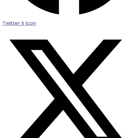
Twitter X Icon