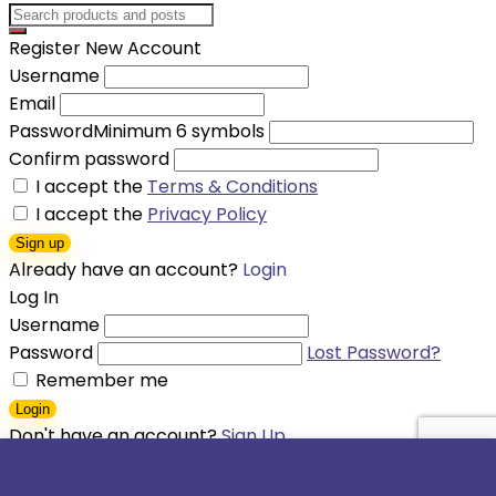
Register New Account
Username
Email
Password
Minimum 6 symbols
Confirm password
I accept the
Terms & Conditions
I accept the
Privacy Policy
Sign up
Already have an account?
Login
Log In
Username
Password
Lost Password?
Remember me
Login
Don't have an account?
Sign Up
Shopping cart