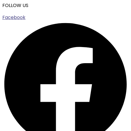
FOLLOW US
Facebook