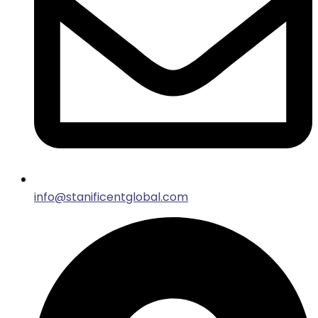
info@stanificentglobal.com