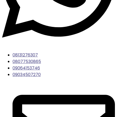
08131276307
08077530865
09064153746
09034507270