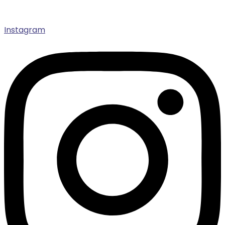
Instagram