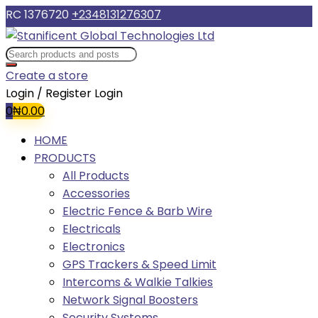
RC 1376720
+2348131276307
Create a store
Login / Register
Login
0
₦
0.00
HOME
PRODUCTS
All Products
Accessories
Electric Fence & Barb Wire
Electricals
Electronics
GPS Trackers & Speed Limit
Intercoms & Walkie Talkies
Network Signal Boosters
Security Systems