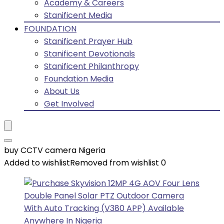
Academy & Careers
Stanificent Media
FOUNDATION
Stanificent Prayer Hub
Stanificent Devotionals
Stanificent Philanthropy
Foundation Media
About Us
Get Involved
buy CCTV camera Nigeria
Added to wishlist
Removed from wishlist
0