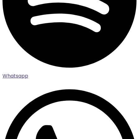
Whatsapp