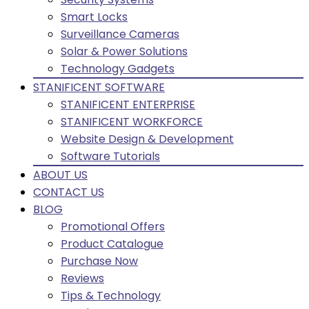
Smart Locks
Surveillance Cameras
Solar & Power Solutions
Technology Gadgets
STANIFICENT SOFTWARE
STANIFICENT ENTERPRISE
STANIFICENT WORKFORCE
Website Design & Development
Software Tutorials
ABOUT US
CONTACT US
BLOG
Promotional Offers
Product Catalogue
Purchase Now
Reviews
Tips & Technology