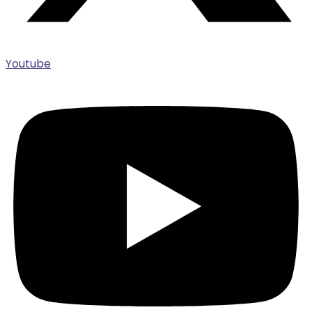
Youtube