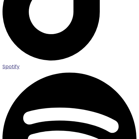
Spotify