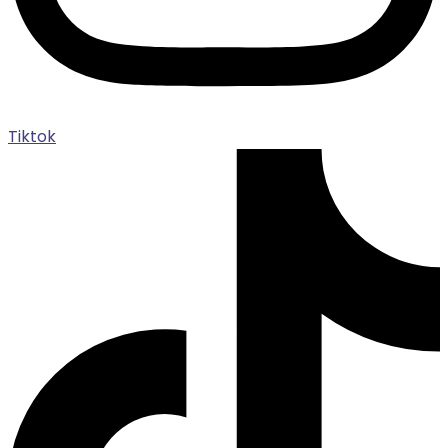
Tiktok