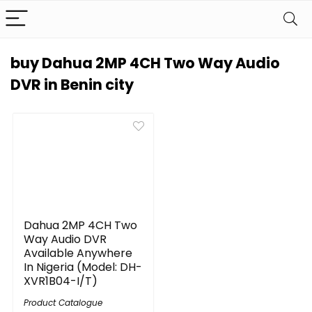
buy Dahua 2MP 4CH Two Way Audio
DVR in Benin city
Dahua 2MP 4CH Two
Way Audio DVR
Available Anywhere
In Nigeria (Model: DH-
XVR1B04-I/T)
Product Catalogue