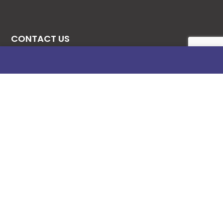
CONTACT US
08131276307
08077530865
09064153746
09034507270
info@stanificentglobal.com
69/71, Mission Road, Opposite Cooke Road
Junction, Benin City, Edo State, Nigeria.
FOLLOW US