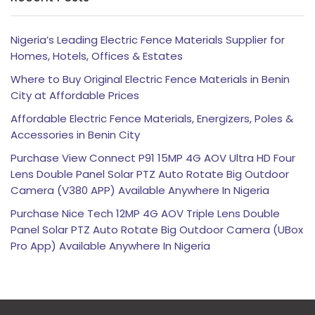
Nigeria’s Leading Electric Fence Materials Supplier for
Homes, Hotels, Offices & Estates
Where to Buy Original Electric Fence Materials in Benin
City at Affordable Prices
Affordable Electric Fence Materials, Energizers, Poles &
Accessories in Benin City
Purchase View Connect P91 15MP 4G AOV Ultra HD Four
Lens Double Panel Solar PTZ Auto Rotate Big Outdoor
Camera (V380 APP) Available Anywhere In Nigeria
Purchase Nice Tech 12MP 4G AOV Triple Lens Double
Panel Solar PTZ Auto Rotate Big Outdoor Camera (UBox
Pro App) Available Anywhere In Nigeria