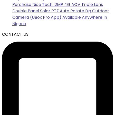
Purchase Nice Tech 12MP 4G AOV Triple Lens
Double Panel Solar PTZ Auto Rotate Big Outdoor
Camera (UBox Pro App) Available Anywhere In
Nigeria
CONTACT US