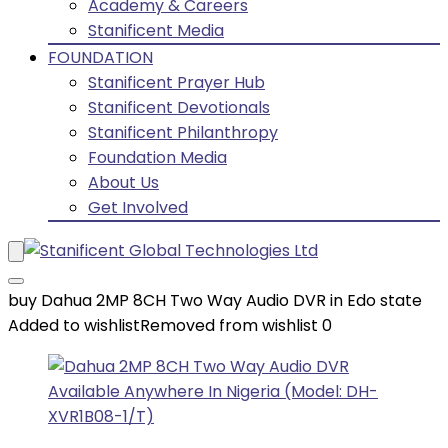
Academy & Careers
Stanificent Media
FOUNDATION
Stanificent Prayer Hub
Stanificent Devotionals
Stanificent Philanthropy
Foundation Media
About Us
Get Involved
buy Dahua 2MP 8CH Two Way Audio DVR in Edo state
Added to wishlist
Removed from wishlist
0