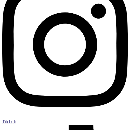
Tiktok