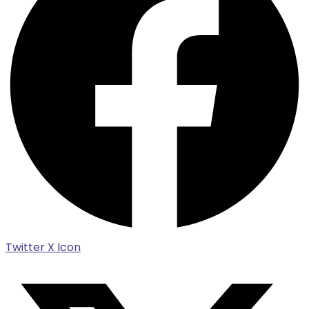
Twitter X Icon