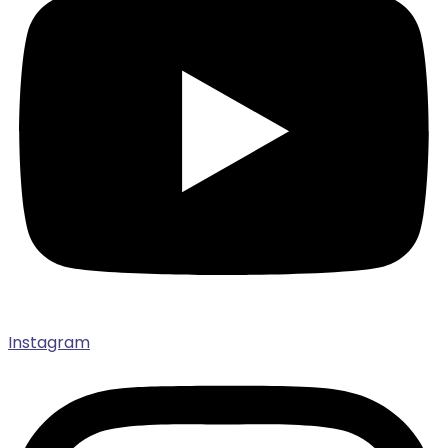
Instagram