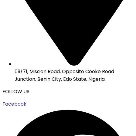
69/71, Mission Road, Opposite Cooke Road
Junction, Benin City, Edo State, Nigeria.
FOLLOW US
Facebook