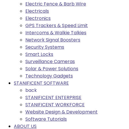
Electric Fence & Barb Wire
Electricals
Electronics
GPS Trackers & Speed Limit
Intercoms & Walkie Talkies
Network Signal Boosters
Security Systems
Smart Locks
Surveillance Cameras
Solar & Power Solutions
Technology Gadgets
STANIFICENT SOFTWARE
back
STANIFICENT ENTERPRISE
STANIFICENT WORKFORCE
Website Design & Development
Software Tutorials
ABOUT US