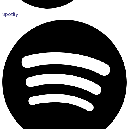
Spotify