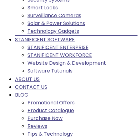
Smart Locks
Surveillance Cameras
Solar & Power Solutions
Technology Gadgets
STANIFICENT SOFTWARE
STANIFICENT ENTERPRISE
STANIFICENT WORKFORCE
Website Design & Development
Software Tutorials
ABOUT US
CONTACT US
BLOG
Promotional Offers
Product Catalogue
Purchase Now
Reviews
Tips & Technology