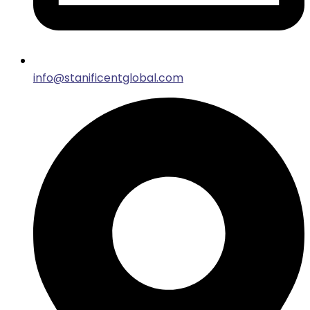
info@stanificentglobal.com