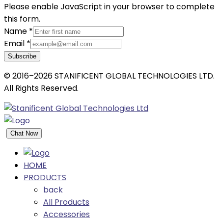
Please enable JavaScript in your browser to complete
this form.
Name
*
Email
*
Subscribe
© 2016–2026 STANIFICENT GLOBAL TECHNOLOGIES LTD.
All Rights Reserved.
Chat Now
HOME
PRODUCTS
back
All Products
Accessories