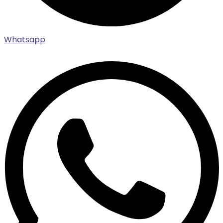
Whatsapp