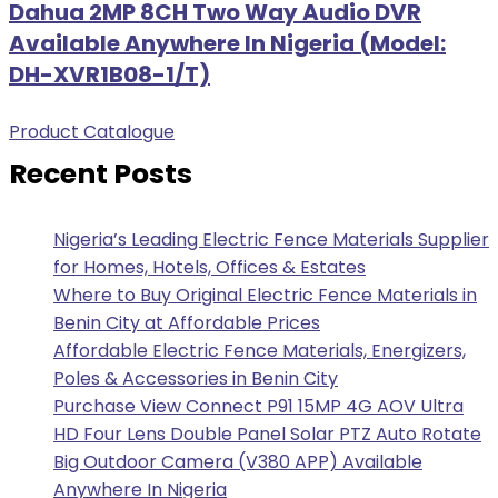
Dahua 2MP 8CH Two Way Audio DVR
Available Anywhere In Nigeria (Model:
DH-XVR1B08-1/T)
Product Catalogue
Recent Posts
Nigeria’s Leading Electric Fence Materials Supplier
for Homes, Hotels, Offices & Estates
Where to Buy Original Electric Fence Materials in
Benin City at Affordable Prices
Affordable Electric Fence Materials, Energizers,
Poles & Accessories in Benin City
Purchase View Connect P91 15MP 4G AOV Ultra
HD Four Lens Double Panel Solar PTZ Auto Rotate
Big Outdoor Camera (V380 APP) Available
Anywhere In Nigeria