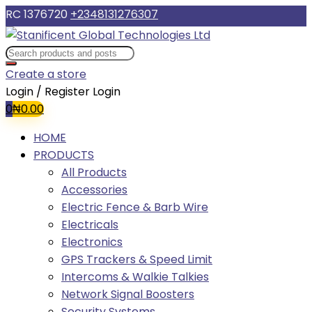
RC 1376720
+2348131276307
Create a store
Login / Register
Login
0
₦
0.00
HOME
PRODUCTS
All Products
Accessories
Electric Fence & Barb Wire
Electricals
Electronics
GPS Trackers & Speed Limit
Intercoms & Walkie Talkies
Network Signal Boosters
Security Systems