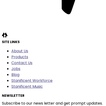
SITE LINKS
About Us
Products
Contact Us
Jobs
Blog
Stanificent Workforce
Stanificent Music
NEWSLETTER
Subscribe to our news letter and get prompt updates.