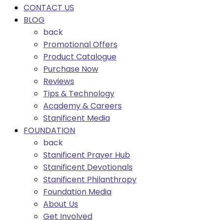
CONTACT US
BLOG
back
Promotional Offers
Product Catalogue
Purchase Now
Reviews
Tips & Technology
Academy & Careers
Stanificent Media
FOUNDATION
back
Stanificent Prayer Hub
Stanificent Devotionals
Stanificent Philanthropy
Foundation Media
About Us
Get Involved