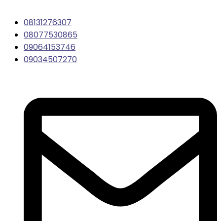
08131276307
08077530865
09064153746
09034507270