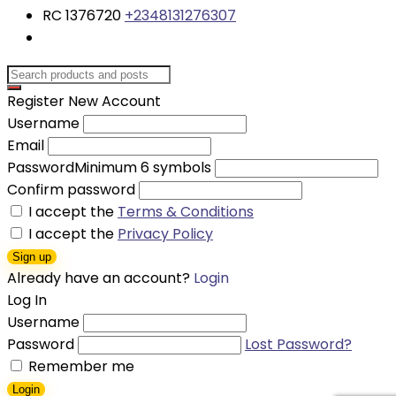
RC 1376720
+2348131276307
Register New Account
Username
Email
Password
Minimum 6 symbols
Confirm password
I accept the
Terms & Conditions
I accept the
Privacy Policy
Sign up
Already have an account?
Login
Log In
Username
Password
Lost Password?
Remember me
Login