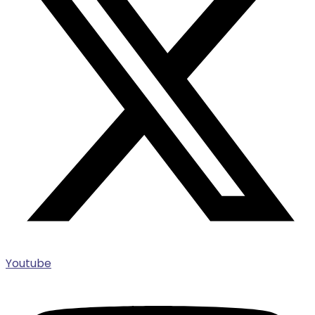
Youtube