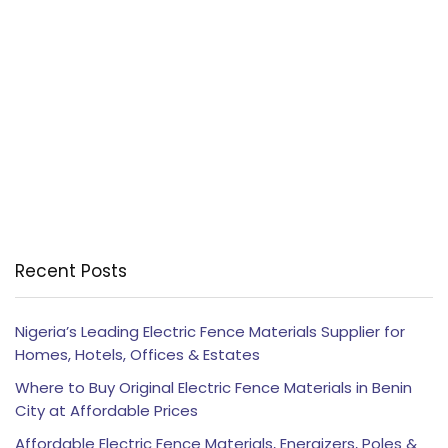
Recent Posts
Nigeria’s Leading Electric Fence Materials Supplier for
Homes, Hotels, Offices & Estates
Where to Buy Original Electric Fence Materials in Benin
City at Affordable Prices
Affordable Electric Fence Materials, Energizers, Poles &