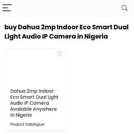
buy Dahua 2mp Indoor Eco Smart Dual
Light Audio IP Camera in Nigeria
Dahua 2mp Indoor
Eco Smart Dual Light
Audio IP Camera
Available Anywhere
In Nigeria
Product Catalogue