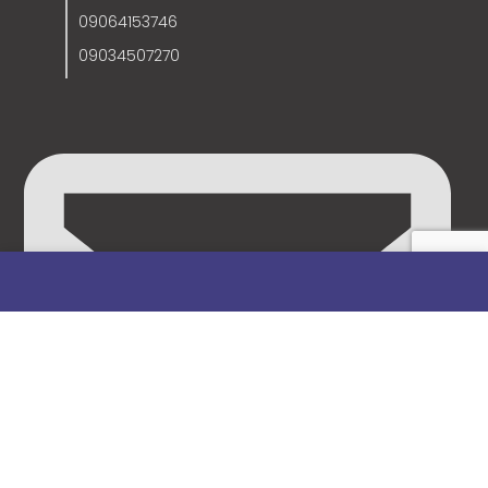
09064153746
09034507270