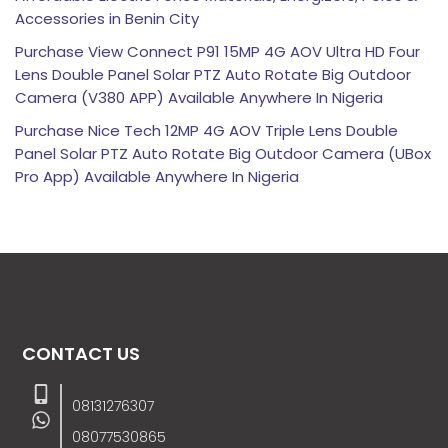
Accessories in Benin City
Purchase View Connect P91 15MP 4G AOV Ultra HD Four
Lens Double Panel Solar PTZ Auto Rotate Big Outdoor
Camera (V380 APP) Available Anywhere In Nigeria
Purchase Nice Tech 12MP 4G AOV Triple Lens Double
Panel Solar PTZ Auto Rotate Big Outdoor Camera (UBox
Pro App) Available Anywhere In Nigeria
CONTACT US
08131276307
08077530865