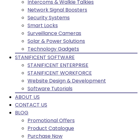
Intercoms & Walkie Talkies
Network Signal Boosters
Security Systems
Smart Locks
Surveillance Cameras
Solar & Power Solutions
Technology Gadgets
STANIFICENT SOFTWARE
STANIFICENT ENTERPRISE
STANIFICENT WORKFORCE
Website Design & Development
Software Tutorials
ABOUT US
CONTACT US
BLOG
Promotional Offers
Product Catalogue
Purchase Now