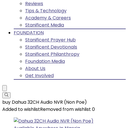
Reviews
Tips & Technology
Academy & Careers
Stanificent Media
FOUNDATION
Stanificent Prayer Hub
Stanificent Devotionals
Stanificent Philanthropy
Foundation Media
About Us
Get Involved
buy Dahua 32CH Audio NVR (Non Poe)
Added to wishlist
Removed from wishlist
0