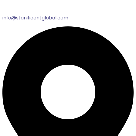
info@stanificentglobal.com