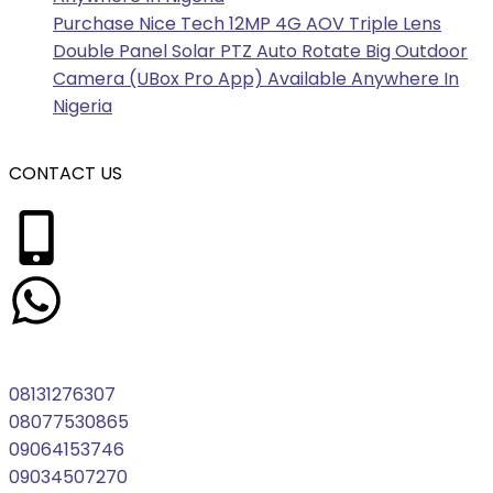
Purchase Nice Tech 12MP 4G AOV Triple Lens
Double Panel Solar PTZ Auto Rotate Big Outdoor
Camera (UBox Pro App) Available Anywhere In
Nigeria
CONTACT US
08131276307
08077530865
09064153746
09034507270