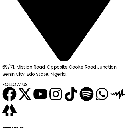
69/71, Mission Road, Opposite Cooke Road Junction,
Benin City, Edo State, Nigeria.
FOLLOW US