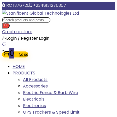
RC 1376720
+2348131276307
Create a store
Login / Register
Login
0
₦
0.00
HOME
PRODUCTS
All Products
Accessories
Electric Fence & Barb Wire
Electricals
Electronics
GPS Trackers & Speed Limit