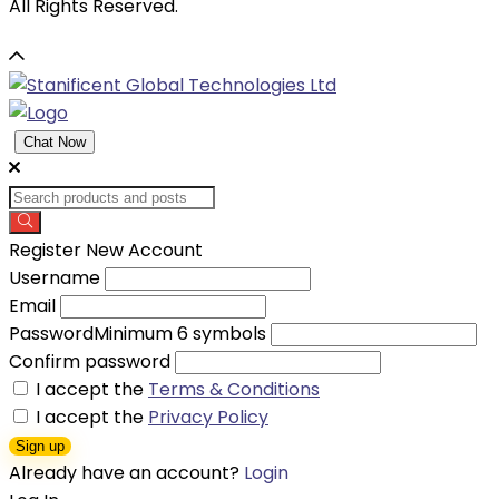
All Rights Reserved.
Chat Now
Register New Account
Username
Email
Password
Minimum 6 symbols
Confirm password
I accept the
Terms & Conditions
I accept the
Privacy Policy
Sign up
Already have an account?
Login