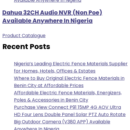
Dahua 32CH Audio NVR (Non Poe)
Available Anywhere In Nigeria
Product Catalogue
Recent Posts
Nigeria’s Leading Electric Fence Materials Supplier
for Homes, Hotels, Offices & Estates
Where to Buy Original Electric Fence Materials in
Benin City at Affordable Prices
Affordable Electric Fence Materials, Energizers,
Poles & Accessories in Benin City
Purchase View Connect P91 15MP 4G AOV Ultra
HD Four Lens Double Panel Solar PTZ Auto Rotate
Big Outdoor Camera (V380 APP) Available
Anywhere In Nigeria