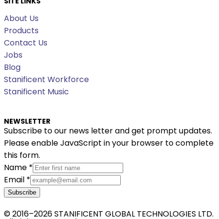
SITE LINKS
About Us
Products
Contact Us
Jobs
Blog
Stanificent Workforce
Stanificent Music
NEWSLETTER
Subscribe to our news letter and get prompt updates.
Please enable JavaScript in your browser to complete
this form.
Name
*
Email
*
Subscribe
© 2016–2026 STANIFICENT GLOBAL TECHNOLOGIES LTD.