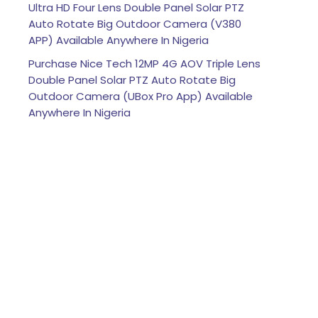
Ultra HD Four Lens Double Panel Solar PTZ
Auto Rotate Big Outdoor Camera (V380
APP) Available Anywhere In Nigeria
Purchase Nice Tech 12MP 4G AOV Triple Lens
Double Panel Solar PTZ Auto Rotate Big
Outdoor Camera (UBox Pro App) Available
Anywhere In Nigeria