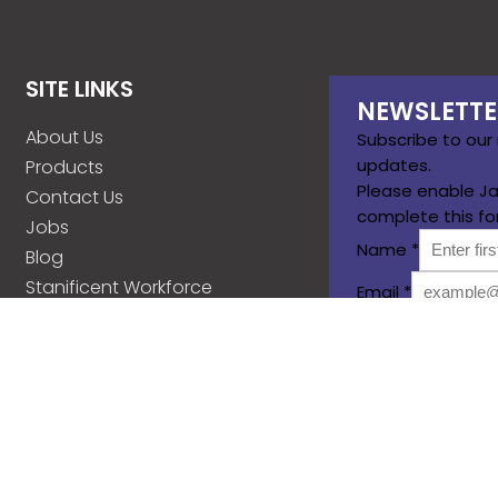
SITE LINKS
NEWSLETTE
About Us
Subscribe to our
updates.
Products
Please enable Ja
Contact Us
complete this fo
Jobs
Name
*
Blog
Stanificent Workforce
Email
*
Stanificent Music
Subscribe
d