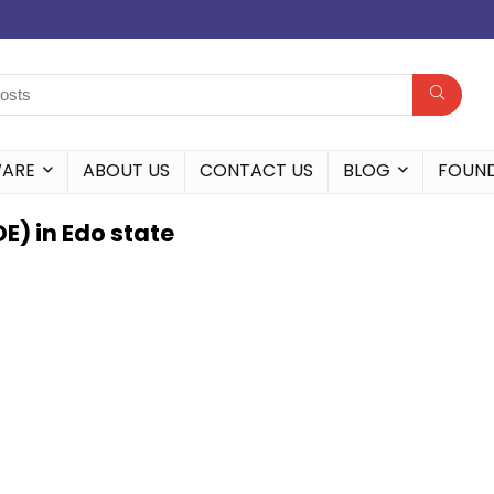
WARE
ABOUT US
CONTACT US
BLOG
FOUN
) in Edo state