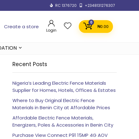
RC 1376720
+2348131276307
0
Create a store
₦
0.00
Login
DATION
Recent Posts
Nigeria’s Leading Electric Fence Materials
Supplier for Homes, Hotels, Offices & Estates
Where to Buy Original Electric Fence
Materials in Benin City at Affordable Prices
Affordable Electric Fence Materials,
Energizers, Poles & Accessories in Benin City
Purchase View Connect P91 15MP 4G AOV