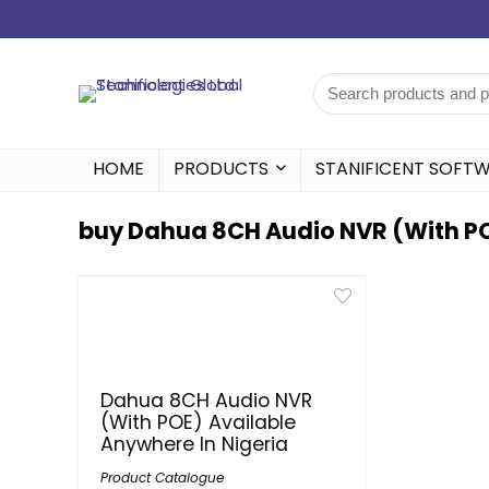
HOME
PRODUCTS
STANIFICENT SOFT
buy Dahua 8CH Audio NVR (With POE
Dahua 8CH Audio NVR
(With POE) Available
Anywhere In Nigeria
Product Catalogue