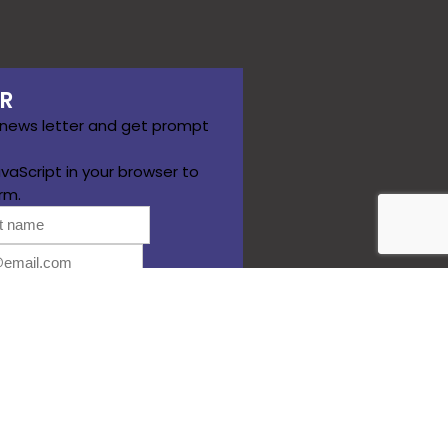
R
 news letter and get prompt
vaScript in your browser to
rm.