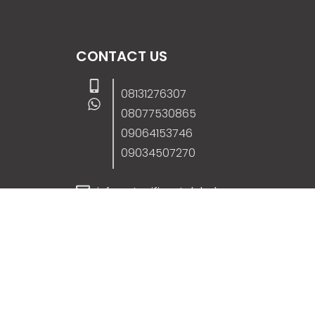
CONTACT US
08131276307
08077530865
09064153746
09034507270
info@stanificentglobal.com
69/71, Mission Road, Opposite Cooke Roa
Junction, Benin City, Edo State, Nigeria.
FOLLOW US