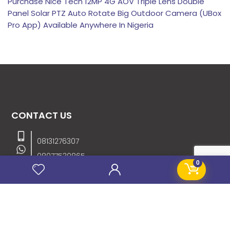
Purchase Nice Tech 12MP 4G AOV Triple Lens Double
Panel Solar PTZ Auto Rotate Big Outdoor Camera (UBox
Pro App) Available Anywhere In Nigeria
CONTACT US
08131276307
08077530865
0
09064153746
09034507270
info@stanificentglobal.com