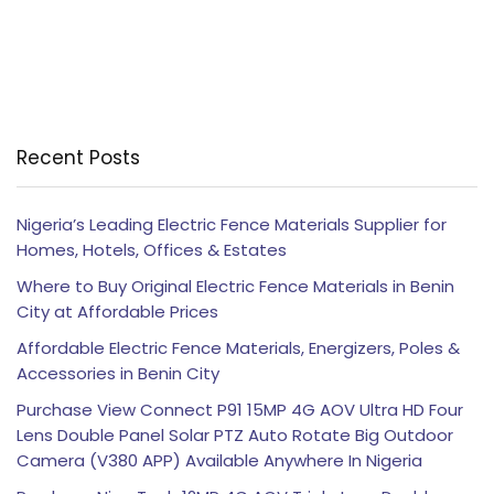
Recent Posts
Nigeria’s Leading Electric Fence Materials Supplier for
Homes, Hotels, Offices & Estates
Where to Buy Original Electric Fence Materials in Benin
City at Affordable Prices
Affordable Electric Fence Materials, Energizers, Poles &
Accessories in Benin City
Purchase View Connect P91 15MP 4G AOV Ultra HD Four
Lens Double Panel Solar PTZ Auto Rotate Big Outdoor
Camera (V380 APP) Available Anywhere In Nigeria