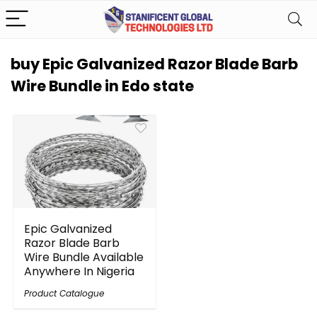
buy Epic Galvanized Razor Blade Barb
Wire Bundle in Edo state
Epic Galvanized
Razor Blade Barb
Wire Bundle Available
Anywhere In Nigeria
Product Catalogue