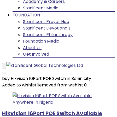
Academy & Careers
Stanificent Media
FOUNDATION
Stanificent Prayer Hub
Stanificent Devotionals
Stanificent Philanthropy
Foundation Media
About Us
Get Involved
buy Hikvision 16Port POE Switch in Benin city
Added to wishlist
Removed from wishlist
0
Hikvision 16Port POE Switch Available