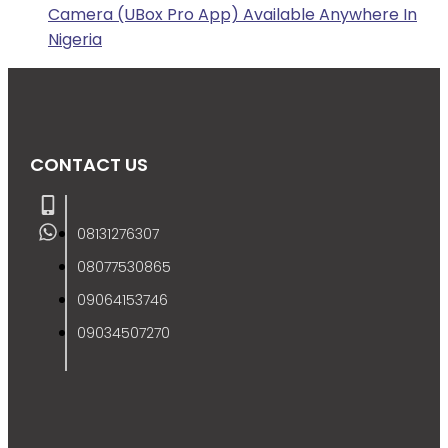
Camera (UBox Pro App) Available Anywhere In
Nigeria
CONTACT US
08131276307
08077530865
09064153746
09034507270