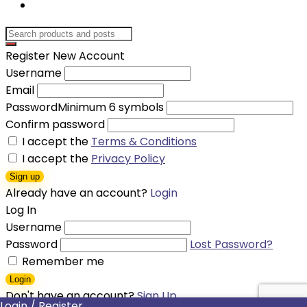
Register New Account
Username
Email
Password
Minimum 6 symbols
Confirm password
I accept the
Terms & Conditions
I accept the
Privacy Policy
Sign up
Already have an account?
Login
Log In
Username
Password
Lost Password?
Remember me
Login
Don't have an account?
Sign Up
Login / Register