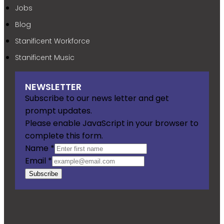
Jobs
Blog
Stanificent Workforce
Stanificent Music
NEWSLETTER
Subscribe to our news letter and get
prompt updates.
Please enable JavaScript in your browser to
complete this form.
Name
*
Email
*
Subscribe