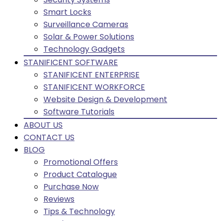
Smart Locks
Surveillance Cameras
Solar & Power Solutions
Technology Gadgets
STANIFICENT SOFTWARE
STANIFICENT ENTERPRISE
STANIFICENT WORKFORCE
Website Design & Development
Software Tutorials
ABOUT US
CONTACT US
BLOG
Promotional Offers
Product Catalogue
Purchase Now
Reviews
Tips & Technology