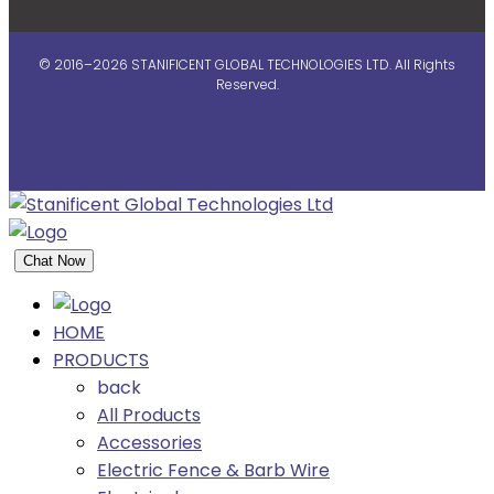
© 2016–2026 STANIFICENT GLOBAL TECHNOLOGIES LTD. All Rights
Reserved.
Chat Now
HOME
PRODUCTS
back
All Products
Accessories
Electric Fence & Barb Wire