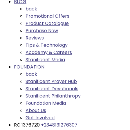
BLOG
back
Promotional Offers
Product Catalogue
Purchase Now
Reviews
Tips & Technology
Academy & Careers
Stanificent Media
FOUNDATION
back
Stanificent Prayer Hub
Stanificent Devotionals
Stanificent Philanthropy
Foundation Media
About Us
Get Involved
RC 1376720
+2348131276307