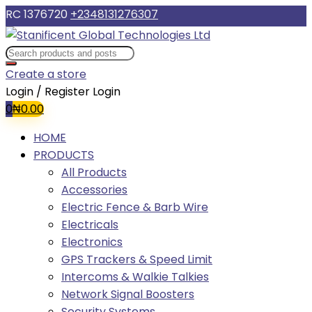
RC 1376720
+2348131276307
Create a store
Login / Register
Login
0
₦
0.00
HOME
PRODUCTS
All Products
Accessories
Electric Fence & Barb Wire
Electricals
Electronics
GPS Trackers & Speed Limit
Intercoms & Walkie Talkies
Network Signal Boosters
Security Systems