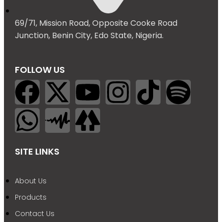
69/71, Mission Road, Opposite Cooke Road
Junction, Benin City, Edo State, Nigeria.
FOLLOW US
SITE LINKS
About Us
Products
Contact Us