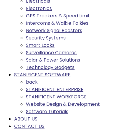
Electricals
Electronics
GPS Trackers & Speed Limit
Intercoms & Walkie Talkies
Network Signal Boosters
Security Systems
Smart Locks
Surveillance Cameras
Solar & Power Solutions
Technology Gadgets
STANIFICENT SOFTWARE
back
STANIFICENT ENTERPRISE
STANIFICENT WORKFORCE
Website Design & Development
Software Tutorials
ABOUT US
CONTACT US