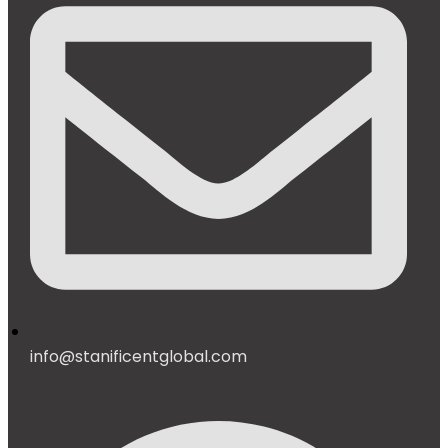
info@stanificentglobal.com