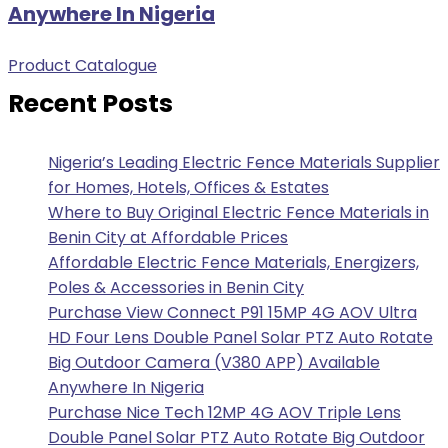
Anywhere In Nigeria
Product Catalogue
Recent Posts
Nigeria’s Leading Electric Fence Materials Supplier
for Homes, Hotels, Offices & Estates
Where to Buy Original Electric Fence Materials in
Benin City at Affordable Prices
Affordable Electric Fence Materials, Energizers,
Poles & Accessories in Benin City
Purchase View Connect P91 15MP 4G AOV Ultra
HD Four Lens Double Panel Solar PTZ Auto Rotate
Big Outdoor Camera (V380 APP) Available
Anywhere In Nigeria
Purchase Nice Tech 12MP 4G AOV Triple Lens
Double Panel Solar PTZ Auto Rotate Big Outdoor