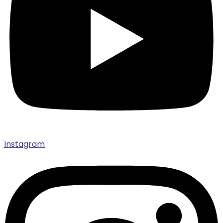
Instagram