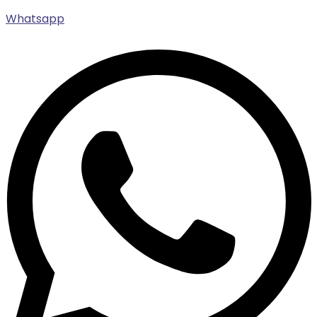
Whatsapp