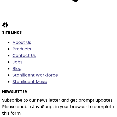
SITE LINKS
About Us
Products
Contact Us
Jobs
Blog
Stanificent Workforce
Stanificent Music
NEWSLETTER
Subscribe to our news letter and get prompt updates.
Please enable JavaScript in your browser to complete
this form.