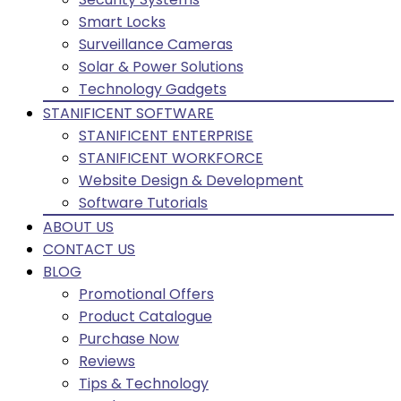
Smart Locks
Surveillance Cameras
Solar & Power Solutions
Technology Gadgets
STANIFICENT SOFTWARE
STANIFICENT ENTERPRISE
STANIFICENT WORKFORCE
Website Design & Development
Software Tutorials
ABOUT US
CONTACT US
BLOG
Promotional Offers
Product Catalogue
Purchase Now
Reviews
Tips & Technology