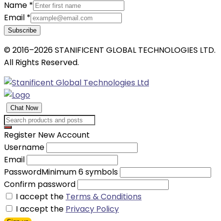
Name
*
Email
*
Subscribe
© 2016–2026 STANIFICENT GLOBAL TECHNOLOGIES LTD.
All Rights Reserved.
Chat Now
Register New Account
Username
Email
Password
Minimum 6 symbols
Confirm password
I accept the
Terms & Conditions
I accept the
Privacy Policy