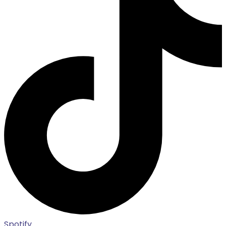
Spotify