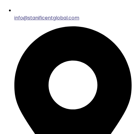
info@stanificentglobal.com