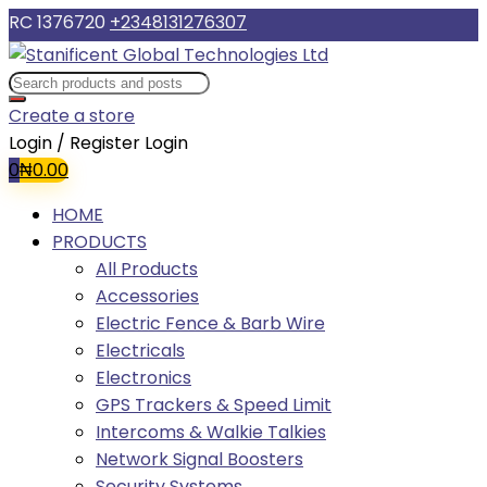
RC 1376720
+2348131276307
Create a store
Login / Register
Login
0
₦
0.00
HOME
PRODUCTS
All Products
Accessories
Electric Fence & Barb Wire
Electricals
Electronics
GPS Trackers & Speed Limit
Intercoms & Walkie Talkies
Network Signal Boosters
Security Systems