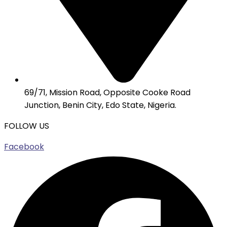
69/71, Mission Road, Opposite Cooke Road
Junction, Benin City, Edo State, Nigeria.
FOLLOW US
Facebook