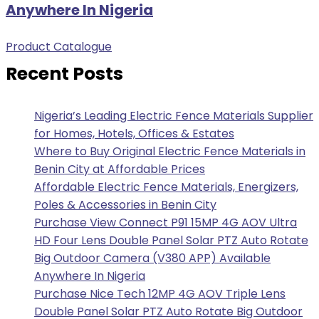
Anywhere In Nigeria
Product Catalogue
Recent Posts
Nigeria’s Leading Electric Fence Materials Supplier
for Homes, Hotels, Offices & Estates
Where to Buy Original Electric Fence Materials in
Benin City at Affordable Prices
Affordable Electric Fence Materials, Energizers,
Poles & Accessories in Benin City
Purchase View Connect P91 15MP 4G AOV Ultra
HD Four Lens Double Panel Solar PTZ Auto Rotate
Big Outdoor Camera (V380 APP) Available
Anywhere In Nigeria
Purchase Nice Tech 12MP 4G AOV Triple Lens
Double Panel Solar PTZ Auto Rotate Big Outdoor