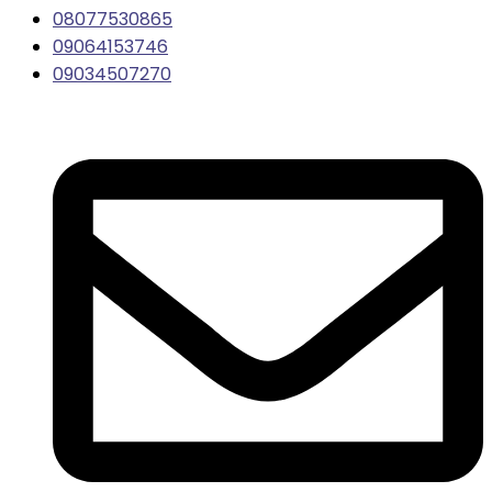
08077530865
09064153746
09034507270