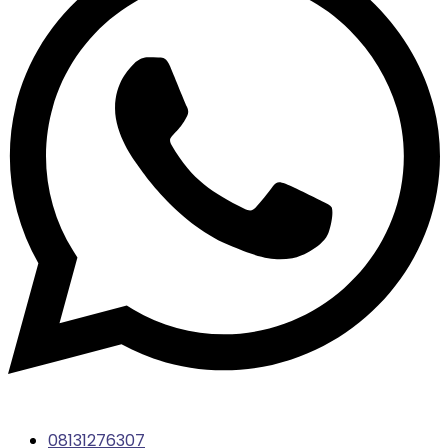
08131276307