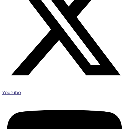
Youtube