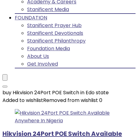
Academy & Careers
Stanificent Media
FOUNDATION
Stanificent Prayer Hub
Stanificent Devotionals
Stanificent Philanthropy
Foundation Media
About Us
Get Involved
buy Hikvision 24Port POE Switch in Edo state
Added to wishlist
Removed from wishlist
0
Hikvision 24Port POE Switch Available