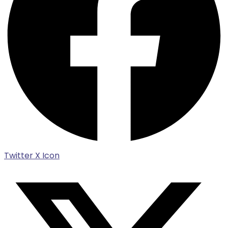
Twitter X Icon