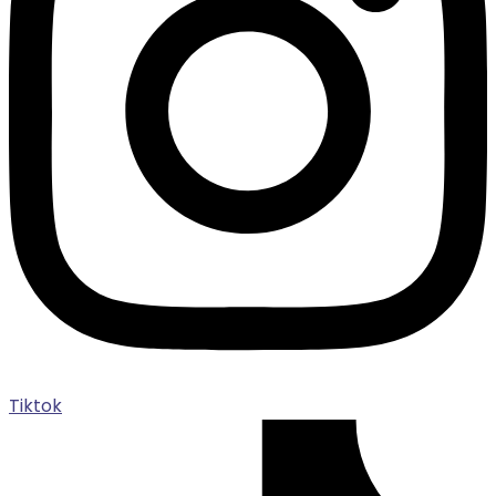
Tiktok