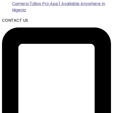
Camera (UBox Pro App) Available Anywhere In
Nigeria
CONTACT US