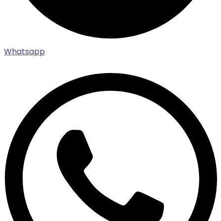
Whatsapp