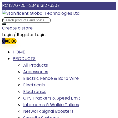
RC 1376720
+2348131276307
Create a store
Login / Register
Login
0
₦
0.00
HOME
PRODUCTS
All Products
Accessories
Electric Fence & Barb Wire
Electricals
Electronics
GPS Trackers & Speed Limit
Intercoms & Walkie Talkies
Network Signal Boosters
Security Systems