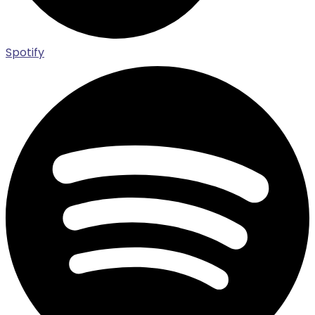
Spotify