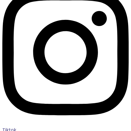
Tiktok