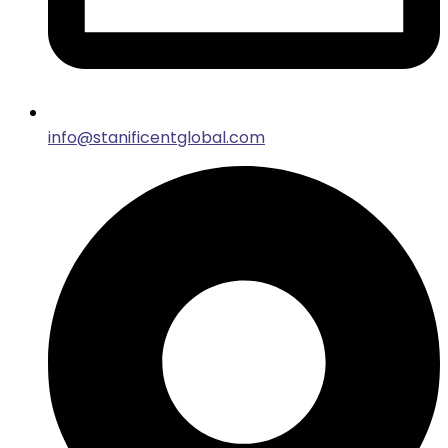
info@stanificentglobal.com