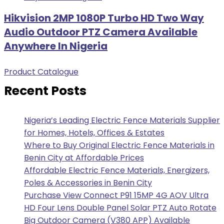
Hikvision 2MP 1080P Turbo HD Two Way
Audio Outdoor PTZ Camera Available
Anywhere In Nigeria
Product Catalogue
Recent Posts
Nigeria’s Leading Electric Fence Materials Supplier
for Homes, Hotels, Offices & Estates
Where to Buy Original Electric Fence Materials in
Benin City at Affordable Prices
Affordable Electric Fence Materials, Energizers,
Poles & Accessories in Benin City
Purchase View Connect P91 15MP 4G AOV Ultra
HD Four Lens Double Panel Solar PTZ Auto Rotate
Big Outdoor Camera (V380 APP) Available