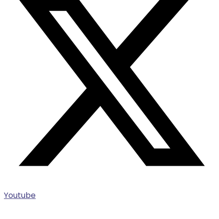
Youtube