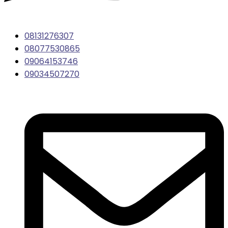
08131276307
08077530865
09064153746
09034507270