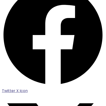
Twitter X Icon