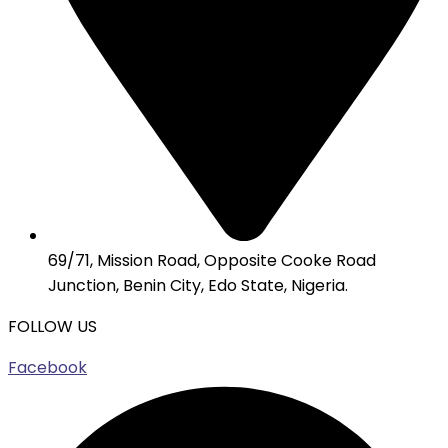
69/71, Mission Road, Opposite Cooke Road
Junction, Benin City, Edo State, Nigeria.
FOLLOW US
Facebook