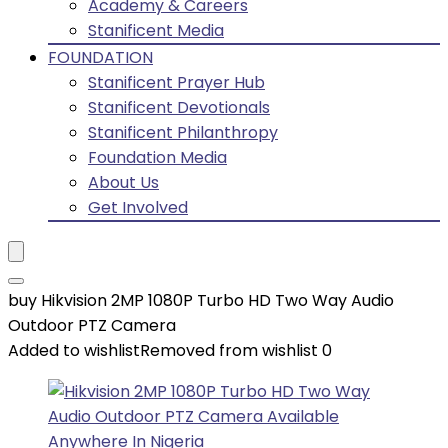
Academy & Careers
Stanificent Media
FOUNDATION
Stanificent Prayer Hub
Stanificent Devotionals
Stanificent Philanthropy
Foundation Media
About Us
Get Involved
buy Hikvision 2MP 1080P Turbo HD Two Way Audio
Outdoor PTZ Camera
Added to wishlist
Removed from wishlist
0