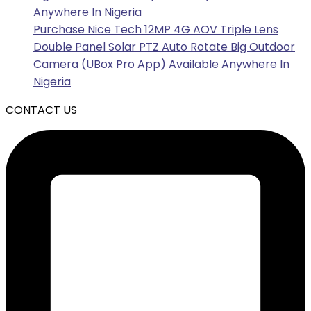
Anywhere In Nigeria
Purchase Nice Tech 12MP 4G AOV Triple Lens
Double Panel Solar PTZ Auto Rotate Big Outdoor
Camera (UBox Pro App) Available Anywhere In
Nigeria
CONTACT US