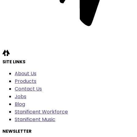
SITE LINKS
About Us
Products
Contact Us
Jobs
Blog
Stanificent Workforce
Stanificent Music
NEWSLETTER