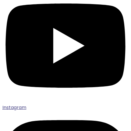
Instagram