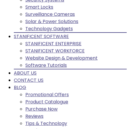
Smart Locks
Surveillance Cameras
Solar & Power Solutions
Technology Gadgets
STANIFICENT SOFTWARE
STANIFICENT ENTERPRISE
STANIFICENT WORKFORCE
Website Design & Development
Software Tutorials
ABOUT US
CONTACT US
BLOG
Promotional Offers
Product Catalogue
Purchase Now
Reviews
Tips & Technology