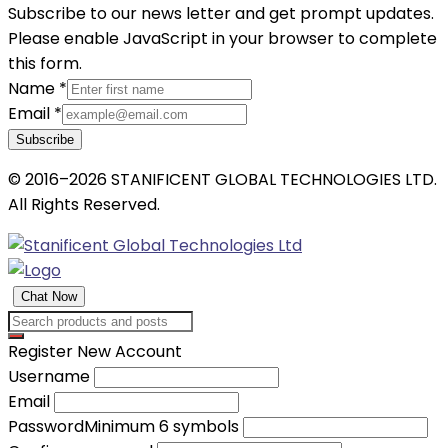
Subscribe to our news letter and get prompt updates.
Please enable JavaScript in your browser to complete
this form.
Name
*
Email
*
Subscribe
© 2016–2026 STANIFICENT GLOBAL TECHNOLOGIES LTD.
All Rights Reserved.
Chat Now
Register New Account
Username
Email
Password
Minimum 6 symbols