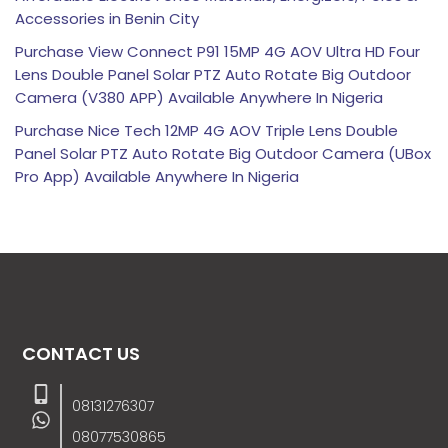
Accessories in Benin City
Purchase View Connect P91 15MP 4G AOV Ultra HD Four
Lens Double Panel Solar PTZ Auto Rotate Big Outdoor
Camera (V380 APP) Available Anywhere In Nigeria
Purchase Nice Tech 12MP 4G AOV Triple Lens Double
Panel Solar PTZ Auto Rotate Big Outdoor Camera (UBox
Pro App) Available Anywhere In Nigeria
CONTACT US
08131276307
08077530865