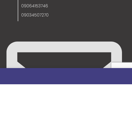
09064153746
09034507270