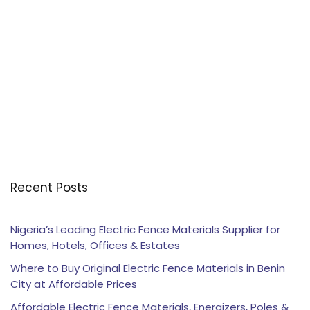
Recent Posts
Nigeria’s Leading Electric Fence Materials Supplier for
Homes, Hotels, Offices & Estates
Where to Buy Original Electric Fence Materials in Benin
City at Affordable Prices
Affordable Electric Fence Materials, Energizers, Poles &