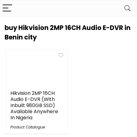
buy Hikvision 2MP 16CH Audio E-DVR in
Benin city
Hikvision 2MP 16CH
Audio E-DVR (With
Inbuilt 980GB SSD)
Available Anywhere
In Nigeria
Product Catalogue